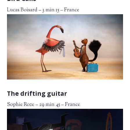
Lucas Boisard – 3 min 15 – France
The drifting guitar
Sophie Roze – 29 min 45 – France