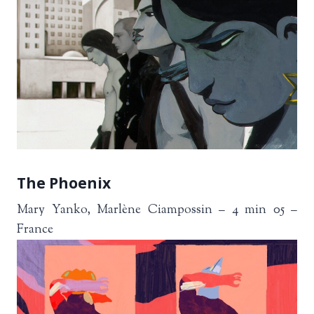
The Phoenix
Mary Yanko, Marlène Ciampossin – 4 min 05 –
France