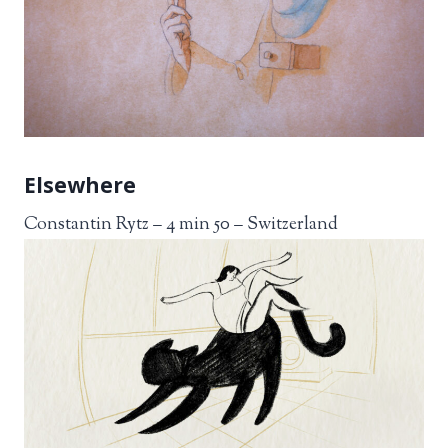
Elsewhere
Constantin Rytz – 4 min 50 – Switzerland