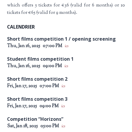
which offers 5 tickets for €36 (valid for 6 months) or 10
tickets for €65 (valid for 9 months).
CALENDRIER
Short films competition 1 / opening screening
Thu, Jan 16, 2025
07:00 PM
ics
Student films competition 1
Thu, Jan 16, 2025
09:00 PM
ics
Short films competition 2
Fri, Jan 17, 2025
07:00 PM
ics
Short films competition 3
Fri, Jan 17, 2025
09:00 PM
ics
Competition “Horizons”
Sat, Jan 18, 2025
05:00 PM
ics