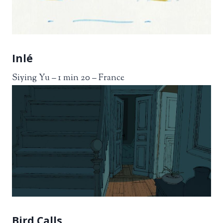
Inlé
Siying Yu – 1 min 20 – France
Bird Calls