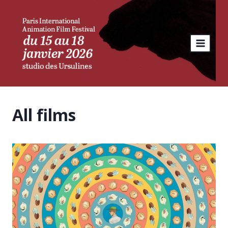
Skip
to
content
All films