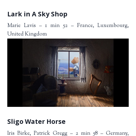
Lark in A Sky Shop
Marie Lavis – 1 min 52 – France, Luxembourg,
United Kingdom
Sligo Water Horse
Iris Birke, Patrick Gregg – 2 min 58 – Germany,