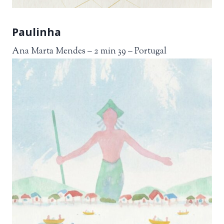
Paulinha
Ana Marta Mendes – 2 min 39 – Portugal