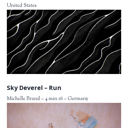
United States
Sky Deverel – Run
Michelle Brand – 4 min 16 – Germany