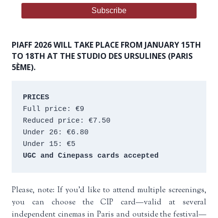
PIAFF 2026 WILL TAKE PLACE FROM JANUARY 15TH
TO 18TH AT THE STUDIO DES URSULINES (PARIS
5ÈME).
PRICES
Full price: €9 
Reduced price: €7.50 
Under 26: €6.80 
Under 15: €5 
UGC and Cinepass cards accepted
Please, note: If you’d like to attend multiple screenings,
you can choose the CIP card—valid at several
independent cinemas in Paris and outside the festival—