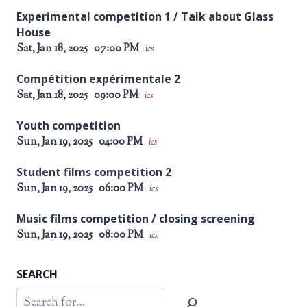
Experimental competition 1 / Talk about Glass
House
Sat, Jan 18, 2025
07:00 PM
ics
Compétition expérimentale 2
Sat, Jan 18, 2025
09:00 PM
ics
Youth competition
Sun, Jan 19, 2025
04:00 PM
ics
Student films competition 2
Sun, Jan 19, 2025
06:00 PM
ics
Music films competition / closing screening
Sun, Jan 19, 2025
08:00 PM
ics
SEARCH
Search