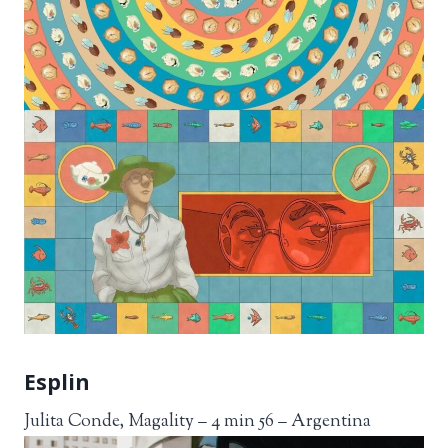
Esplin
Julita Conde, Magality – 4 min 56 – Argentina