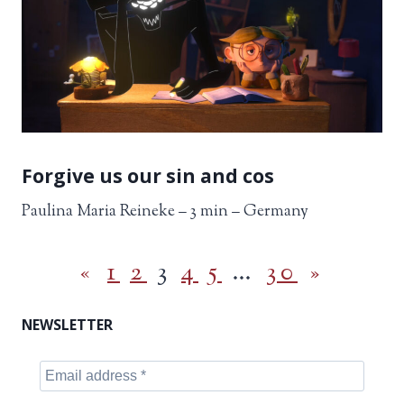
Forgive us our sin and cos
Paulina Maria Reineke – 3 min – Germany
«
1
2
3
4
5
…
30
»
NEWSLETTER