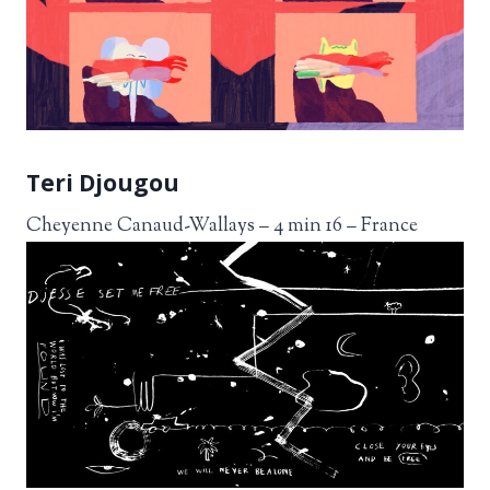
Teri Djougou
Cheyenne Canaud-Wallays – 4 min 16 – France