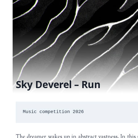
Sky Deverel – Run
Music competition 2026
The dreamer wakes up in abstract vastness. In this 