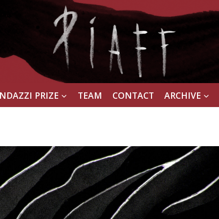
NDAZZI PRIZE
TEAM
CONTACT
ARCHIVE