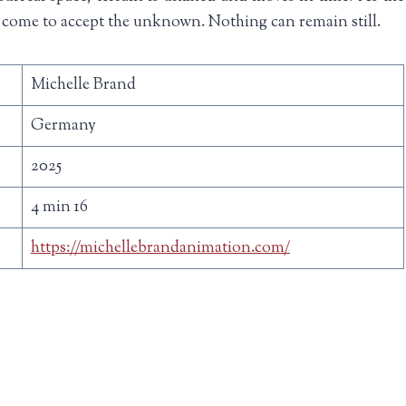
come to accept the unknown. Nothing can remain still.
Michelle Brand
Germany
2025
4 min 16
https://michellebrandanimation.com/