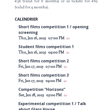
€36 (valid for 6 months) or 10 tickets for €65
(valid for 9 months).
CALENDRIER
Short films competition 1 / opening
screening
Thu, Jan 16, 2025
07:00 PM
ics
Student films competition 1
Thu, Jan 16, 2025
09:00 PM
ics
Short films competition 2
Fri, Jan 17, 2025
07:00 PM
ics
Short films competition 3
Fri, Jan 17, 2025
09:00 PM
ics
Competition “Horizons”
Sat, Jan 18, 2025
05:00 PM
ics
Experimental competition 1 / Talk
about Glass House