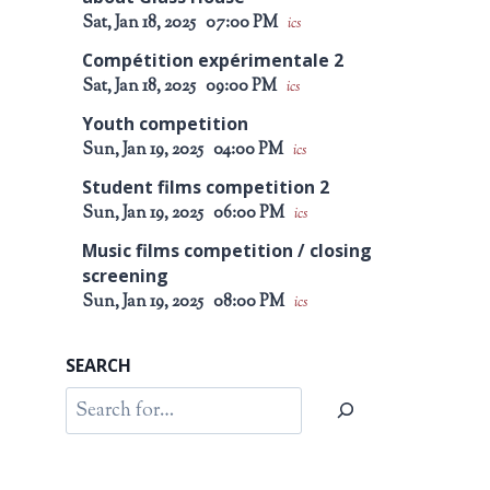
Sat, Jan 18, 2025
07:00 PM
ics
Compétition expérimentale 2
Sat, Jan 18, 2025
09:00 PM
ics
Youth competition
Sun, Jan 19, 2025
04:00 PM
ics
Student films competition 2
Sun, Jan 19, 2025
06:00 PM
ics
Music films competition / closing
screening
Sun, Jan 19, 2025
08:00 PM
ics
SEARCH
Search