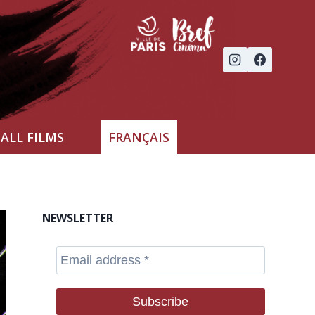
ALL FILMS
FRANÇAIS
NEWSLETTER