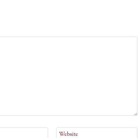
Website