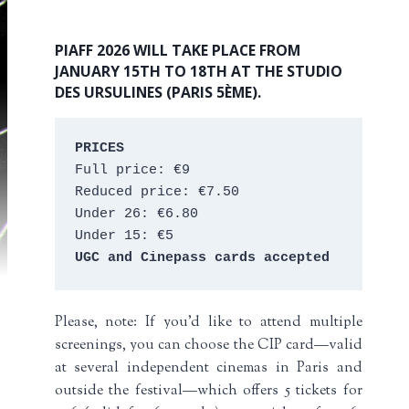
PIAFF 2026 WILL TAKE PLACE FROM
JANUARY 15TH TO 18TH AT THE STUDIO
DES URSULINES (PARIS 5ÈME).
PRICES
Full price: €9 
Reduced price: €7.50 
Under 26: €6.80 
Under 15: €5 
UGC and Cinepass cards accepted
Please, note: If you’d like to attend multiple
screenings, you can choose the CIP card—valid
at several independent cinemas in Paris and
outside the festival—which offers 5 tickets for