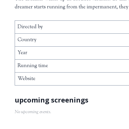
dreamer starts running from the impermanent, they 
Directed by
Country
Year
Running time
Website
No upcoming events.