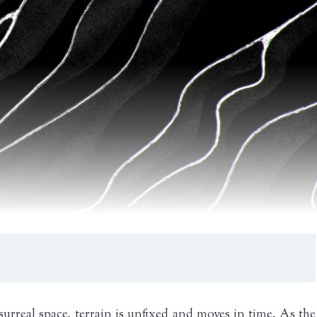
surreal space, terrain is unfixed and moves in time. As the