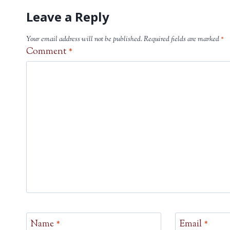
Leave a Reply
Your email address will not be published.
Required fields are marked
*
Comment
*
Name
*
Email
*