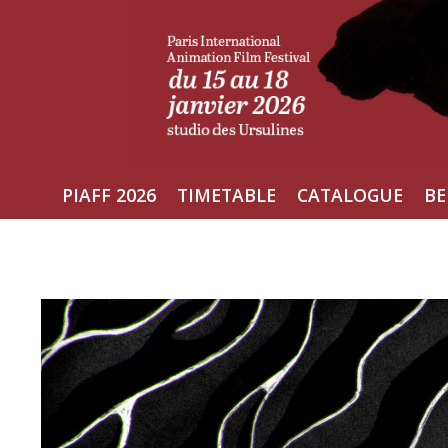
Skip
to
content
PIAFF 2026
TIMETABLE
CATALOGUE
BE