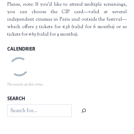
Please, note: If you’d like to attend multiple screenings,
you can choose the CIP card—valid at several
independent cinemas in Paris and outside the festival—
which offers 5 tickets for €36 (valid for 6 months) or 10
tickets for €65 (valid for 9 months).
CALENDRIER
No events at this time.
SEARCH
Search