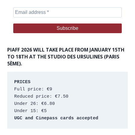
PIAFF 2026 WILL TAKE PLACE FROM JANUARY 15TH
TO 18TH AT THE STUDIO DES URSULINES (PARIS
5ÈME).
PRICES
Full price: €9 
Reduced price: €7.50 
Under 26: €6.80 
Under 15: €5 
UGC and Cinepass cards accepted