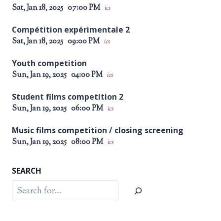
Sat, Jan 18, 2025
07:00 PM
ics
Compétition expérimentale 2
Sat, Jan 18, 2025
09:00 PM
ics
Youth competition
Sun, Jan 19, 2025
04:00 PM
ics
Student films competition 2
Sun, Jan 19, 2025
06:00 PM
ics
Music films competition / closing screening
Sun, Jan 19, 2025
08:00 PM
ics
SEARCH
Search