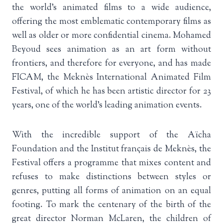
the world’s animated films to a wide audience,
offering the most emblematic contemporary films as
well as older or more confidential cinema. Mohamed
Beyoud sees animation as an art form without
frontiers, and therefore for everyone, and has made
FICAM, the Meknès International Animated Film
Festival, of which he has been artistic director for 23
years, one of the world’s leading animation events.
With the incredible support of the Aïcha
Foundation and the Institut français de Meknès, the
Festival offers a programme that mixes content and
refuses to make distinctions between styles or
genres, putting all forms of animation on an equal
footing. To mark the centenary of the birth of the
great director Norman McLaren, the children of