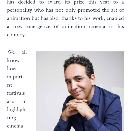
has decided to award its prize this year to a
personality who has not only promoted the art of
animation but has also, thanks to his work, enabled
a new emergence of animation cinema in his
country.
We all
know
how
importa
nt
festivals
are in
highligh
ting
cinema