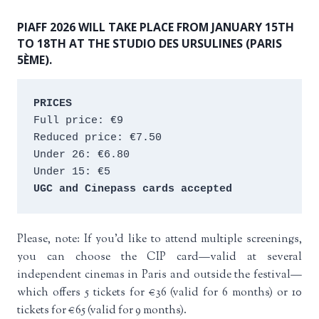
PIAFF 2026 WILL TAKE PLACE FROM JANUARY 15TH
TO 18TH AT THE STUDIO DES URSULINES (PARIS
5ÈME).
PRICES
Full price: €9 
Reduced price: €7.50 
Under 26: €6.80 
Under 15: €5 
UGC and Cinepass cards accepted
Please, note: If you’d like to attend multiple screenings,
you can choose the CIP card—valid at several
independent cinemas in Paris and outside the festival—
which offers 5 tickets for €36 (valid for 6 months) or 10
tickets for €65 (valid for 9 months).