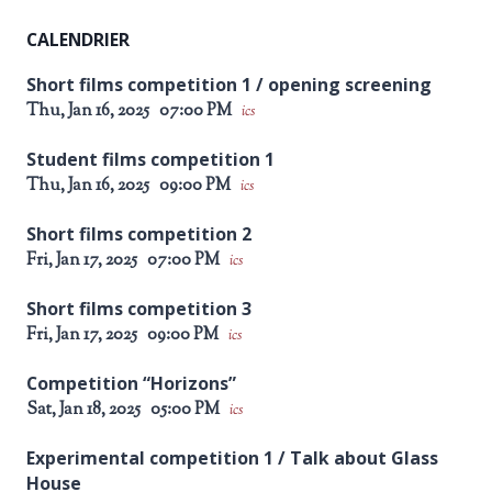
CALENDRIER
Short films competition 1 / opening screening
Thu, Jan 16, 2025
07:00 PM
ics
Student films competition 1
Thu, Jan 16, 2025
09:00 PM
ics
Short films competition 2
Fri, Jan 17, 2025
07:00 PM
ics
Short films competition 3
Fri, Jan 17, 2025
09:00 PM
ics
Competition “Horizons”
Sat, Jan 18, 2025
05:00 PM
ics
Experimental competition 1 / Talk about Glass
House