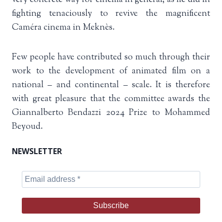
fighting tenaciously to revive the magnificent
Caméra cinema in Meknès.
Few people have contributed so much through their
work to the development of animated film on a
national – and continental – scale. It is therefore
with great pleasure that the committee awards the
Giannalberto Bendazzi 2024 Prize to Mohammed
Beyoud.
NEWSLETTER