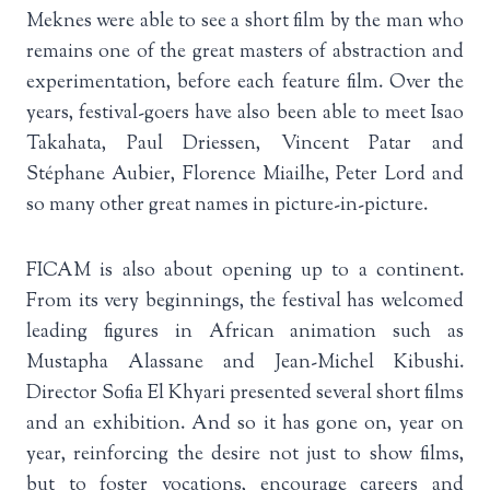
Meknes were able to see a short film by the man who
remains one of the great masters of abstraction and
experimentation, before each feature film. Over the
years, festival-goers have also been able to meet Isao
Takahata, Paul Driessen, Vincent Patar and
Stéphane Aubier, Florence Miailhe, Peter Lord and
so many other great names in picture-in-picture.
FICAM is also about opening up to a continent.
From its very beginnings, the festival has welcomed
leading figures in African animation such as
Mustapha Alassane and Jean-Michel Kibushi.
Director Sofia El Khyari presented several short films
and an exhibition. And so it has gone on, year on
year, reinforcing the desire not just to show films,
but to foster vocations, encourage careers and