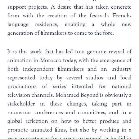
support projects. A desire that has taken concrete
form with the creation of the festival’s French-
language residency, enabling a whole new
generation of filmmakers to come to the fore.
It is this work that has led to a genuine revival of
animation in Morocco today, with the emergence of
both independent filmmakers and an industry
represented today by several studios and local
productions of series intended for national
television channels. Mohamed Beyoud is obviously a
stakeholder in these changes, taking part in
numerous conferences and committees, and in a
global reflection on how to better produce and
promote animated films, but also by working in a
very concrete way for cinema in general, as he did in