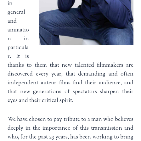
in
general
and
animatio
n in
particula
r. It is
thanks to them that new talented filmmakers are
discovered every year, that demanding and often
independent auteur films find their audience, and
that new generations of spectators sharpen their
eyes and their critical spirit.
We have chosen to pay tribute to a man who believes
deeply in the importance of this transmission and
who, for the past 23 years, has been working to bring