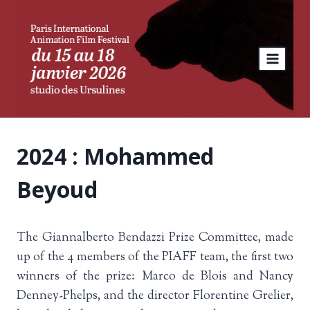
Skip
to
content
2024 : Mohammed
Beyoud
The Giannalberto Bendazzi Prize Committee, made
up of the 4 members of the PIAFF team, the first two
winners of the prize: Marco de Blois and Nancy
Denney-Phelps, and the director Florentine Grelier,