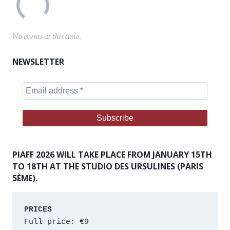
No events at this time.
NEWSLETTER
PIAFF 2026 WILL TAKE PLACE FROM JANUARY 15TH
TO 18TH AT THE STUDIO DES URSULINES (PARIS
5ÈME).
PRICES
Full price: €9 