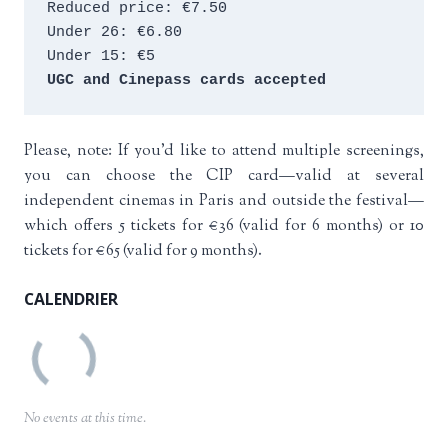
Reduced price: €7.50 
Under 26: €6.80 
Under 15: €5 
UGC and Cinepass cards accepted
Please, note: If you’d like to attend multiple screenings,
you can choose the CIP card—valid at several
independent cinemas in Paris and outside the festival—
which offers 5 tickets for €36 (valid for 6 months) or 10
tickets for €65 (valid for 9 months).
CALENDRIER
No events at this time.