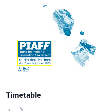
Timetable