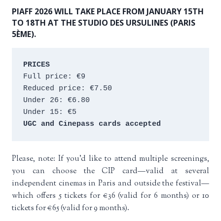
PIAFF 2026 WILL TAKE PLACE FROM JANUARY 15TH
TO 18TH AT THE STUDIO DES URSULINES (PARIS
5ÈME).
PRICES
Full price: €9 
Reduced price: €7.50 
Under 26: €6.80 
Under 15: €5 
UGC and Cinepass cards accepted
Please, note: If you’d like to attend multiple screenings,
you can choose the CIP card—valid at several
independent cinemas in Paris and outside the festival—
which offers 5 tickets for €36 (valid for 6 months) or 10
tickets for €65 (valid for 9 months).