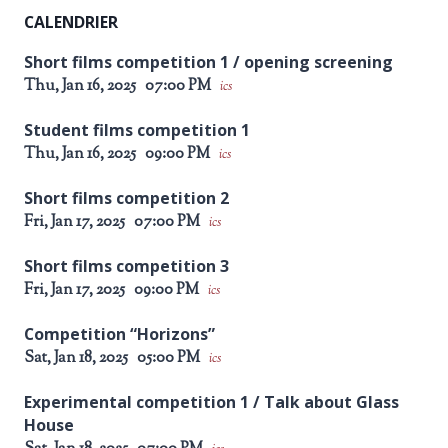
CALENDRIER
Short films competition 1 / opening screening
Thu, Jan 16, 2025
07:00 PM
ics
Student films competition 1
Thu, Jan 16, 2025
09:00 PM
ics
Short films competition 2
Fri, Jan 17, 2025
07:00 PM
ics
Short films competition 3
Fri, Jan 17, 2025
09:00 PM
ics
Competition “Horizons”
Sat, Jan 18, 2025
05:00 PM
ics
Experimental competition 1 / Talk about Glass
House