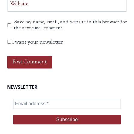
Website
Save my name, email, and website in this browser for
the next time I comment.
I want your newsletter
NEWSLETTER