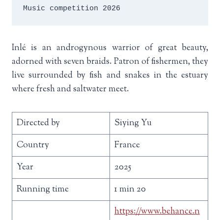
Music competition 2026
Inlé is an androgynous warrior of great beauty,
adorned with seven braids. Patron of fishermen, they
live surrounded by fish and snakes in the estuary
where fresh and saltwater meet.
Directed by
Siying Yu
Country
France
Year
2025
Running time
1 min 20
https://www.behance.n