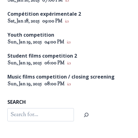
Sat, Jan 18, 2025
07:00 PM
ics
Compétition expérimentale 2
Sat, Jan 18, 2025
09:00 PM
ics
Youth competition
Sun, Jan 19, 2025
04:00 PM
ics
Student films competition 2
Sun, Jan 19, 2025
06:00 PM
ics
Music films competition / closing screening
Sun, Jan 19, 2025
08:00 PM
ics
SEARCH
Search