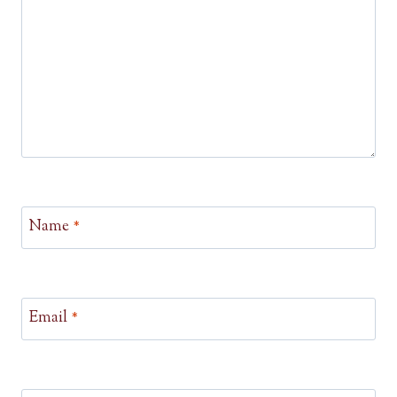
Name
*
Email
*