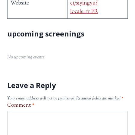
Website
et/siyingyu?
locale=fr_FR
No upcoming events.
Leave a Reply
Your email address will not be published.
Required fields are marked
*
Comment
*