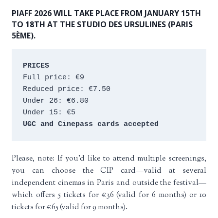
PIAFF 2026 WILL TAKE PLACE FROM JANUARY 15TH
TO 18TH AT THE STUDIO DES URSULINES (PARIS
5ÈME).
PRICES
Full price: €9 
Reduced price: €7.50 
Under 26: €6.80 
Under 15: €5 
UGC and Cinepass cards accepted
Please, note: If you’d like to attend multiple screenings,
you can choose the CIP card—valid at several
independent cinemas in Paris and outside the festival—
which offers 5 tickets for €36 (valid for 6 months) or 10
tickets for €65 (valid for 9 months).