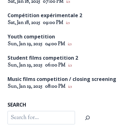
Sat, Jan 18, 2025
07:00 PM
ics
Compétition expérimentale 2
Sat, Jan 18, 2025
09:00 PM
ics
Youth competition
Sun, Jan 19, 2025
04:00 PM
ics
Student films competition 2
Sun, Jan 19, 2025
06:00 PM
ics
Music films competition / closing screening
Sun, Jan 19, 2025
08:00 PM
ics
SEARCH
Search