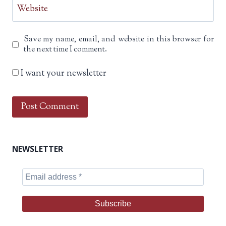
Website
Save my name, email, and website in this browser for
the next time I comment.
I want your newsletter
NEWSLETTER