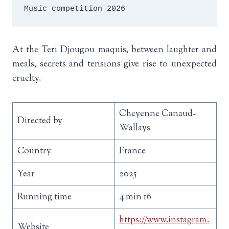
Music competition 2026
At the Teri Djougou maquis, between laughter and
meals, secrets and tensions give rise to unexpected
cruelty.
Cheyenne Canaud-
Directed by
Wallays
Country
France
Year
2025
Running time
4 min 16
https://www.instagram.
Website