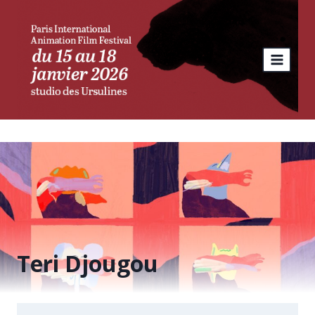
Skip
to
content
Teri Djougou