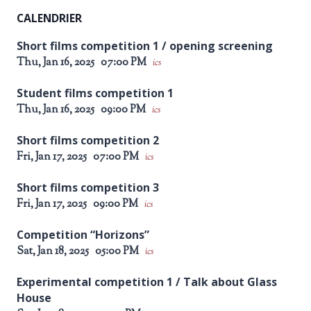
CALENDRIER
Short films competition 1 / opening screening
Thu, Jan 16, 2025
07:00 PM
ics
Student films competition 1
Thu, Jan 16, 2025
09:00 PM
ics
Short films competition 2
Fri, Jan 17, 2025
07:00 PM
ics
Short films competition 3
Fri, Jan 17, 2025
09:00 PM
ics
Competition “Horizons”
Sat, Jan 18, 2025
05:00 PM
ics
Experimental competition 1 / Talk about Glass
House