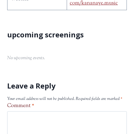
com/kananaye.music
No upcoming events.
Leave a Reply
Your email address will not be published.
Required fields are marked
*
Comment
*