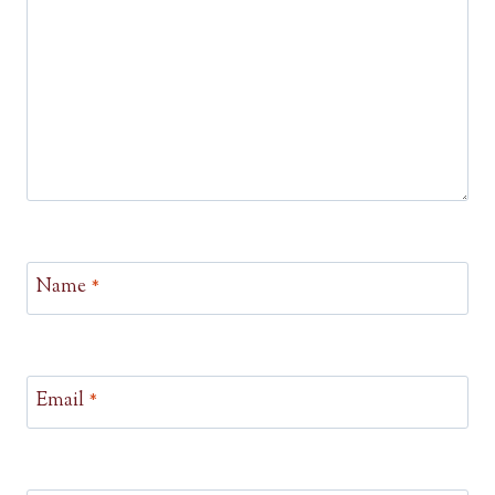
Name
*
Email
*