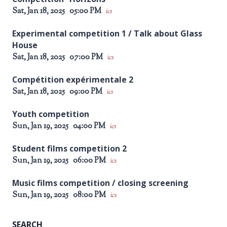
Sat, Jan 18, 2025
05:00 PM
ics
Experimental competition 1 / Talk about Glass
House
Sat, Jan 18, 2025
07:00 PM
ics
Compétition expérimentale 2
Sat, Jan 18, 2025
09:00 PM
ics
Youth competition
Sun, Jan 19, 2025
04:00 PM
ics
Student films competition 2
Sun, Jan 19, 2025
06:00 PM
ics
Music films competition / closing screening
Sun, Jan 19, 2025
08:00 PM
ics
SEARCH