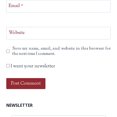
Email
*
Website
Save my name, email, and website in this browser for
the next time I comment.
I want your newsletter
NEWSLETTER