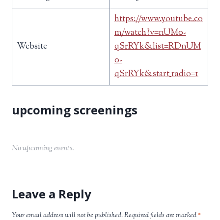
https://www.youtube.co
m/watch?v=nUM0-
Website
qSrRYk&list=RDnUM
0-
qSrRYk&start_radio=1
No upcoming events.
Leave a Reply
Your email address will not be published.
Required fields are marked
*