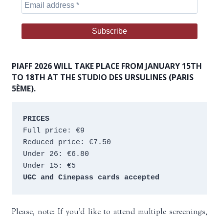
PIAFF 2026 WILL TAKE PLACE FROM JANUARY 15TH
TO 18TH AT THE STUDIO DES URSULINES (PARIS
5ÈME).
PRICES
Full price: €9 
Reduced price: €7.50 
Under 26: €6.80 
Under 15: €5 
UGC and Cinepass cards accepted
Please, note: If you’d like to attend multiple screenings,