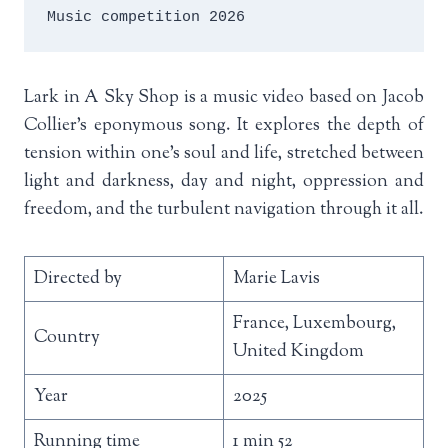
Music competition 2026
Lark in A Sky Shop is a music video based on Jacob
Collier’s eponymous song. It explores the depth of
tension within one’s soul and life, stretched between
light and darkness, day and night, oppression and
freedom, and the turbulent navigation through it all.
Directed by
Marie Lavis
France, Luxembourg,
Country
United Kingdom
Year
2025
Running time
1 min 52