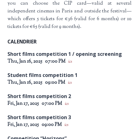
you can choose the CIP card—valid at several
independent cinemas in Paris and outside the festival—
which offers 5 tickets for €36 (valid for 6 months) or 10
tickets for €65 (valid for 9 months).
CALENDRIER
Short films competition 1 / opening screening
Thu, Jan 16, 2025
07:00 PM
ics
Student films competition 1
Thu, Jan 16, 2025
09:00 PM
ics
Short films competition 2
Fri, Jan 17, 2025
07:00 PM
ics
Short films competition 3
Fri, Jan 17, 2025
09:00 PM
ics
Competition “Horizons”