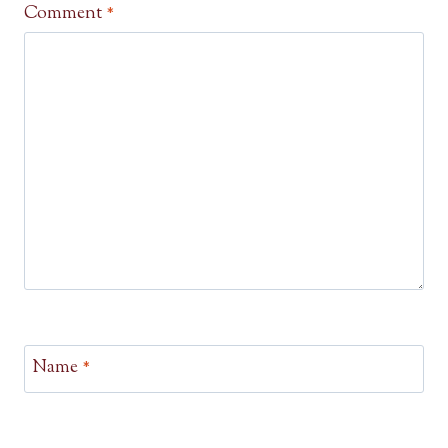
Comment
*
Name
*