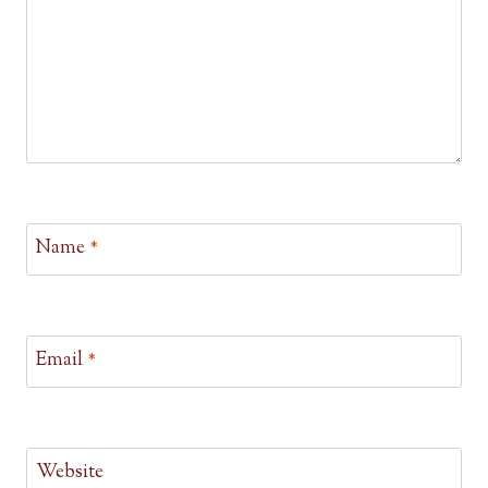
Name
*
Email
*
Website