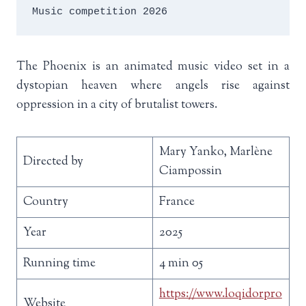
Music competition 2026
The Phoenix is an animated music video set in a
dystopian heaven where angels rise against
oppression in a city of brutalist towers.
Mary Yanko, Marlène
Directed by
Ciampossin
Country
France
Year
2025
Running time
4 min 05
https://www.loqidorpro
Website