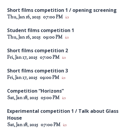
Short films competition 1 / opening screening
Thu, Jan 16, 2025
07:00 PM
ics
Student films competition 1
Thu, Jan 16, 2025
09:00 PM
ics
Short films competition 2
Fri, Jan 17, 2025
07:00 PM
ics
Short films competition 3
Fri, Jan 17, 2025
09:00 PM
ics
Competition “Horizons”
Sat, Jan 18, 2025
05:00 PM
ics
Experimental competition 1 / Talk about Glass
House
Sat, Jan 18, 2025
07:00 PM
ics