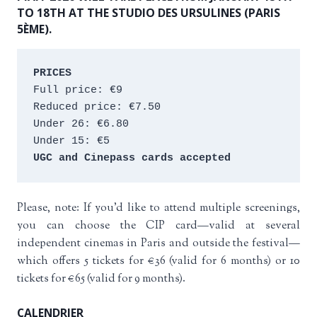
TO 18TH AT THE STUDIO DES URSULINES (PARIS
5ÈME).
PRICES
Full price: €9 
Reduced price: €7.50 
Under 26: €6.80 
Under 15: €5 
UGC and Cinepass cards accepted
Please, note: If you’d like to attend multiple screenings,
you can choose the CIP card—valid at several
independent cinemas in Paris and outside the festival—
which offers 5 tickets for €36 (valid for 6 months) or 10
tickets for €65 (valid for 9 months).
CALENDRIER