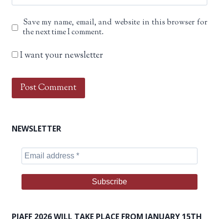
Save my name, email, and website in this browser for
the next time I comment.
I want your newsletter
NEWSLETTER
PIAFF 2026 WILL TAKE PLACE FROM JANUARY 15TH