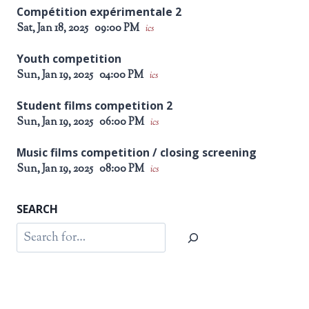
Compétition expérimentale 2
Sat, Jan 18, 2025
09:00 PM
ics
Youth competition
Sun, Jan 19, 2025
04:00 PM
ics
Student films competition 2
Sun, Jan 19, 2025
06:00 PM
ics
Music films competition / closing screening
Sun, Jan 19, 2025
08:00 PM
ics
SEARCH
Search