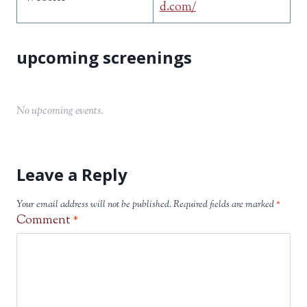
d.com/
No upcoming events.
Leave a Reply
Your email address will not be published.
Required fields are marked
*
Comment
*