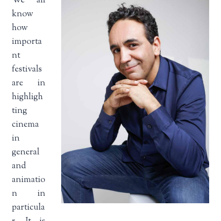
We all
know
how
importa
nt
festivals
are in
highligh
ting
cinema
in
general
and
animatio
n in
particula