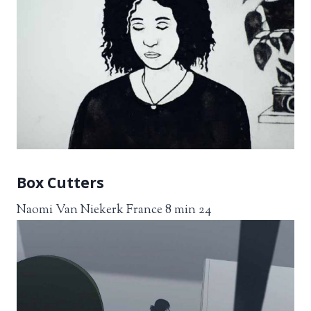
Box Cutters
Naomi Van Niekerk France 8 min 24