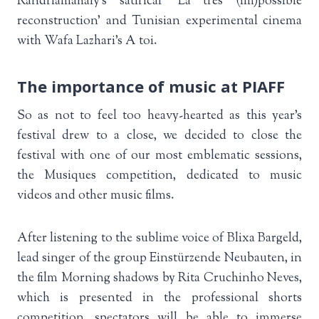
Randriamahaly’s satirical ‘La très (im)possible
reconstruction’ and Tunisian experimental cinema
with Wafa Lazhari’s A toi.
The importance of music at PIAFF
So as not to feel too heavy-hearted as this year’s
festival drew to a close, we decided to close the
festival with one of our most emblematic sessions,
the Musiques competition, dedicated to music
videos and other music films.
After listening to the sublime voice of Blixa Bargeld,
lead singer of the group Einstürzende Neubauten, in
the film Morning shadows by Rita Cruchinho Neves,
which is presented in the professional shorts
competition, spectators will be able to immerse