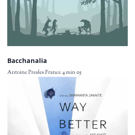
Bacchanalia
Antoine Presles France 4 min 05