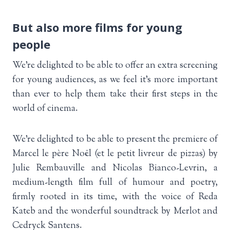
But also more films for young
people
We’re delighted to be able to offer an extra screening
for young audiences, as we feel it’s more important
than ever to help them take their first steps in the
world of cinema.
We’re delighted to be able to present the premiere of
Marcel le père Noël (et le petit livreur de pizzas) by
Julie Rembauville and Nicolas Bianco-Levrin, a
medium-length film full of humour and poetry,
firmly rooted in its time, with the voice of Reda
Kateb and the wonderful soundtrack by Merlot and
Cedryck Santens.