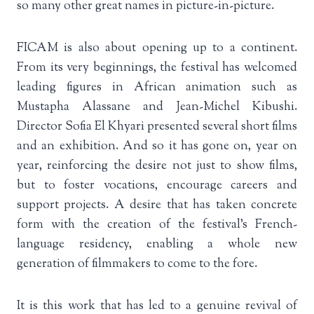
so many other great names in picture-in-picture.
FICAM is also about opening up to a continent.
From its very beginnings, the festival has welcomed
leading figures in African animation such as
Mustapha Alassane and Jean-Michel Kibushi.
Director Sofia El Khyari presented several short films
and an exhibition. And so it has gone on, year on
year, reinforcing the desire not just to show films,
but to foster vocations, encourage careers and
support projects. A desire that has taken concrete
form with the creation of the festival’s French-
language residency, enabling a whole new
generation of filmmakers to come to the fore.
It is this work that has led to a genuine revival of