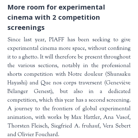
More room for experimental
cinema with 2 competition
screenings
Since last year, PIAFF has been seeking to give
experimental cinema more space, without confining
it to a ghetto. It will therefore be present throughout
the various sections, notably in the professional
shorts competition with Notre douleur (Shunsaku
Hayashi) and Que nos corps traversent (Geneviève
Bélanger Genest), but also in a dedicated
competition, which this year has a second screening.
A journey to the frontiers of global experimental
animation, with works by Max Hattler, Ana Vasof,
Thorsten Fleisch, Siegfried A. fruhauf, Vera Sebert
and Olivier Fouchard.