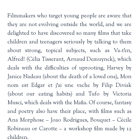
Filmmakers who target young people are aware that
they are not evolving outside the world, and we are
delighted to have discovered so many films that take
children and teenagers seriously by talking to them
about strong, topical subjects, such as Va-t’en,
Alfred! (Célia Tisserant, Arnaud Demuynck), which
deals with the difficulties of uprooting, Harvey by
Janice Nadeau (about the death of a loved one), Mon
nom est Edgar et j’ai une vache by Filip Diviak
(about our eating habits) and Tufo by Victoria
Musci, which deals with the Mafia. Of course, fantasy
and poetry also have their place, with films such as
Ana Morphose – Joao Rodrigues, Bouquet – Cécile
Robineau or Carotte – a workshop film made by 12
children.