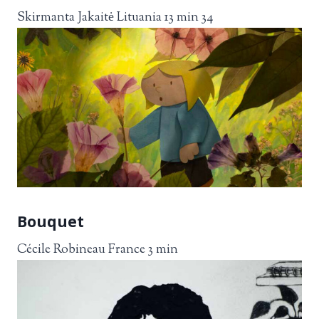
Skirmanta Jakaitė Lituania 13 min 34
Bouquet
Cécile Robineau France 3 min