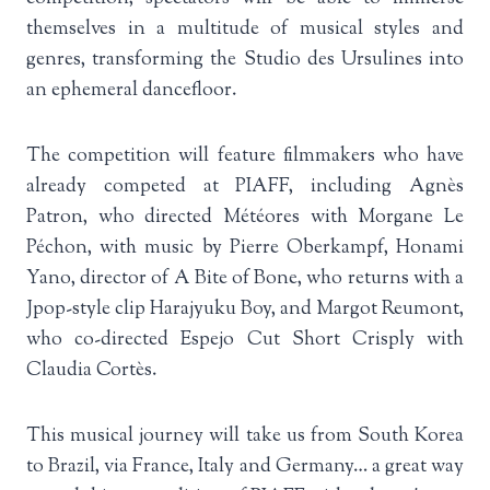
themselves in a multitude of musical styles and
genres, transforming the Studio des Ursulines into
an ephemeral dancefloor.
The competition will feature filmmakers who have
already competed at PIAFF, including Agnès
Patron, who directed Météores with Morgane Le
Péchon, with music by Pierre Oberkampf, Honami
Yano, director of A Bite of Bone, who returns with a
Jpop-style clip Harajyuku Boy, and Margot Reumont,
who co-directed Espejo Cut Short Crisply with
Claudia Cortès.
This musical journey will take us from South Korea
to Brazil, via France, Italy and Germany… a great way