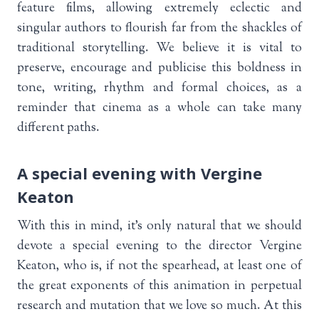
feature films, allowing extremely eclectic and
singular authors to flourish far from the shackles of
traditional storytelling. We believe it is vital to
preserve, encourage and publicise this boldness in
tone, writing, rhythm and formal choices, as a
reminder that cinema as a whole can take many
different paths.
A special evening with Vergine
Keaton
With this in mind, it’s only natural that we should
devote a special evening to the director Vergine
Keaton, who is, if not the spearhead, at least one of
the great exponents of this animation in perpetual
research and mutation that we love so much. At this