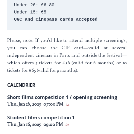
Under 26: €6.80 
Under 15: €5 
UGC and Cinepass cards accepted
Please, note: If you’d like to attend multiple screenings,
you can choose the CIP card—valid at several
independent cinemas in Paris and outside the festival—
which offers 5 tickets for €36 (valid for 6 months) or 10
tickets for €65 (valid for 9 months).
CALENDRIER
Short films competition 1 / opening screening
Thu, Jan 16, 2025
07:00 PM
ics
Student films competition 1
Thu, Jan 16, 2025
09:00 PM
ics