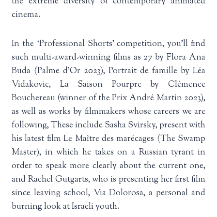
the extreme diversity of contemporary animated
cinema.
In the ‘Professional Shorts’ competition, you’ll find
such multi-award-winning films as 27 by Flora Ana
Buda (Palme d’Or 2023), Portrait de famille by Léa
Vidakovic, La Saison Pourpre by Clémence
Bouchereau (winner of the Prix André Martin 2023),
as well as works by filmmakers whose careers we are
following, These include Sasha Svirsky, present with
his latest film Le Maître des marécages (The Swamp
Master), in which he takes on a Russian tyrant in
order to speak more clearly about the current one,
and Rachel Gutgarts, who is presenting her first film
since leaving school, Via Dolorosa, a personal and
burning look at Israeli youth.