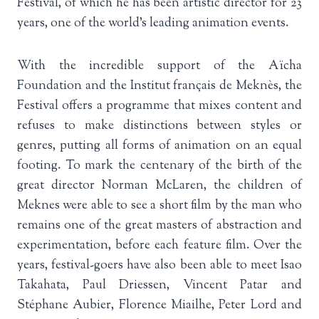
Festival, of which he has been artistic director for 23
years, one of the world’s leading animation events.
With the incredible support of the Aïcha
Foundation and the Institut français de Meknès, the
Festival offers a programme that mixes content and
refuses to make distinctions between styles or
genres, putting all forms of animation on an equal
footing. To mark the centenary of the birth of the
great director Norman McLaren, the children of
Meknes were able to see a short film by the man who
remains one of the great masters of abstraction and
experimentation, before each feature film. Over the
years, festival-goers have also been able to meet Isao
Takahata, Paul Driessen, Vincent Patar and
Stéphane Aubier, Florence Miailhe, Peter Lord and