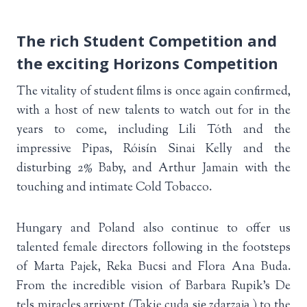
The rich Student Competition and
the exciting Horizons Competition
The vitality of student films is once again confirmed,
with a host of new talents to watch out for in the
years to come, including Lili Tóth and the
impressive Pipas, Róisín Sinai Kelly and the
disturbing 2% Baby, and Arthur Jamain with the
touching and intimate Cold Tobacco.
Hungary and Poland also continue to offer us
talented female directors following in the footsteps
of Marta Pajek, Reka Bucsi and Flora Ana Buda.
From the incredible vision of Barbara Rupik’s De
tels miracles arrivent (Takie cuda się zdarzają ) to the