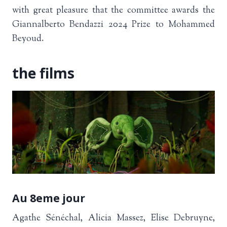
with great pleasure that the committee awards the
Giannalberto Bendazzi 2024 Prize to Mohammed
Beyoud.
the films
Au 8eme jour
Agathe Sénéchal, Alicia Massez, Elise Debruyne,