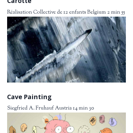
Carotte
Réalisation Collective de 12 enfants Belgium 2 min 55
Cave Painting
Siegfried A. Fruhauf Austria 14 min 30