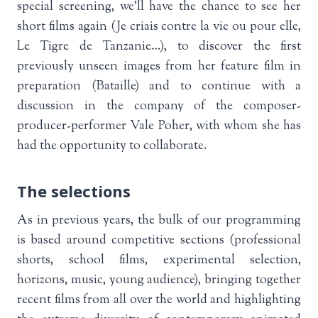
special screening, we’ll have the chance to see her
short films again (Je criais contre la vie ou pour elle,
Le Tigre de Tanzanie…), to discover the first
previously unseen images from her feature film in
preparation (Bataille) and to continue with a
discussion in the company of the composer-
producer-performer Vale Poher, with whom she has
had the opportunity to collaborate.
The selections
As in previous years, the bulk of our programming
is based around competitive sections (professional
shorts, school films, experimental selection,
horizons, music, young audience), bringing together
recent films from all over the world and highlighting