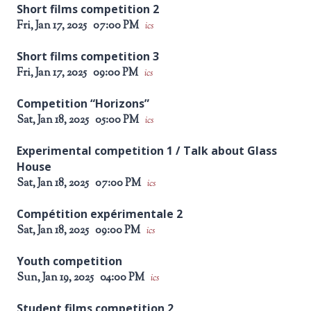
Short films competition 2
Fri, Jan 17, 2025
07:00 PM
ics
Short films competition 3
Fri, Jan 17, 2025
09:00 PM
ics
Competition “Horizons”
Sat, Jan 18, 2025
05:00 PM
ics
Experimental competition 1 / Talk about Glass
House
Sat, Jan 18, 2025
07:00 PM
ics
Compétition expérimentale 2
Sat, Jan 18, 2025
09:00 PM
ics
Youth competition
Sun, Jan 19, 2025
04:00 PM
ics
Student films competition 2