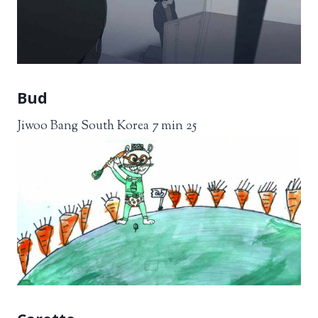
Bud
Jiwoo Bang South Korea 7 min 25