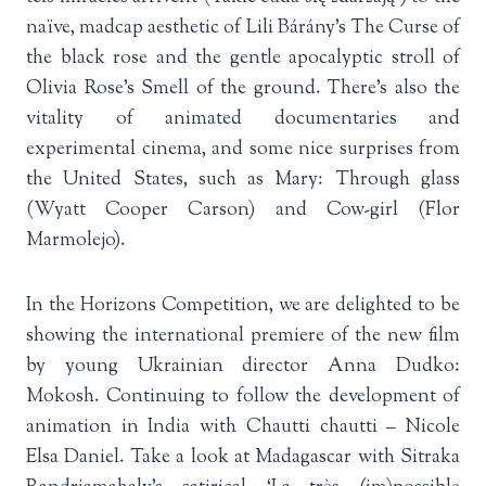
naïve, madcap aesthetic of Lili Bárány’s The Curse of
the black rose and the gentle apocalyptic stroll of
Olivia Rose’s Smell of the ground. There’s also the
vitality of animated documentaries and
experimental cinema, and some nice surprises from
the United States, such as Mary: Through glass
(Wyatt Cooper Carson) and Cow-girl (Flor
Marmolejo).
In the Horizons Competition, we are delighted to be
showing the international premiere of the new film
by young Ukrainian director Anna Dudko:
Mokosh. Continuing to follow the development of
animation in India with Chautti chautti – Nicole
Elsa Daniel. Take a look at Madagascar with Sitraka