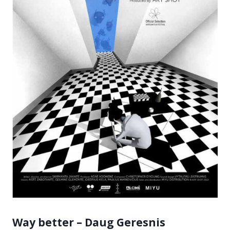
Way better – Daug Geresnis