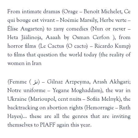
From intimate dramas (Orage – Benoît Michelet, Ce
qui bouge est vivant – Noémie Marsily, Herbe verte –
Élise Augarten) to zany comedies (Nun or never –
Heta Jäälinoja, Aaaah by Osman Cerfon ), from
horror films (Le Cactus (O cacto) – Ricardo Kump)
to films that question the world today (the reality of
women in Iran
(Femme ( نژ) – Gilnaz Arzpeyma, Arash Akhgari;
Notre uniforme – Yegane Moghaddam), the war in
Ukraine (Marioupol, cent nuits – Sofiia Melnyk), the
backtracking on abortion rights (Hemorragie – Ruth
Hayes)… these are all the genres that are inviting
themselves to PIAFF again this year.