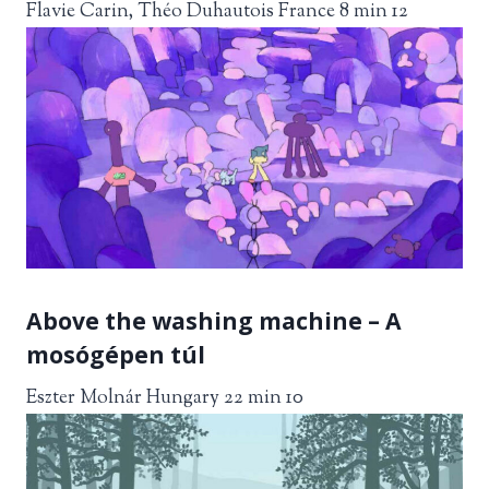
Flavie Carin, Théo Duhautois France 8 min 12
Above the washing machine – A
mosógépen túl
Eszter Molnár Hungary 22 min 10