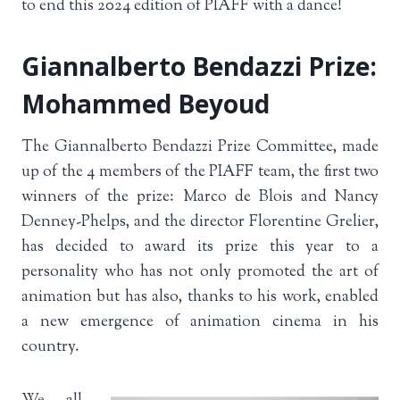
to end this 2024 edition of PIAFF with a dance!
Giannalberto Bendazzi Prize:
Mohammed Beyoud
The Giannalberto Bendazzi Prize Committee, made
up of the 4 members of the PIAFF team, the first two
winners of the prize: Marco de Blois and Nancy
Denney-Phelps, and the director Florentine Grelier,
has decided to award its prize this year to a
personality who has not only promoted the art of
animation but has also, thanks to his work, enabled
a new emergence of animation cinema in his
country.