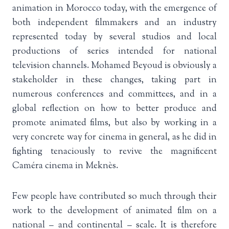
animation in Morocco today, with the emergence of
both independent filmmakers and an industry
represented today by several studios and local
productions of series intended for national
television channels. Mohamed Beyoud is obviously a
stakeholder in these changes, taking part in
numerous conferences and committees, and in a
global reflection on how to better produce and
promote animated films, but also by working in a
very concrete way for cinema in general, as he did in
fighting tenaciously to revive the magnificent
Caméra cinema in Meknès.
Few people have contributed so much through their
work to the development of animated film on a
national – and continental – scale. It is therefore