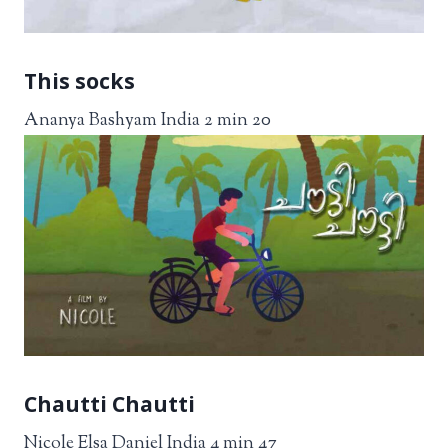
This socks
Ananya Bashyam India 2 min 20
Chautti Chautti
Nicole Elsa Daniel India 4 min 47