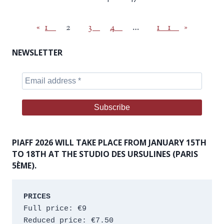
«
1
2
3
4
…
11
»
NEWSLETTER
PIAFF 2026 WILL TAKE PLACE FROM JANUARY 15TH
TO 18TH AT THE STUDIO DES URSULINES (PARIS
5ÈME).
PRICES
Full price: €9 
Reduced price: €7.50 