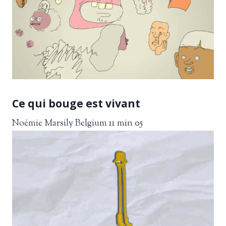
Ce qui bouge est vivant
Noémie Marsily Belgium 11 min 05