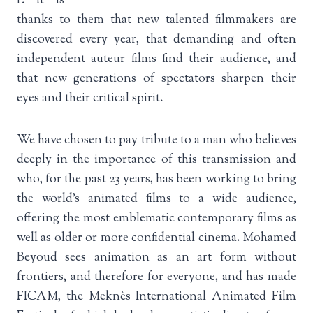
r. It is
thanks to them that new talented filmmakers are
discovered every year, that demanding and often
independent auteur films find their audience, and
that new generations of spectators sharpen their
eyes and their critical spirit.
We have chosen to pay tribute to a man who believes
deeply in the importance of this transmission and
who, for the past 23 years, has been working to bring
the world’s animated films to a wide audience,
offering the most emblematic contemporary films as
well as older or more confidential cinema. Mohamed
Beyoud sees animation as an art form without
frontiers, and therefore for everyone, and has made
FICAM, the Meknès International Animated Film