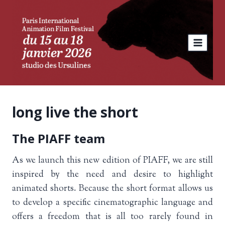
Skip
to
content
long live the short
The PIAFF team
As we launch this new edition of PIAFF, we are still
inspired by the need and desire to highlight
animated shorts. Because the short format allows us
to develop a specific cinematographic language and
offers a freedom that is all too rarely found in