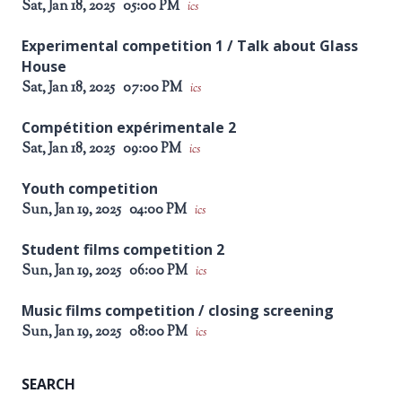
Sat, Jan 18, 2025
05:00 PM
ics
Experimental competition 1 / Talk about Glass
House
Sat, Jan 18, 2025
07:00 PM
ics
Compétition expérimentale 2
Sat, Jan 18, 2025
09:00 PM
ics
Youth competition
Sun, Jan 19, 2025
04:00 PM
ics
Student films competition 2
Sun, Jan 19, 2025
06:00 PM
ics
Music films competition / closing screening
Sun, Jan 19, 2025
08:00 PM
ics
SEARCH