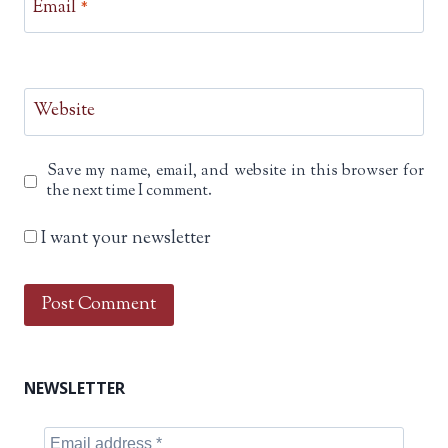
Email
*
Website
Save my name, email, and website in this browser for
the next time I comment.
I want your newsletter
NEWSLETTER