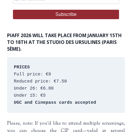
PIAFF 2026 WILL TAKE PLACE FROM JANUARY 15TH
TO 18TH AT THE STUDIO DES URSULINES (PARIS
5ÈME).
PRICES
Full price: €9 
Reduced price: €7.50 
Under 26: €6.80 
Under 15: €5 
UGC and Cinepass cards accepted
Please, note: If you’d like to attend multiple screenings,
you can choose the CIP card—valid at several