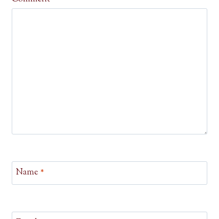
Name
*