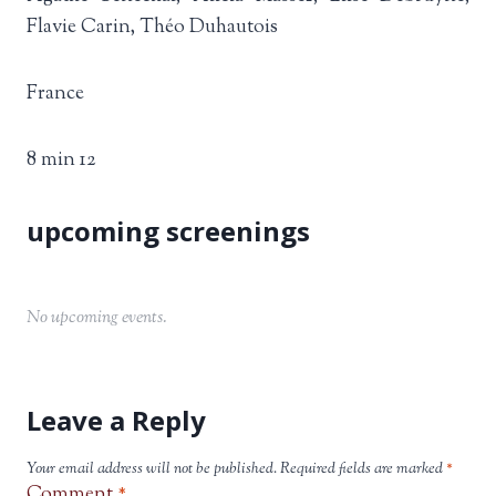
Flavie Carin, Théo Duhautois
France
8 min 12
No upcoming events.
Leave a Reply
Your email address will not be published.
Required fields are marked
*
Comment
*