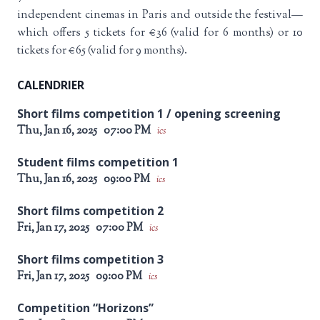
independent cinemas in Paris and outside the festival—
which offers 5 tickets for €36 (valid for 6 months) or 10
tickets for €65 (valid for 9 months).
CALENDRIER
Short films competition 1 / opening screening
Thu, Jan 16, 2025
07:00 PM
ics
Student films competition 1
Thu, Jan 16, 2025
09:00 PM
ics
Short films competition 2
Fri, Jan 17, 2025
07:00 PM
ics
Short films competition 3
Fri, Jan 17, 2025
09:00 PM
ics
Competition “Horizons”