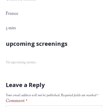
France
3 min
No upcoming events.
Leave a Reply
Your email address will not be published.
Required fields are marked
*
Comment
*