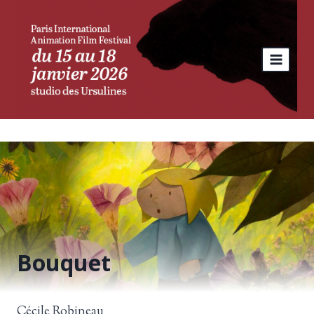
Skip
to
content
Bouquet
Cécile Robineau