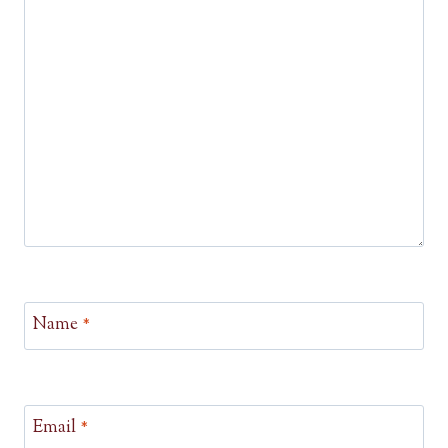
Name
*
Email
*