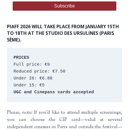
PIAFF 2026 WILL TAKE PLACE FROM JANUARY 15TH
TO 18TH AT THE STUDIO DES URSULINES (PARIS
5ÈME).
PRICES
Full price: €9 
Reduced price: €7.50 
Under 26: €6.80 
Under 15: €5 
UGC and Cinepass cards accepted
Please, note: If you’d like to attend multiple screenings,
you can choose the CIP card—valid at several
independent cinemas in Paris and outside the festival—