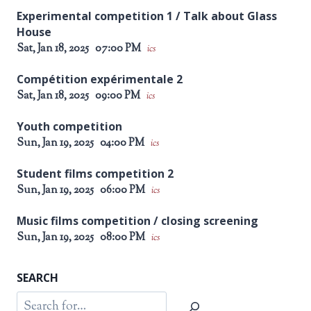
Experimental competition 1 / Talk about Glass
House
Sat, Jan 18, 2025
07:00 PM
ics
Compétition expérimentale 2
Sat, Jan 18, 2025
09:00 PM
ics
Youth competition
Sun, Jan 19, 2025
04:00 PM
ics
Student films competition 2
Sun, Jan 19, 2025
06:00 PM
ics
Music films competition / closing screening
Sun, Jan 19, 2025
08:00 PM
ics
SEARCH
Search