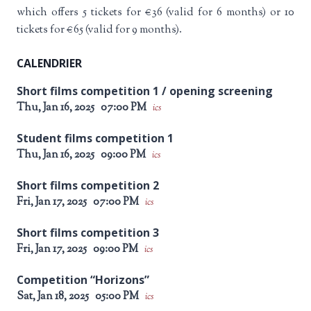
which offers 5 tickets for €36 (valid for 6 months) or 10
tickets for €65 (valid for 9 months).
CALENDRIER
Short films competition 1 / opening screening
Thu, Jan 16, 2025
07:00 PM
ics
Student films competition 1
Thu, Jan 16, 2025
09:00 PM
ics
Short films competition 2
Fri, Jan 17, 2025
07:00 PM
ics
Short films competition 3
Fri, Jan 17, 2025
09:00 PM
ics
Competition “Horizons”
Sat, Jan 18, 2025
05:00 PM
ics