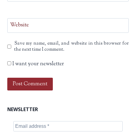
Website
Save my name, email, and website in this browser for
the next time I comment.
I want your newsletter
NEWSLETTER