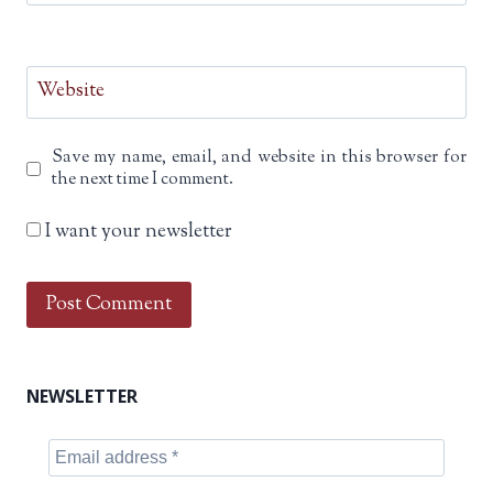
Website
Save my name, email, and website in this browser for
the next time I comment.
I want your newsletter
NEWSLETTER