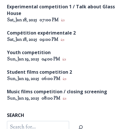
Experimental competition 1 / Talk about Glass
House
Sat, Jan 18, 2025
07:00 PM
ics
Compétition expérimentale 2
Sat, Jan 18, 2025
09:00 PM
ics
Youth competition
Sun, Jan 19, 2025
04:00 PM
ics
Student films competition 2
Sun, Jan 19, 2025
06:00 PM
ics
Music films competition / closing screening
Sun, Jan 19, 2025
08:00 PM
ics
SEARCH
Search