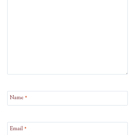
Name
*
Email
*