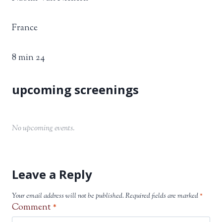
France
8 min 24
No upcoming events.
Leave a Reply
Your email address will not be published.
Required fields are marked
*
Comment
*