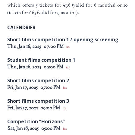
which offers 5 tickets for €36 (valid for 6 months) or 10
tickets for €65 (valid for 9 months).
CALENDRIER
Short films competition 1 / opening screening
Thu, Jan 16, 2025
07:00 PM
ics
Student films competition 1
Thu, Jan 16, 2025
09:00 PM
ics
Short films competition 2
Fri, Jan 17, 2025
07:00 PM
ics
Short films competition 3
Fri, Jan 17, 2025
09:00 PM
ics
Competition “Horizons”
Sat, Jan 18, 2025
05:00 PM
ics