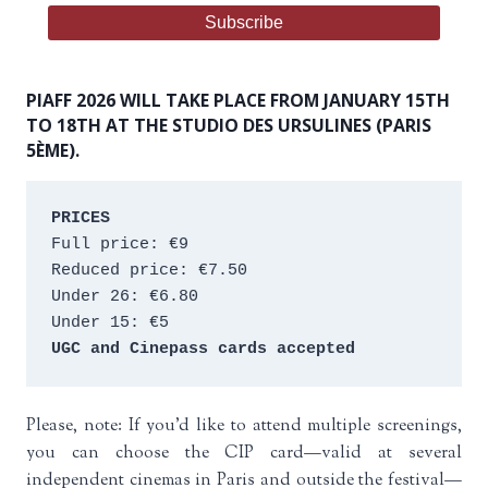
PIAFF 2026 WILL TAKE PLACE FROM JANUARY 15TH
TO 18TH AT THE STUDIO DES URSULINES (PARIS
5ÈME).
PRICES
Full price: €9 
Reduced price: €7.50 
Under 26: €6.80 
Under 15: €5 
UGC and Cinepass cards accepted
Please, note: If you’d like to attend multiple screenings,
you can choose the CIP card—valid at several
independent cinemas in Paris and outside the festival—