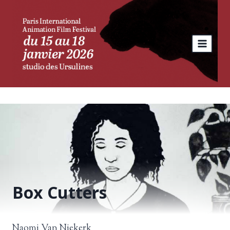
Skip
to
content
Box Cutters
Naomi Van Niekerk