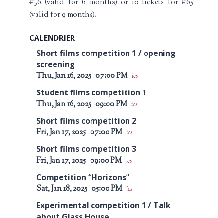
€36 (valid for 6 months) or 10 tickets for €65
(valid for 9 months).
CALENDRIER
Short films competition 1 / opening
screening
Thu, Jan 16, 2025
07:00 PM
ics
Student films competition 1
Thu, Jan 16, 2025
09:00 PM
ics
Short films competition 2
Fri, Jan 17, 2025
07:00 PM
ics
Short films competition 3
Fri, Jan 17, 2025
09:00 PM
ics
Competition “Horizons”
Sat, Jan 18, 2025
05:00 PM
ics
Experimental competition 1 / Talk
about Glass House