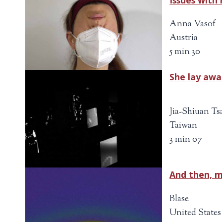
Anna Vasof
Austria
5 min 30
She lay awa
Jia-Shiuan Ts
Taiwan
3 min 07
And then, 
Blase
United States