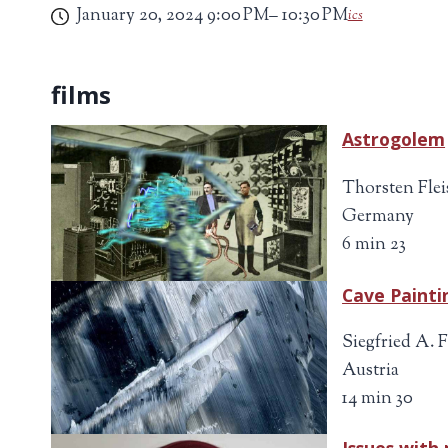
January 20, 2024
9:00 PM
10:30 PM
ics
Astrogolem
Thorsten Flei
Germany
6 min 23
Cave Painti
Siegfried A. 
Austria
14 min 30
Issues with