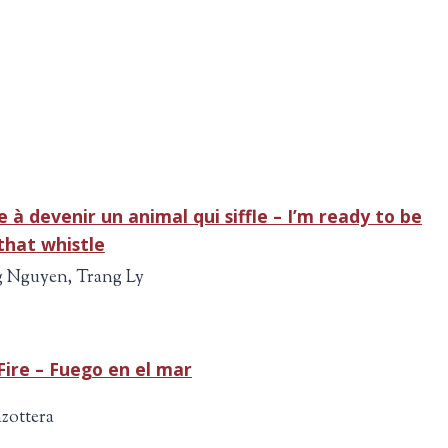
.e à devenir un animal qui siffle – I’m ready to be
that whistle
 Nguyen, Trang Ly
Fire – Fuego en el mar
zottera