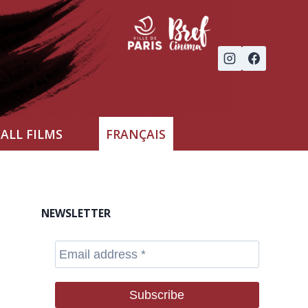
ALL FILMS
FRANÇAIS
NEWSLETTER