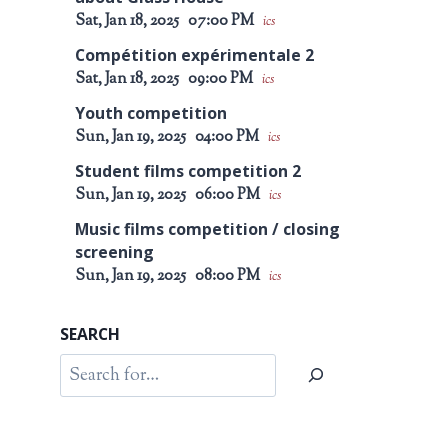
Sat, Jan 18, 2025
07:00 PM
ics
Compétition expérimentale 2
Sat, Jan 18, 2025
09:00 PM
ics
Youth competition
Sun, Jan 19, 2025
04:00 PM
ics
Student films competition 2
Sun, Jan 19, 2025
06:00 PM
ics
Music films competition / closing
screening
Sun, Jan 19, 2025
08:00 PM
ics
SEARCH
Search