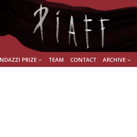
NDAZZI PRIZE
TEAM
CONTACT
ARCHIVE