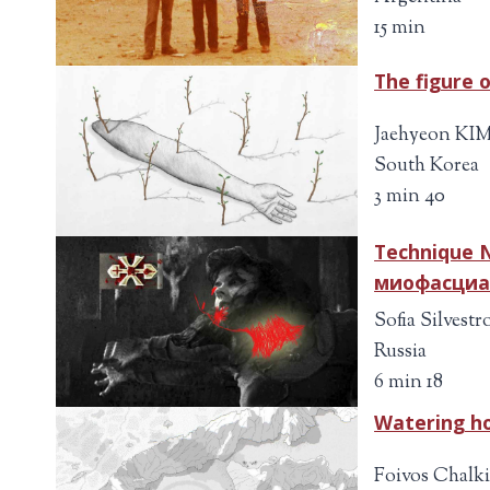
15 min
The figure 
Jaehyeon KI
South Korea
3 min 40
Technique N
миофасциа
Sofia Silvestr
Russia
6 min 18
Watering h
Foivos Chalk