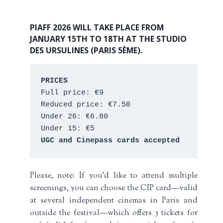
PIAFF 2026 WILL TAKE PLACE FROM
JANUARY 15TH TO 18TH AT THE STUDIO
DES URSULINES (PARIS 5ÈME).
PRICES
Full price: €9 
Reduced price: €7.50 
Under 26: €6.80 
Under 15: €5 
UGC and Cinepass cards accepted
Please, note: If you’d like to attend multiple
screenings, you can choose the CIP card—valid
at several independent cinemas in Paris and
outside the festival—which offers 5 tickets for