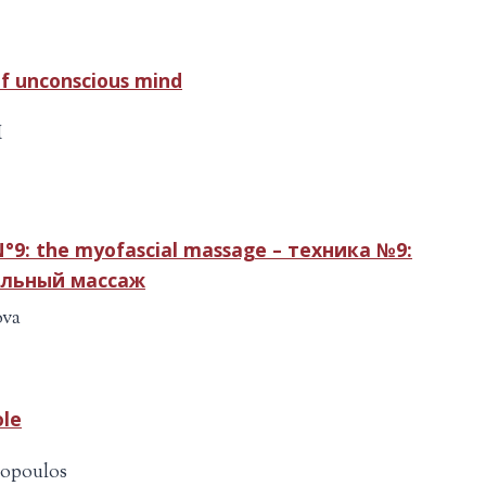
of unconscious mind
M
°9: the myofascial massage – техника №9:
льный массаж
ova
ole
iopoulos