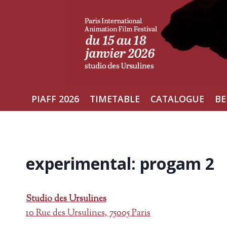
Skip
to
content
PIAFF 2026
TIMETABLE
CATALOGUE
BE
experimental: progam 2
Studio des Ursulines
10 Rue des Ursulines, 75005 Paris