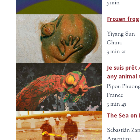
5 min
Frozen frog
Yiyang Sun
China
3 min 21
Je suis prêt
any animal 
Pipou Phuong
France
3 min 45
The Sea on 
Sebastián Zan
Argentina