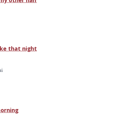
ke that night
ai
morning