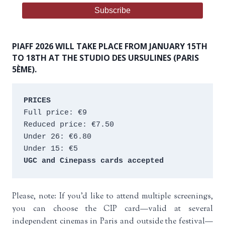
PIAFF 2026 WILL TAKE PLACE FROM JANUARY 15TH
TO 18TH AT THE STUDIO DES URSULINES (PARIS
5ÈME).
PRICES
Full price: €9 
Reduced price: €7.50 
Under 26: €6.80 
Under 15: €5 
UGC and Cinepass cards accepted
Please, note: If you’d like to attend multiple screenings,
you can choose the CIP card—valid at several
independent cinemas in Paris and outside the festival—