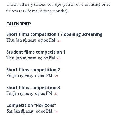
which offers 5 tickets for €36 (valid for 6 months) or 10
tickets for €65 (valid for 9 months).
CALENDRIER
Short films competition 1 / opening screening
Thu, Jan 16, 2025
07:00 PM
ics
Student films competition 1
Thu, Jan 16, 2025
09:00 PM
ics
Short films competition 2
Fri, Jan 17, 2025
07:00 PM
ics
Short films competition 3
Fri, Jan 17, 2025
09:00 PM
ics
Competition “Horizons”
Sat, Jan 18, 2025
05:00 PM
ics