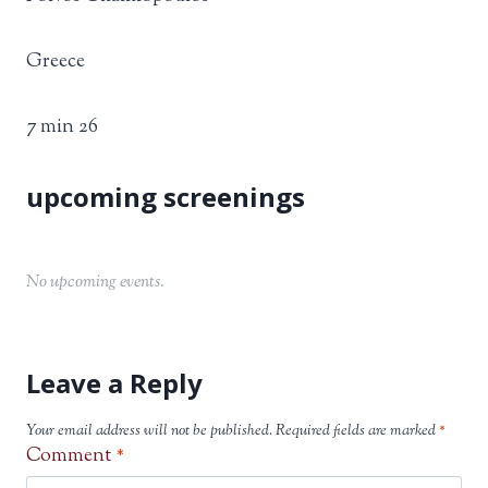
Greece
7 min 26
No upcoming events.
Leave a Reply
Your email address will not be published.
Required fields are marked
*
Comment
*