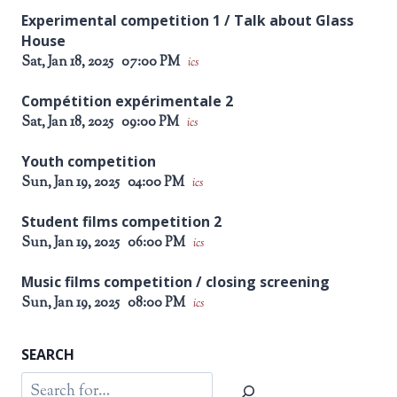
Experimental competition 1 / Talk about Glass
House
Sat, Jan 18, 2025
07:00 PM
ics
Compétition expérimentale 2
Sat, Jan 18, 2025
09:00 PM
ics
Youth competition
Sun, Jan 19, 2025
04:00 PM
ics
Student films competition 2
Sun, Jan 19, 2025
06:00 PM
ics
Music films competition / closing screening
Sun, Jan 19, 2025
08:00 PM
ics
SEARCH
Search