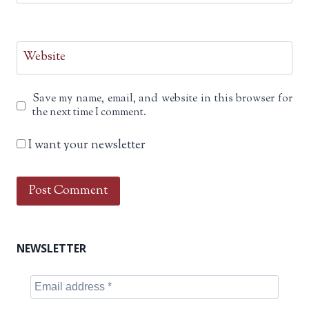
Website
Save my name, email, and website in this browser for
the next time I comment.
I want your newsletter
NEWSLETTER