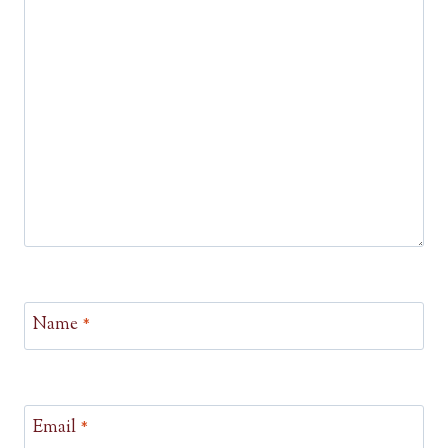
Name
*
Email
*