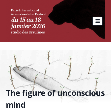
Skip
to
content
The figure of unconscious
mind