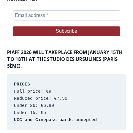
PIAFF 2026 WILL TAKE PLACE FROM JANUARY 15TH
TO 18TH AT THE STUDIO DES URSULINES (PARIS
5ÈME).
PRICES
Full price: €9 
Reduced price: €7.50 
Under 26: €6.80 
Under 15: €5 
UGC and Cinepass cards accepted