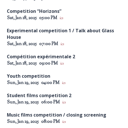
Competition “Horizons”
Sat, Jan 18, 2025
05:00 PM
ics
Experimental competition 1 / Talk about Glass
House
Sat, Jan 18, 2025
07:00 PM
ics
Compétition expérimentale 2
Sat, Jan 18, 2025
09:00 PM
ics
Youth competition
Sun, Jan 19, 2025
04:00 PM
ics
Student films competition 2
Sun, Jan 19, 2025
06:00 PM
ics
Music films competition / closing screening
Sun, Jan 19, 2025
08:00 PM
ics