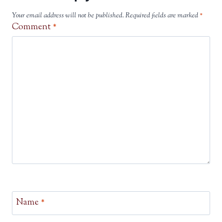
Your email address will not be published.
Required fields are marked
*
Comment
*
Name
*