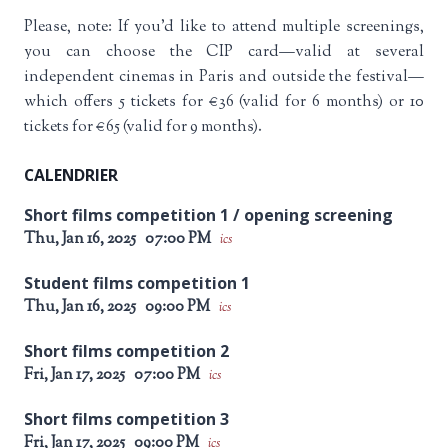
Please, note: If you’d like to attend multiple screenings,
you can choose the CIP card—valid at several
independent cinemas in Paris and outside the festival—
which offers 5 tickets for €36 (valid for 6 months) or 10
tickets for €65 (valid for 9 months).
CALENDRIER
Short films competition 1 / opening screening
Thu, Jan 16, 2025
07:00 PM
ics
Student films competition 1
Thu, Jan 16, 2025
09:00 PM
ics
Short films competition 2
Fri, Jan 17, 2025
07:00 PM
ics
Short films competition 3
Fri, Jan 17, 2025
09:00 PM
ics