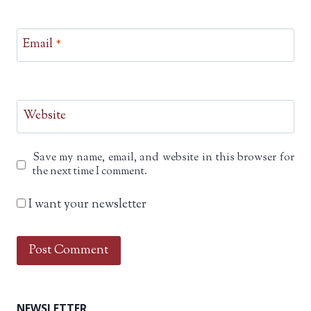
Email
*
Website
Save my name, email, and website in this browser for
the next time I comment.
I want your newsletter
NEWSLETTER