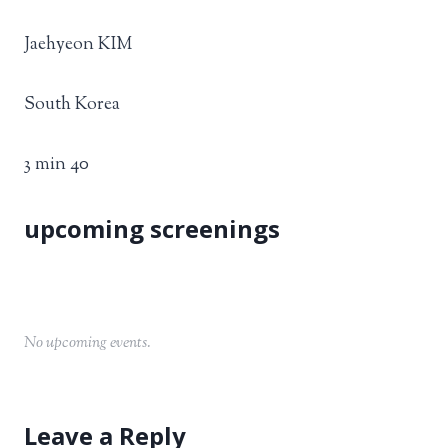
Jaehyeon KIM
South Korea
3 min 40
No upcoming events.
Leave a Reply