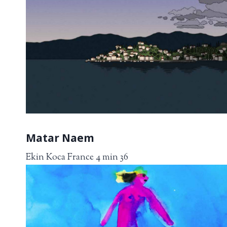
Matar Naem
Ekin Koca France 4 min 36