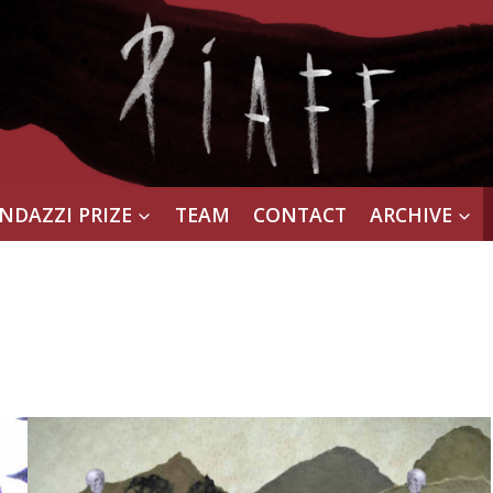
NDAZZI PRIZE
TEAM
CONTACT
ARCHIVE