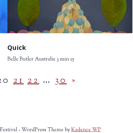
Quick
Belle Butler Australie 3 min 15
20
21
22
…
30
»
 Festival - WordPress Theme by
Kadence WP