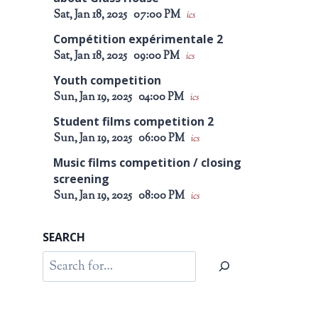
Sat, Jan 18, 2025
07:00 PM
ics
Compétition expérimentale 2
Sat, Jan 18, 2025
09:00 PM
ics
Youth competition
Sun, Jan 19, 2025
04:00 PM
ics
Student films competition 2
Sun, Jan 19, 2025
06:00 PM
ics
Music films competition / closing
screening
Sun, Jan 19, 2025
08:00 PM
ics
SEARCH
Search