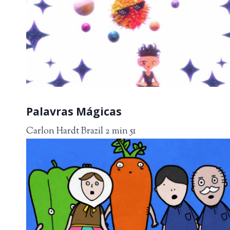
Palavras Mágicas
Carlon Hardt Brazil 2 min 51