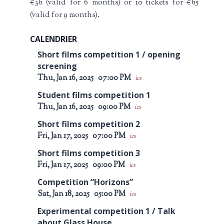
€36 (valid for 6 months) or 10 tickets for €65
(valid for 9 months).
CALENDRIER
Short films competition 1 / opening
screening
Thu, Jan 16, 2025
07:00 PM
ics
Student films competition 1
Thu, Jan 16, 2025
09:00 PM
ics
Short films competition 2
Fri, Jan 17, 2025
07:00 PM
ics
Short films competition 3
Fri, Jan 17, 2025
09:00 PM
ics
Competition “Horizons”
Sat, Jan 18, 2025
05:00 PM
ics
Experimental competition 1 / Talk
about Glass House