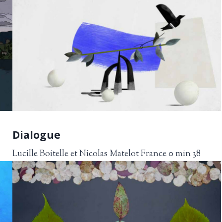
Dialogue
Lucille Boitelle et Nicolas Matelot France 0 min 38