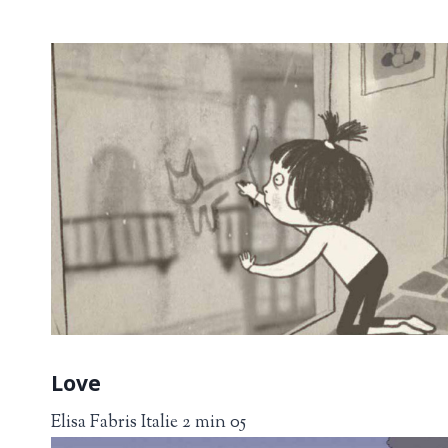
Love
Elisa Fabris Italie 2 min 05