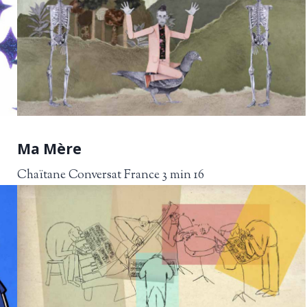
Ma Mère
Chaïtane Conversat France 3 min 16