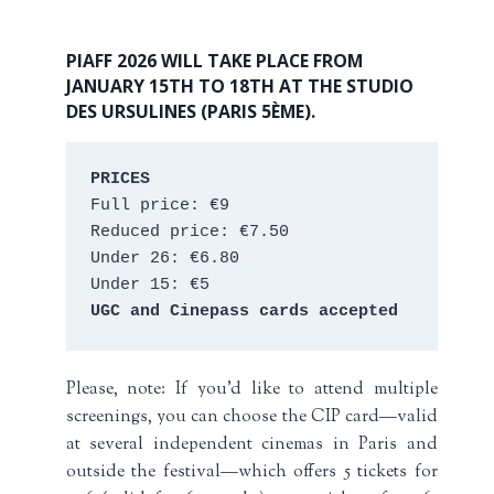
PIAFF 2026 WILL TAKE PLACE FROM
JANUARY 15TH TO 18TH AT THE STUDIO
DES URSULINES (PARIS 5ÈME).
PRICES
Full price: €9 
Reduced price: €7.50 
Under 26: €6.80 
Under 15: €5 
UGC and Cinepass cards accepted
Please, note: If you’d like to attend multiple
screenings, you can choose the CIP card—valid
at several independent cinemas in Paris and
outside the festival—which offers 5 tickets for