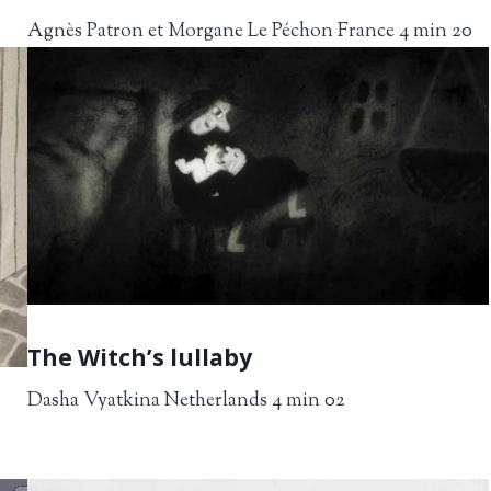
Agnès Patron et Morgane Le Péchon France 4 min 20
The Witch’s lullaby
Dasha Vyatkina Netherlands 4 min 02