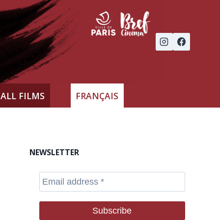
ALL FILMS
FRANÇAIS
NEWSLETTER