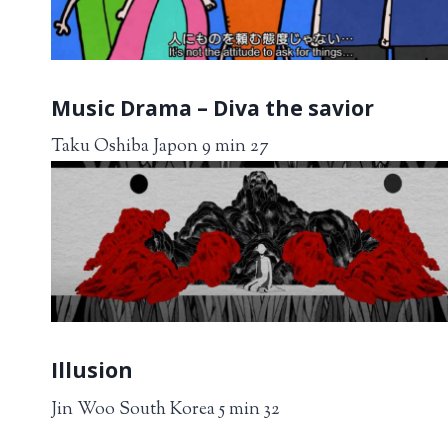
Music Drama – Diva the savior
Taku Oshiba Japon 9 min 27
Illusion
Jin Woo South Korea 5 min 32