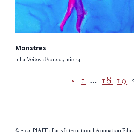
Monstres
Iulia Voitova France 3 min 54
«
1
…
18
19
© 2026 PIAFF : Paris International Animation Film