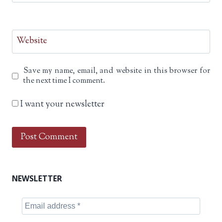
Website
Save my name, email, and website in this browser for
the next time I comment.
I want your newsletter
NEWSLETTER