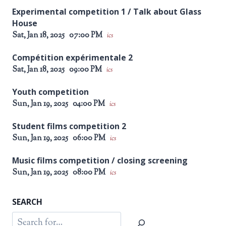
Experimental competition 1 / Talk about Glass
House
Sat, Jan 18, 2025
07:00 PM
ics
Compétition expérimentale 2
Sat, Jan 18, 2025
09:00 PM
ics
Youth competition
Sun, Jan 19, 2025
04:00 PM
ics
Student films competition 2
Sun, Jan 19, 2025
06:00 PM
ics
Music films competition / closing screening
Sun, Jan 19, 2025
08:00 PM
ics
SEARCH
Search