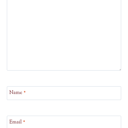
Name
*
Email
*