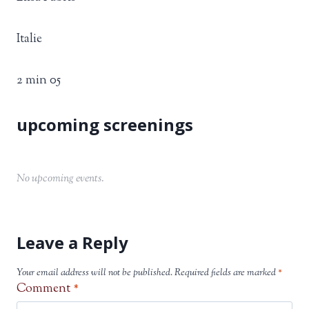
Italie
2 min 05
No upcoming events.
Leave a Reply
Your email address will not be published.
Required fields are marked
*
Comment
*