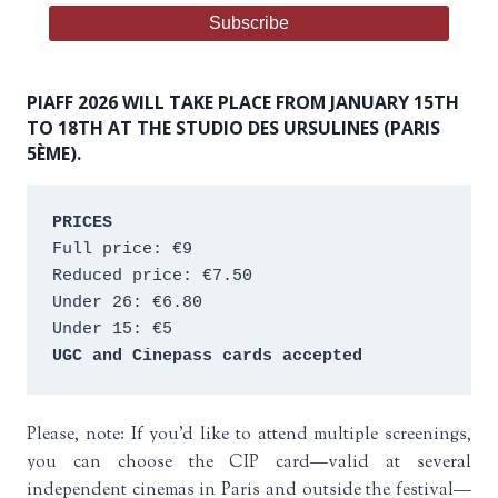
PIAFF 2026 WILL TAKE PLACE FROM JANUARY 15TH
TO 18TH AT THE STUDIO DES URSULINES (PARIS
5ÈME).
PRICES
Full price: €9 
Reduced price: €7.50 
Under 26: €6.80 
Under 15: €5 
UGC and Cinepass cards accepted
Please, note: If you’d like to attend multiple screenings,
you can choose the CIP card—valid at several
independent cinemas in Paris and outside the festival—