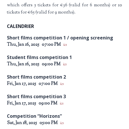
which offers 5 tickets for €36 (valid for 6 months) or 10
tickets for €65 (valid for 9 months).
CALENDRIER
Short films competition 1 / opening screening
Thu, Jan 16, 2025
07:00 PM
ics
Student films competition 1
Thu, Jan 16, 2025
09:00 PM
ics
Short films competition 2
Fri, Jan 17, 2025
07:00 PM
ics
Short films competition 3
Fri, Jan 17, 2025
09:00 PM
ics
Competition “Horizons”
Sat, Jan 18, 2025
05:00 PM
ics