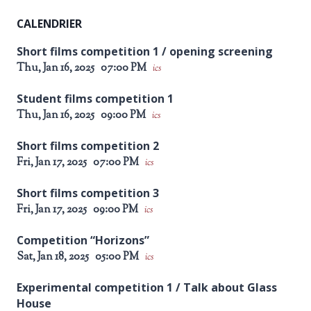
CALENDRIER
Short films competition 1 / opening screening
Thu, Jan 16, 2025
07:00 PM
ics
Student films competition 1
Thu, Jan 16, 2025
09:00 PM
ics
Short films competition 2
Fri, Jan 17, 2025
07:00 PM
ics
Short films competition 3
Fri, Jan 17, 2025
09:00 PM
ics
Competition “Horizons”
Sat, Jan 18, 2025
05:00 PM
ics
Experimental competition 1 / Talk about Glass
House