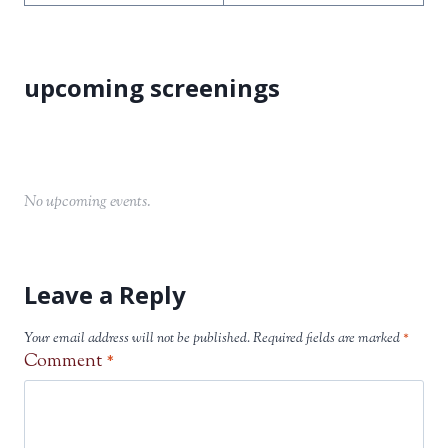
No upcoming events.
Leave a Reply
Your email address will not be published.
Required fields are marked
*
Comment
*