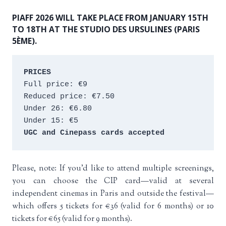
PIAFF 2026 WILL TAKE PLACE FROM JANUARY 15TH
TO 18TH AT THE STUDIO DES URSULINES (PARIS
5ÈME).
PRICES
Full price: €9 
Reduced price: €7.50 
Under 26: €6.80 
Under 15: €5 
UGC and Cinepass cards accepted
Please, note: If you’d like to attend multiple screenings,
you can choose the CIP card—valid at several
independent cinemas in Paris and outside the festival—
which offers 5 tickets for €36 (valid for 6 months) or 10
tickets for €65 (valid for 9 months).