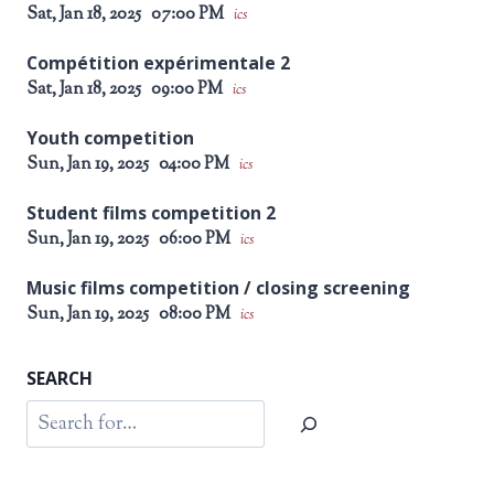
Sat, Jan 18, 2025
07:00 PM
ics
Compétition expérimentale 2
Sat, Jan 18, 2025
09:00 PM
ics
Youth competition
Sun, Jan 19, 2025
04:00 PM
ics
Student films competition 2
Sun, Jan 19, 2025
06:00 PM
ics
Music films competition / closing screening
Sun, Jan 19, 2025
08:00 PM
ics
SEARCH
Search