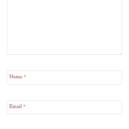
Name
*
Email
*