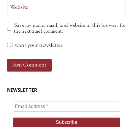
Website
Save my name, email, and website in this browser for
the next time I comment.
I want your newsletter
NEWSLETTER