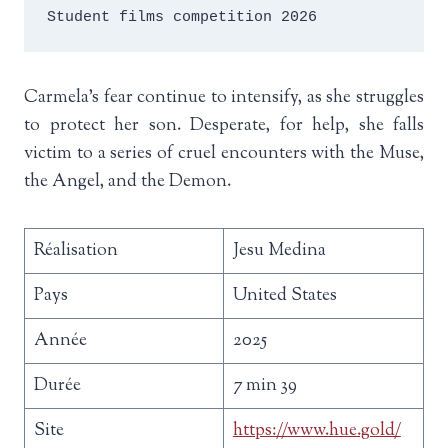
Student films competition 2026
Carmela’s fear continue to intensify, as she struggles
to protect her son. Desperate, for help, she falls
victim to a series of cruel encounters with the Muse,
the Angel, and the Demon.
Réalisation
Jesu Medina
Pays
United States
Année
2025
Durée
7 min 39
Site
https://www.hue.gold/