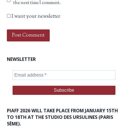
the next time I comment.
I want your newsletter
NEWSLETTER
PIAFF 2026 WILL TAKE PLACE FROM JANUARY 15TH
TO 18TH AT THE STUDIO DES URSULINES (PARIS
5ÈME).