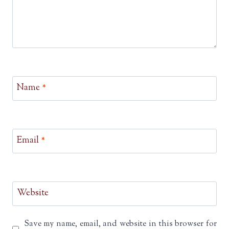
Name
*
Email
*
Website
Save my name, email, and website in this browser for