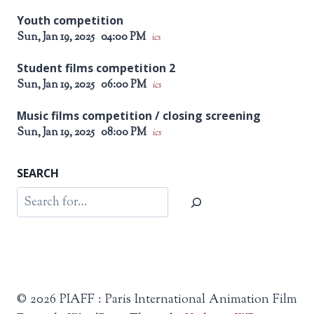
Youth competition
Sun, Jan 19, 2025
04:00 PM
ics
Student films competition 2
Sun, Jan 19, 2025
06:00 PM
ics
Music films competition / closing screening
Sun, Jan 19, 2025
08:00 PM
ics
SEARCH
Search
© 2026 PIAFF : Paris International Animation Film