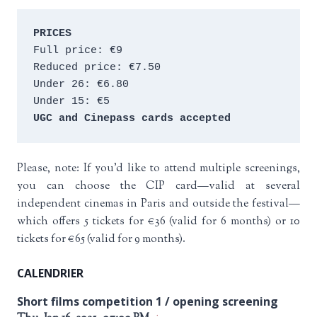
PRICES
Full price: €9 
Reduced price: €7.50 
Under 26: €6.80 
Under 15: €5 
UGC and Cinepass cards accepted
Please, note: If you’d like to attend multiple screenings,
you can choose the CIP card—valid at several
independent cinemas in Paris and outside the festival—
which offers 5 tickets for €36 (valid for 6 months) or 10
tickets for €65 (valid for 9 months).
CALENDRIER
Short films competition 1 / opening screening