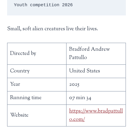
Youth competition 2026
Small, soft alien creatures live their lives.
Bradford Andrew
Directed by
Pattullo
Country
United States
Year
2025
Running time
07 min 34
https://www.bradpattull
Website
o.com/