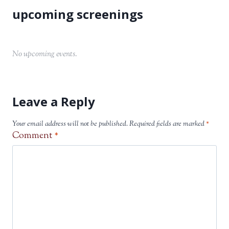
No upcoming events.
Leave a Reply
Your email address will not be published.
Required fields are marked
*
Comment
*