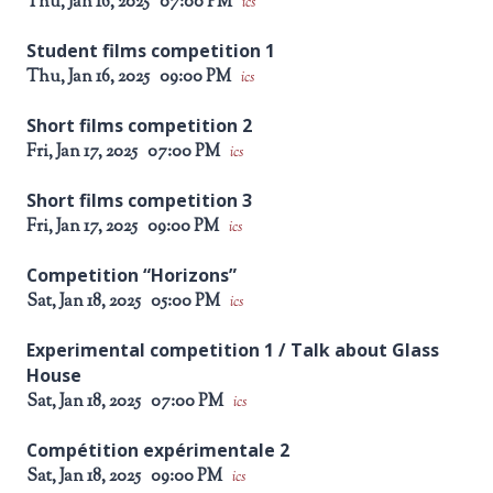
Thu, Jan 16, 2025
07:00 PM
ics
Student films competition 1
Thu, Jan 16, 2025
09:00 PM
ics
Short films competition 2
Fri, Jan 17, 2025
07:00 PM
ics
Short films competition 3
Fri, Jan 17, 2025
09:00 PM
ics
Competition “Horizons”
Sat, Jan 18, 2025
05:00 PM
ics
Experimental competition 1 / Talk about Glass
House
Sat, Jan 18, 2025
07:00 PM
ics
Compétition expérimentale 2
Sat, Jan 18, 2025
09:00 PM
ics