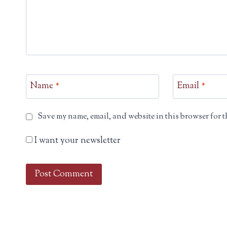
Name
*
Email
*
Save my name, email, and website in this browser for t
I want your newsletter