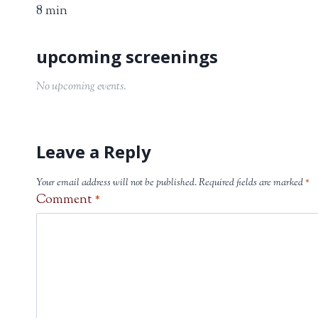
8 min
No upcoming events.
Leave a Reply
Your email address will not be published.
Required fields are marked
*
Comment
*