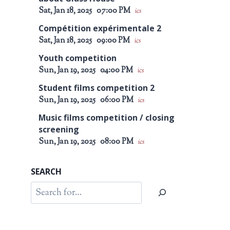
Sat, Jan 18, 2025
07:00 PM
ics
Compétition expérimentale 2
Sat, Jan 18, 2025
09:00 PM
ics
Youth competition
Sun, Jan 19, 2025
04:00 PM
ics
Student films competition 2
Sun, Jan 19, 2025
06:00 PM
ics
Music films competition / closing
screening
Sun, Jan 19, 2025
08:00 PM
ics
SEARCH
Search