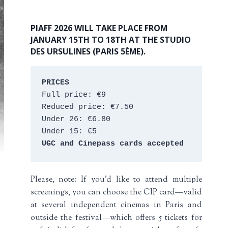
PIAFF 2026 WILL TAKE PLACE FROM
JANUARY 15TH TO 18TH AT THE STUDIO
DES URSULINES (PARIS 5ÈME).
PRICES
Full price: €9 
Reduced price: €7.50 
Under 26: €6.80 
Under 15: €5 
UGC and Cinepass cards accepted
Please, note: If you’d like to attend multiple
screenings, you can choose the CIP card—valid
at several independent cinemas in Paris and
outside the festival—which offers 5 tickets for