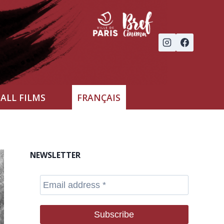
ALL FILMS
FRANÇAIS
NEWSLETTER