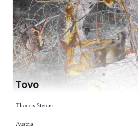
Tovo
Thomas Steiner
Austria