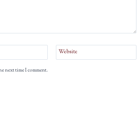
Website
he next time I comment.