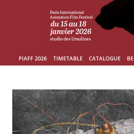
Skip
to
content
PIAFF 2026
TIMETABLE
CATALOGUE
BE