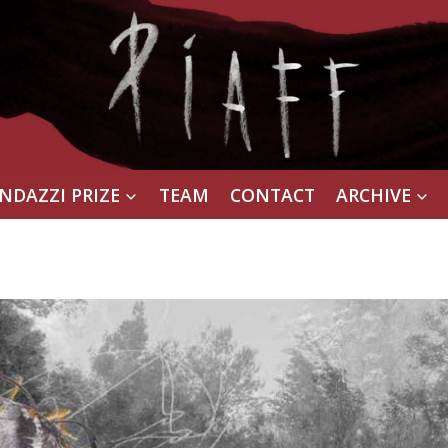
NDAZZI PRIZE
TEAM
CONTACT
ARCHIVE