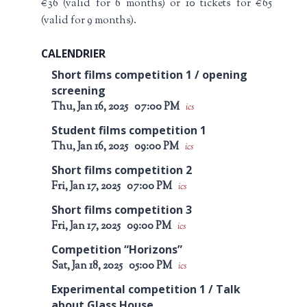
€36 (valid for 6 months) or 10 tickets for €65
(valid for 9 months).
CALENDRIER
Short films competition 1 / opening
screening
Thu, Jan 16, 2025
07:00 PM
ics
Student films competition 1
Thu, Jan 16, 2025
09:00 PM
ics
Short films competition 2
Fri, Jan 17, 2025
07:00 PM
ics
Short films competition 3
Fri, Jan 17, 2025
09:00 PM
ics
Competition “Horizons”
Sat, Jan 18, 2025
05:00 PM
ics
Experimental competition 1 / Talk
about Glass House