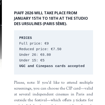
PIAFF 2026 WILL TAKE PLACE FROM
JANUARY 15TH TO 18TH AT THE STUDIO
DES URSULINES (PARIS 5ÈME).
PRICES
Full price: €9 
Reduced price: €7.50 
Under 26: €6.80 
Under 15: €5 
UGC and Cinepass cards accepted
Please, note: If you’d like to attend multiple
screenings, you can choose the CIP card—valid
at several independent cinemas in Paris and
outside the festival—which offers 5 tickets for