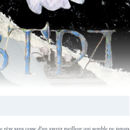
 rêve sans cesse d’un avenir meilleur qui semble ne jamais