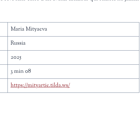
Maria Mityaeva
Russia
2025
3 min 08
https://mityartie.tilda.ws/