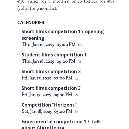
€36 (valid for 6 months) or 10 tickets for €65
(valid for 9 months).
CALENDRIER
Short films competition 1 / opening
screening
Thu, Jan 16, 2025
07:00 PM
ics
Student films competition 1
Thu, Jan 16, 2025
09:00 PM
ics
Short films competition 2
Fri, Jan 17, 2025
07:00 PM
ics
Short films competition 3
Fri, Jan 17, 2025
09:00 PM
ics
Competition “Horizons”
Sat, Jan 18, 2025
05:00 PM
ics
Experimental competition 1 / Talk
about Glass House