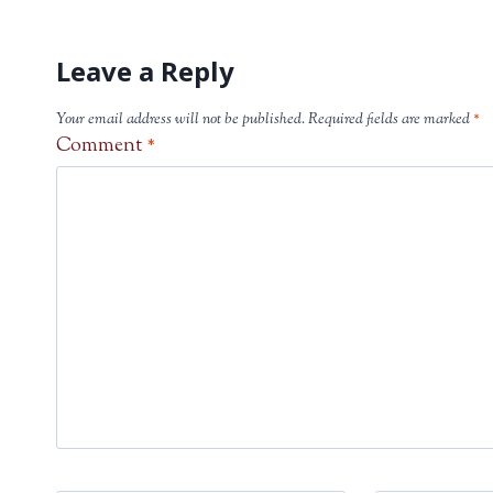
Leave a Reply
Your email address will not be published.
Required fields are marked
*
Comment
*