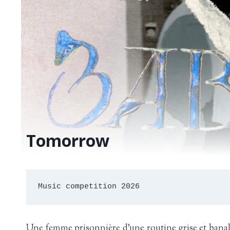
Tomorrow
Music competition 2026
Une femme prisonnière d’une routine grise et banale