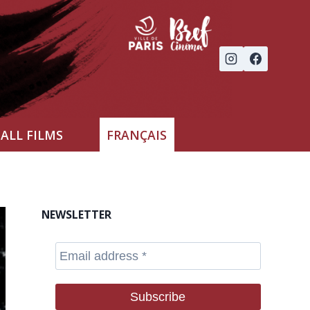
ALL FILMS
FRANÇAIS
NEWSLETTER