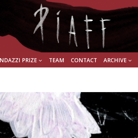
NDAZZI PRIZE
TEAM
CONTACT
ARCHIVE