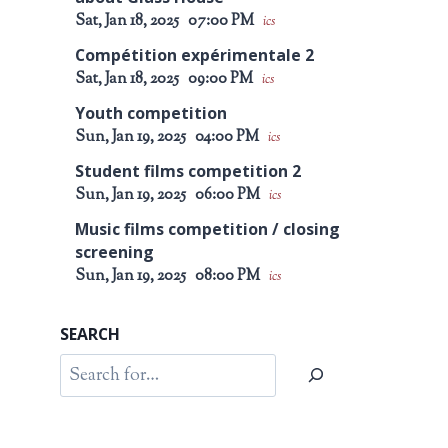
Sat, Jan 18, 2025
07:00 PM
ics
Compétition expérimentale 2
Sat, Jan 18, 2025
09:00 PM
ics
Youth competition
Sun, Jan 19, 2025
04:00 PM
ics
Student films competition 2
Sun, Jan 19, 2025
06:00 PM
ics
Music films competition / closing
screening
Sun, Jan 19, 2025
08:00 PM
ics
SEARCH
Search