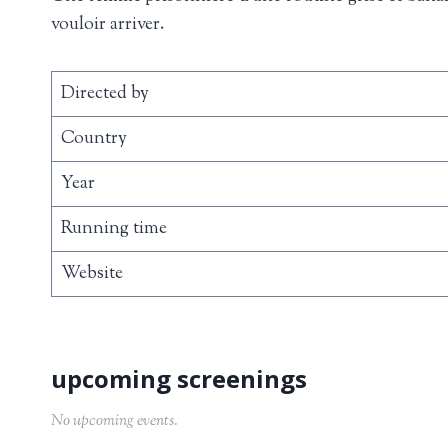
vouloir arriver.
Directed by
Country
Year
Running time
Website
No upcoming events.