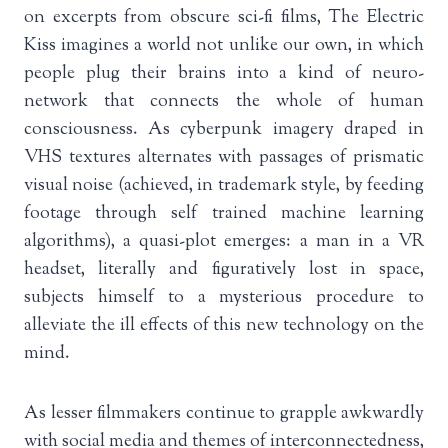
on excerpts from obscure sci-fi films, The Electric
Kiss imagines a world not unlike our own, in which
people plug their brains into a kind of neuro-
network that connects the whole of human
consciousness. As cyberpunk imagery draped in
VHS textures alternates with passages of prismatic
visual noise (achieved, in trademark style, by feeding
footage through self trained machine learning
algorithms), a quasi-plot emerges: a man in a VR
headset, literally and figuratively lost in space,
subjects himself to a mysterious procedure to
alleviate the ill effects of this new technology on the
mind.
As lesser filmmakers continue to grapple awkwardly
with social media and themes of interconnectedness,