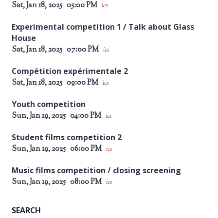
Sat, Jan 18, 2025
05:00 PM
ics
Experimental competition 1 / Talk about Glass
House
Sat, Jan 18, 2025
07:00 PM
ics
Compétition expérimentale 2
Sat, Jan 18, 2025
09:00 PM
ics
Youth competition
Sun, Jan 19, 2025
04:00 PM
ics
Student films competition 2
Sun, Jan 19, 2025
06:00 PM
ics
Music films competition / closing screening
Sun, Jan 19, 2025
08:00 PM
ics
SEARCH