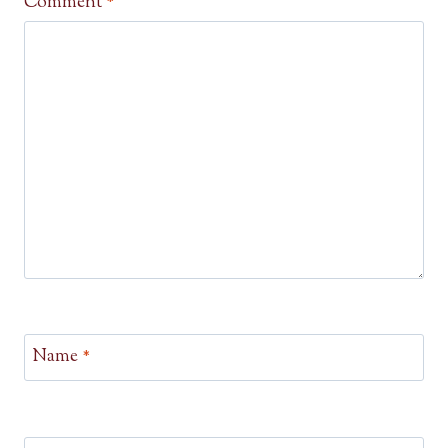
Comment
*
Name
*