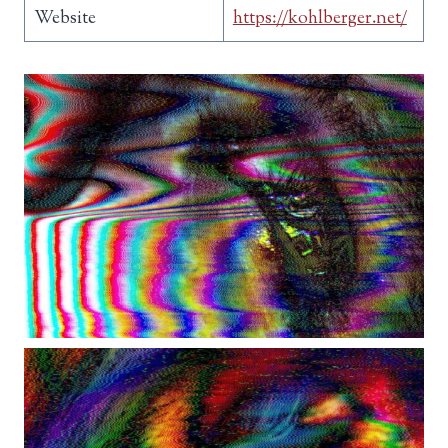
Website
https://kohlberger.net/