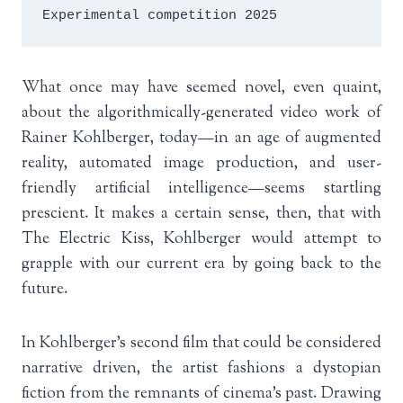
Experimental competition 2025
What once may have seemed novel, even quaint,
about the algorithmically-generated video work of
Rainer Kohlberger, today—in an age of augmented
reality, automated image production, and user-
friendly artificial intelligence—seems startling
prescient. It makes a certain sense, then, that with
The Electric Kiss, Kohlberger would attempt to
grapple with our current era by going back to the
future.
In Kohlberger’s second film that could be considered
narrative driven, the artist fashions a dystopian
fiction from the remnants of cinema’s past. Drawing