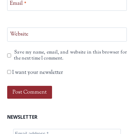
Email
*
Website
Save my name, email, and website in this browser for
the next time I comment.
I want your newsletter
NEWSLETTER