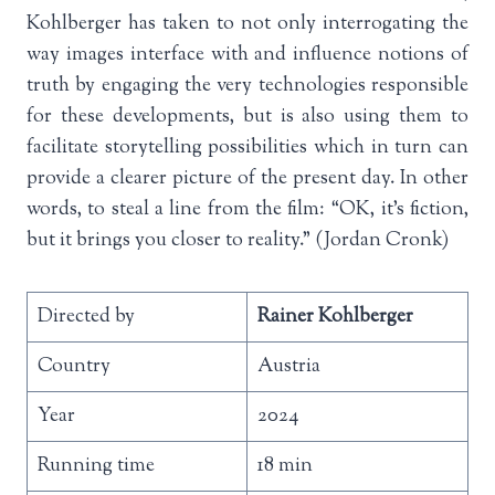
Kohlberger has taken to not only interrogating the
way images interface with and influence notions of
truth by engaging the very technologies responsible
for these developments, but is also using them to
facilitate storytelling possibilities which in turn can
provide a clearer picture of the present day. In other
words, to steal a line from the film: “OK, it’s fiction,
but it brings you closer to reality.” (Jordan Cronk)
Directed by
Rainer Kohlberger
Country
Austria
Year
2024
Running time
18 min