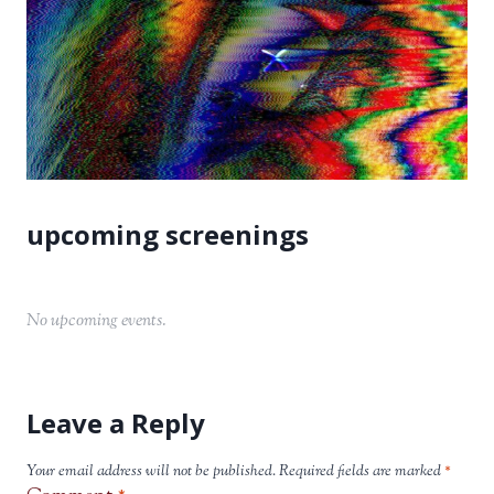
No upcoming events.
Leave a Reply
Your email address will not be published.
Required fields are marked
*