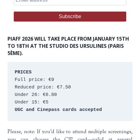
PIAFF 2026 WILL TAKE PLACE FROM JANUARY 15TH
TO 18TH AT THE STUDIO DES URSULINES (PARIS
5ÈME).
PRICES
Full price: €9 
Reduced price: €7.50 
Under 26: €6.80 
Under 15: €5 
UGC and Cinepass cards accepted
Please, note: If you’d like to attend multiple screenings,
you can choose the CIP card—valid at several