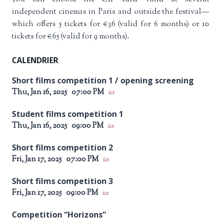
independent cinemas in Paris and outside the festival—
which offers 5 tickets for €36 (valid for 6 months) or 10
tickets for €65 (valid for 9 months).
CALENDRIER
Short films competition 1 / opening screening
Thu, Jan 16, 2025
07:00 PM
ics
Student films competition 1
Thu, Jan 16, 2025
09:00 PM
ics
Short films competition 2
Fri, Jan 17, 2025
07:00 PM
ics
Short films competition 3
Fri, Jan 17, 2025
09:00 PM
ics
Competition “Horizons”