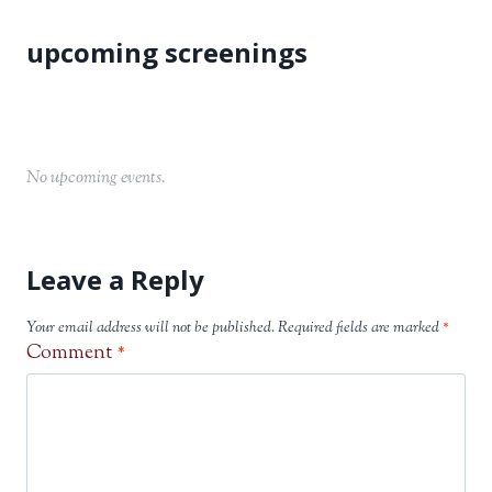
No upcoming events.
Leave a Reply
Your email address will not be published.
Required fields are marked
*
Comment
*