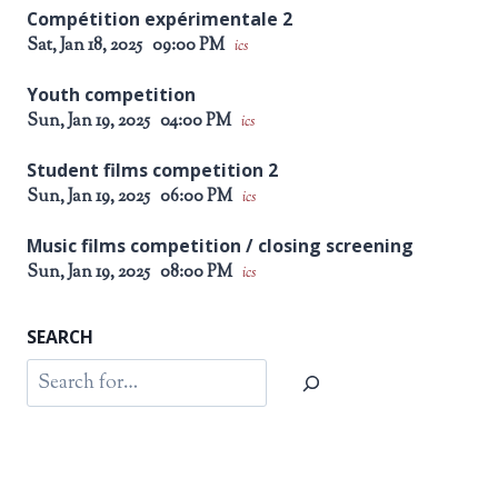
Compétition expérimentale 2
Sat, Jan 18, 2025
09:00 PM
ics
Youth competition
Sun, Jan 19, 2025
04:00 PM
ics
Student films competition 2
Sun, Jan 19, 2025
06:00 PM
ics
Music films competition / closing screening
Sun, Jan 19, 2025
08:00 PM
ics
SEARCH
Search