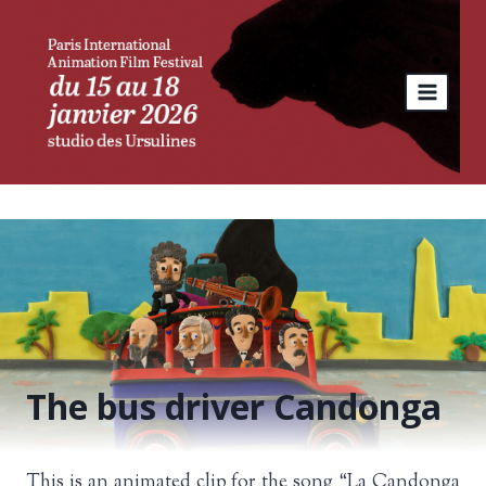
Skip
to
content
The bus driver Candonga
This is an animated clip for the song “La Candonga