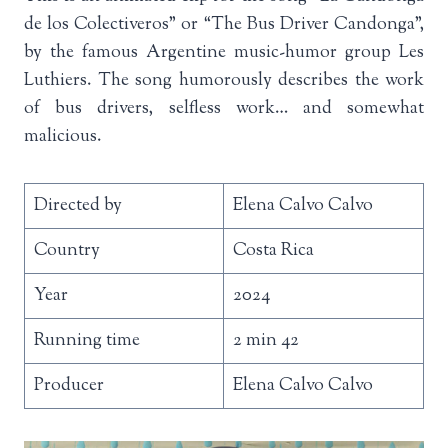
de los Colectiveros” or “The Bus Driver Candonga”,
by the famous Argentine music-humor group Les
Luthiers. The song humorously describes the work
of bus drivers, selfless work… and somewhat
malicious.
Directed by
Elena Calvo Calvo
Country
Costa Rica
Year
2024
Running time
2 min 42
Producer
Elena Calvo Calvo