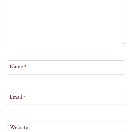
Name
*
Email
*
Website