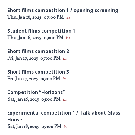
Short films competition 1 / opening screening
Thu, Jan 16, 2025
07:00 PM
ics
Student films competition 1
Thu, Jan 16, 2025
09:00 PM
ics
Short films competition 2
Fri, Jan 17, 2025
07:00 PM
ics
Short films competition 3
Fri, Jan 17, 2025
09:00 PM
ics
Competition “Horizons”
Sat, Jan 18, 2025
05:00 PM
ics
Experimental competition 1 / Talk about Glass
House
Sat, Jan 18, 2025
07:00 PM
ics