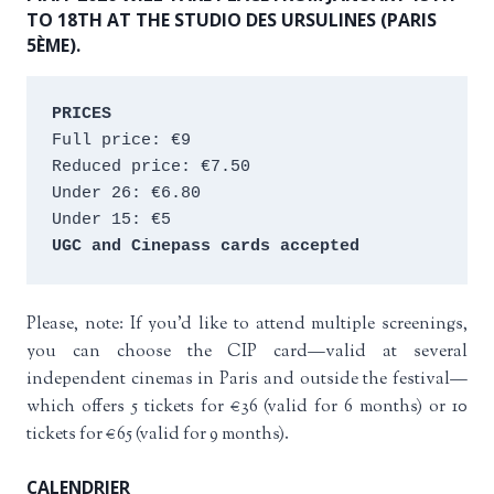
TO 18TH AT THE STUDIO DES URSULINES (PARIS
5ÈME).
PRICES
Full price: €9 
Reduced price: €7.50 
Under 26: €6.80 
Under 15: €5 
UGC and Cinepass cards accepted
Please, note: If you’d like to attend multiple screenings,
you can choose the CIP card—valid at several
independent cinemas in Paris and outside the festival—
which offers 5 tickets for €36 (valid for 6 months) or 10
tickets for €65 (valid for 9 months).
CALENDRIER