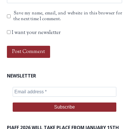
Save my name, email, and website in this browser for
the next time I comment.
I want your newsletter
NEWSLETTER
PIAFF 2026 WILL TAKE PLACE FROM JANUARY 15TH