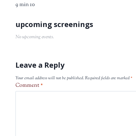
9 min 10
No upcoming events.
Leave a Reply
Your email address will not be published.
Required fields are marked
*
Comment
*