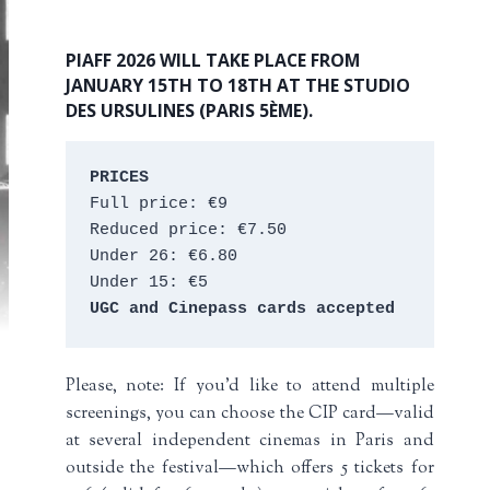
PIAFF 2026 WILL TAKE PLACE FROM
JANUARY 15TH TO 18TH AT THE STUDIO
DES URSULINES (PARIS 5ÈME).
PRICES
Full price: €9 
Reduced price: €7.50 
Under 26: €6.80 
Under 15: €5 
UGC and Cinepass cards accepted
Please, note: If you’d like to attend multiple
screenings, you can choose the CIP card—valid
at several independent cinemas in Paris and
outside the festival—which offers 5 tickets for