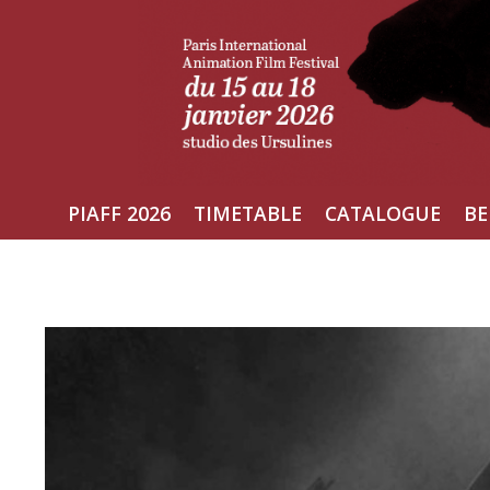
Skip
to
content
PIAFF 2026
TIMETABLE
CATALOGUE
BE