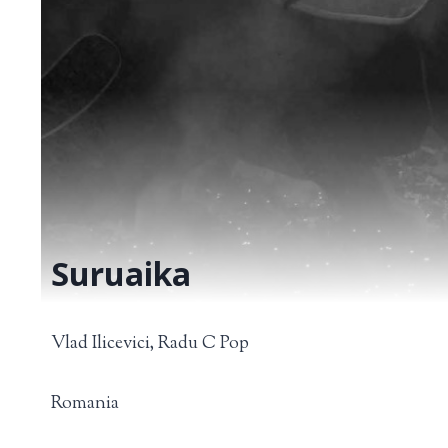
Suruaika
Vlad Ilicevici, Radu C Pop
Romania