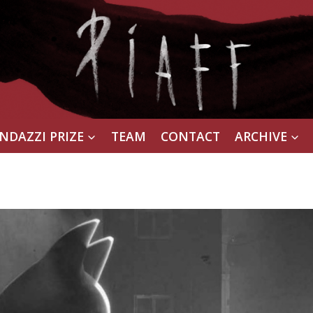
NDAZZI PRIZE
TEAM
CONTACT
ARCHIVE