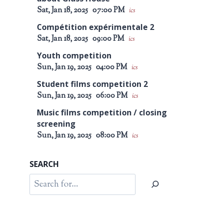
Sat, Jan 18, 2025
07:00 PM
ics
Compétition expérimentale 2
Sat, Jan 18, 2025
09:00 PM
ics
Youth competition
Sun, Jan 19, 2025
04:00 PM
ics
Student films competition 2
Sun, Jan 19, 2025
06:00 PM
ics
Music films competition / closing
screening
Sun, Jan 19, 2025
08:00 PM
ics
SEARCH
Search