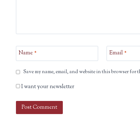
Name
*
Email
*
Save my name, email, and website in this browser for t
I want your newsletter