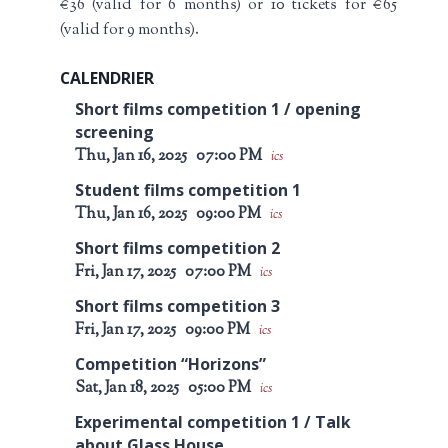
€36 (valid for 6 months) or 10 tickets for €65
(valid for 9 months).
CALENDRIER
Short films competition 1 / opening
screening
Thu, Jan 16, 2025
07:00 PM
ics
Student films competition 1
Thu, Jan 16, 2025
09:00 PM
ics
Short films competition 2
Fri, Jan 17, 2025
07:00 PM
ics
Short films competition 3
Fri, Jan 17, 2025
09:00 PM
ics
Competition “Horizons”
Sat, Jan 18, 2025
05:00 PM
ics
Experimental competition 1 / Talk
about Glass House