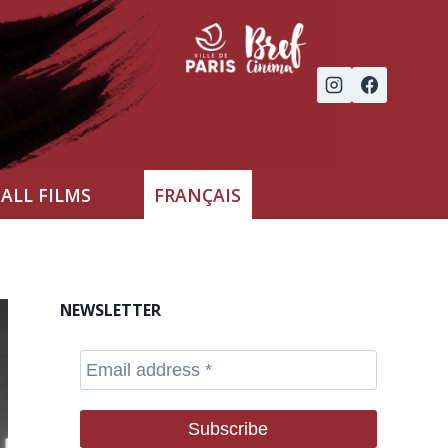
ALL FILMS
FRANÇAIS
NEWSLETTER