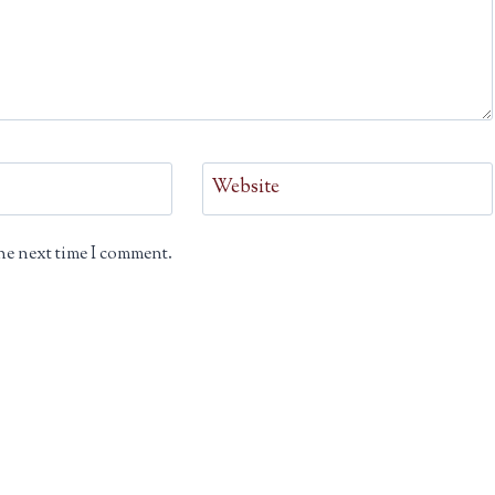
Website
he next time I comment.