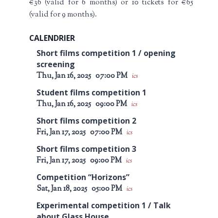
€36 (valid for 6 months) or 10 tickets for €65
(valid for 9 months).
CALENDRIER
Short films competition 1 / opening
screening
Thu, Jan 16, 2025
07:00 PM
ics
Student films competition 1
Thu, Jan 16, 2025
09:00 PM
ics
Short films competition 2
Fri, Jan 17, 2025
07:00 PM
ics
Short films competition 3
Fri, Jan 17, 2025
09:00 PM
ics
Competition “Horizons”
Sat, Jan 18, 2025
05:00 PM
ics
Experimental competition 1 / Talk
about Glass House