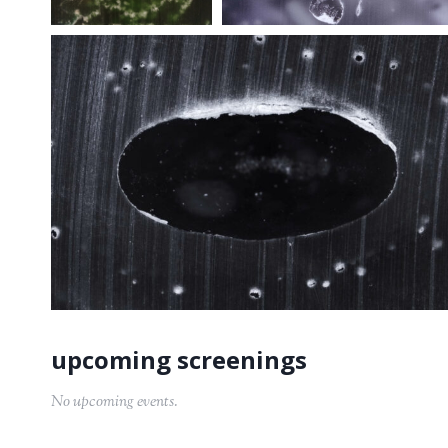
No upcoming events.