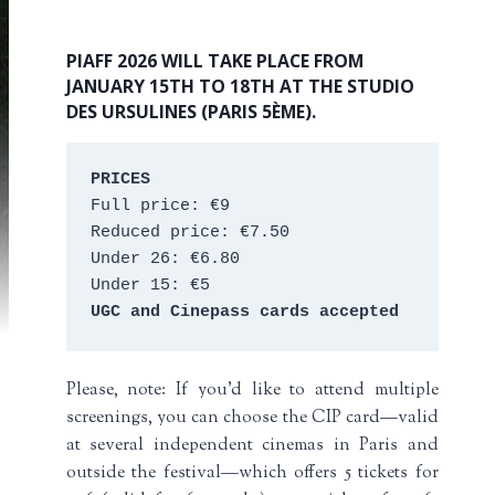
PIAFF 2026 WILL TAKE PLACE FROM
JANUARY 15TH TO 18TH AT THE STUDIO
DES URSULINES (PARIS 5ÈME).
PRICES
Full price: €9 
Reduced price: €7.50 
Under 26: €6.80 
Under 15: €5 
UGC and Cinepass cards accepted
Please, note: If you’d like to attend multiple
screenings, you can choose the CIP card—valid
at several independent cinemas in Paris and
outside the festival—which offers 5 tickets for