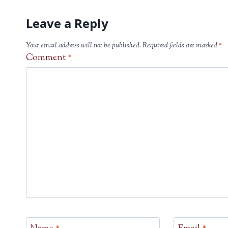
Leave a Reply
Your email address will not be published.
Required fields are marked
*
Comment
*