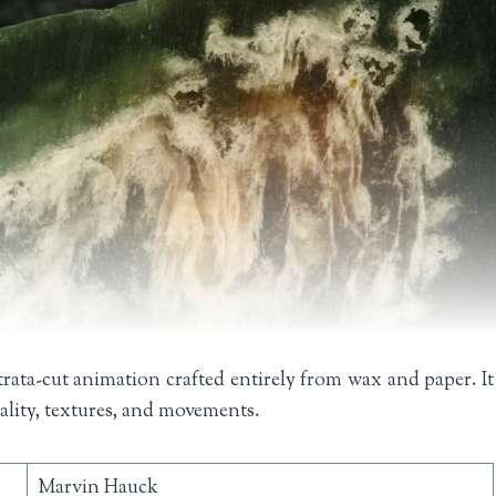
trata-cut animation crafted entirely from wax and paper. It
iality, textures, and movements.
Marvin Hauck