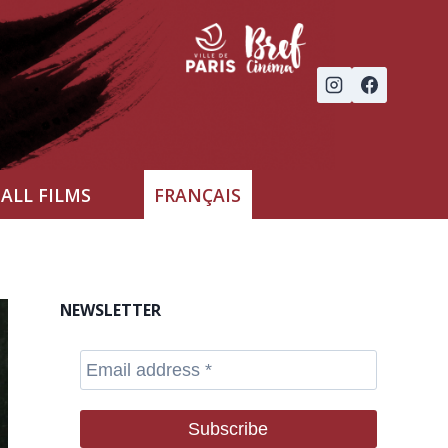
ALL FILMS
FRANÇAIS
NEWSLETTER