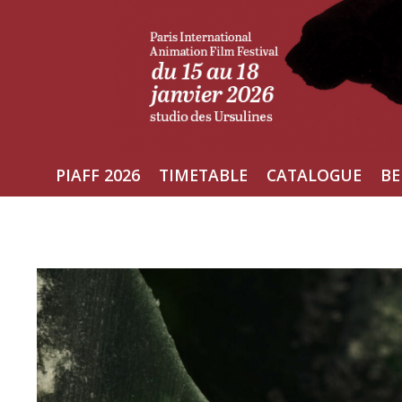
Skip
to
content
PIAFF 2026
TIMETABLE
CATALOGUE
BE