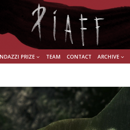
NDAZZI PRIZE
TEAM
CONTACT
ARCHIVE