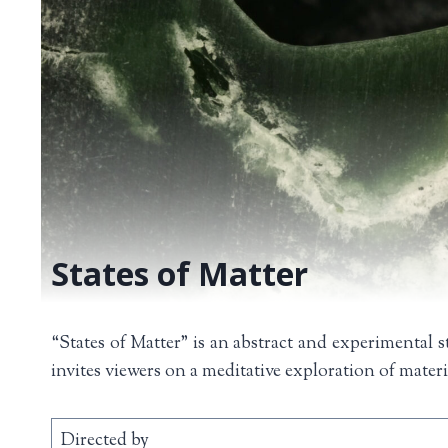
States of Matter
“States of Matter” is an abstract and experimental s
invites viewers on a meditative exploration of mater
Directed by