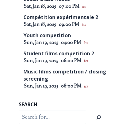
Sat, Jan 18, 2025
07:00 PM
ics
Compétition expérimentale 2
Sat, Jan 18, 2025
09:00 PM
ics
Youth competition
Sun, Jan 19, 2025
04:00 PM
ics
Student films competition 2
Sun, Jan 19, 2025
06:00 PM
ics
Music films competition / closing
screening
Sun, Jan 19, 2025
08:00 PM
ics
SEARCH
Search