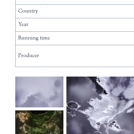
Country
Year
Running time
Producer