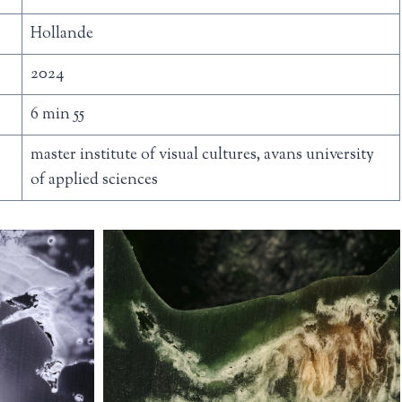
Hollande
2024
6 min 55
master institute of visual cultures, avans university
of applied sciences