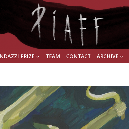
NDAZZI PRIZE
TEAM
CONTACT
ARCHIVE