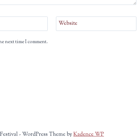
Website
he next time I comment.
 Festival - WordPress Theme by
Kadence WP