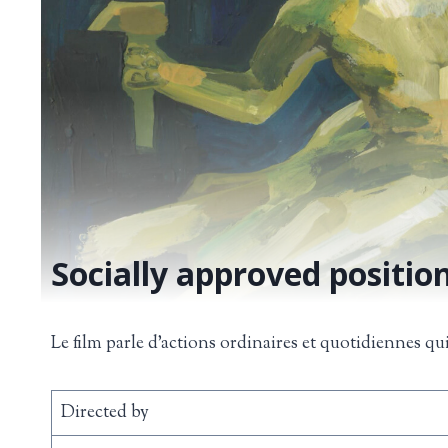
Socially approved position
Le film parle d’actions ordinaires et quotidiennes qu
Directed by