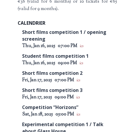
€36 (valid for 6 months) or 10 tickets for €65
(valid for 9 months).
CALENDRIER
Short films competition 1 / opening
screening
Thu, Jan 16, 2025
07:00 PM
ics
Student films competition 1
Thu, Jan 16, 2025
09:00 PM
ics
Short films competition 2
Fri, Jan 17, 2025
07:00 PM
ics
Short films competition 3
Fri, Jan 17, 2025
09:00 PM
ics
Competition “Horizons”
Sat, Jan 18, 2025
05:00 PM
ics
Experimental competition 1 / Talk
about Glass House