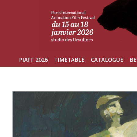
Skip
to
content
PIAFF 2026
TIMETABLE
CATALOGUE
BE