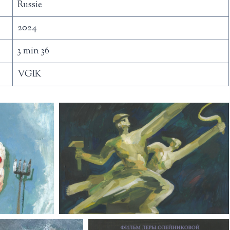
Russie
2024
3 min 36
VGIK