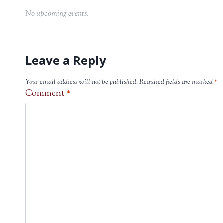
No upcoming events.
Leave a Reply
Your email address will not be published.
Required fields are marked
*
Comment
*