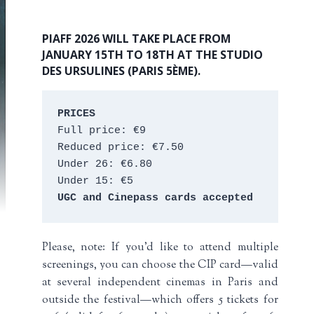
PIAFF 2026 WILL TAKE PLACE FROM
JANUARY 15TH TO 18TH AT THE STUDIO
DES URSULINES (PARIS 5ÈME).
PRICES
Full price: €9 
Reduced price: €7.50 
Under 26: €6.80 
Under 15: €5 
UGC and Cinepass cards accepted
Please, note: If you’d like to attend multiple
screenings, you can choose the CIP card—valid
at several independent cinemas in Paris and
outside the festival—which offers 5 tickets for