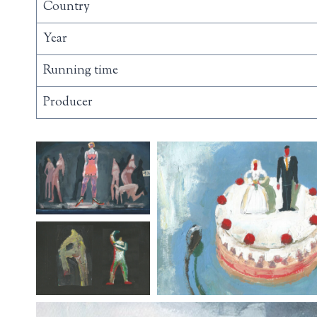
Country
Year
Running time
Producer