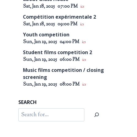
Sat, Jan 18, 2025
07:00 PM
ics
Compétition expérimentale 2
Sat, Jan 18, 2025
09:00 PM
ics
Youth competition
Sun, Jan 19, 2025
04:00 PM
ics
Student films competition 2
Sun, Jan 19, 2025
06:00 PM
ics
Music films competition / closing
screening
Sun, Jan 19, 2025
08:00 PM
ics
SEARCH
Search