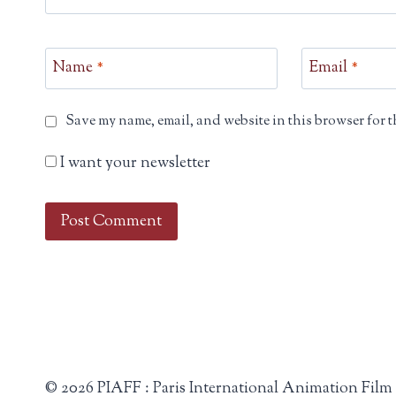
Name
*
Email
*
Save my name, email, and website in this browser for t
I want your newsletter
© 2026 PIAFF : Paris International Animation Film