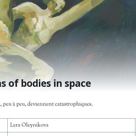
s of bodies in space
i, peu à peu, deviennent catastrophiques.
Lera Oleynikova