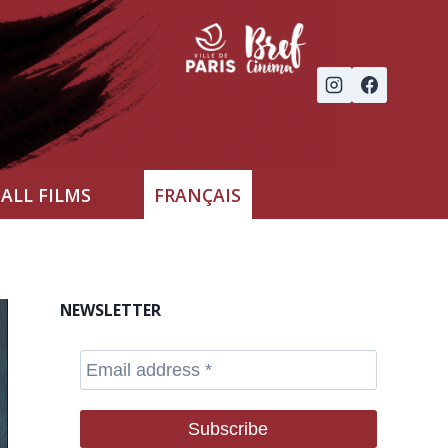
ALL FILMS
FRANÇAIS
NEWSLETTER