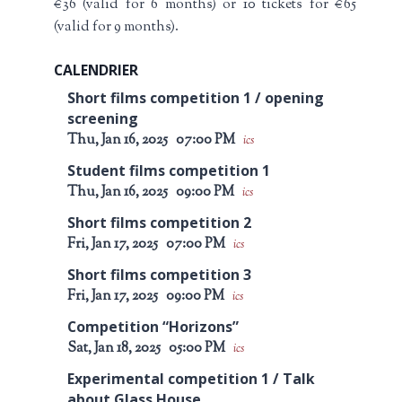
€36 (valid for 6 months) or 10 tickets for €65
(valid for 9 months).
CALENDRIER
Short films competition 1 / opening
screening
Thu, Jan 16, 2025
07:00 PM
ics
Student films competition 1
Thu, Jan 16, 2025
09:00 PM
ics
Short films competition 2
Fri, Jan 17, 2025
07:00 PM
ics
Short films competition 3
Fri, Jan 17, 2025
09:00 PM
ics
Competition “Horizons”
Sat, Jan 18, 2025
05:00 PM
ics
Experimental competition 1 / Talk
about Glass House