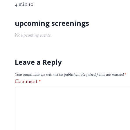
4 min 10
No upcoming events.
Leave a Reply
Your email address will not be published.
Required fields are marked
*
Comment
*