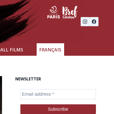
ALL FILMS
FRANÇAIS
NEWSLETTER