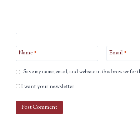
Name
*
Email
*
Save my name, email, and website in this browser for t
I want your newsletter