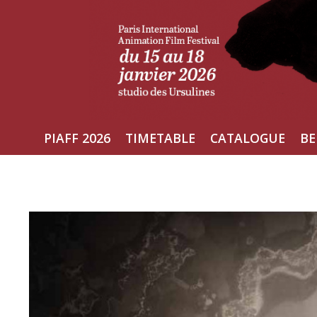
Skip
to
content
PIAFF 2026
TIMETABLE
CATALOGUE
BE