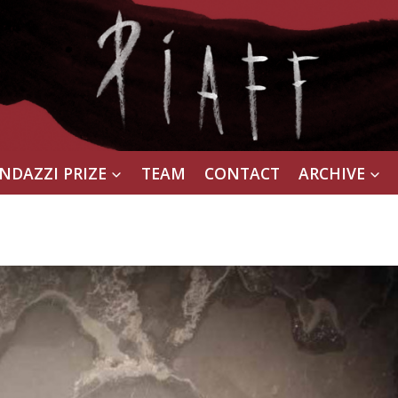
NDAZZI PRIZE
TEAM
CONTACT
ARCHIVE