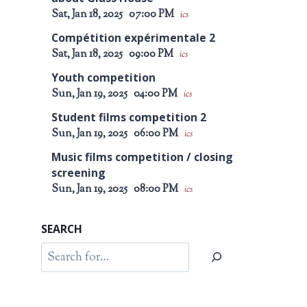
Sat, Jan 18, 2025
07:00 PM
ics
Compétition expérimentale 2
Sat, Jan 18, 2025
09:00 PM
ics
Youth competition
Sun, Jan 19, 2025
04:00 PM
ics
Student films competition 2
Sun, Jan 19, 2025
06:00 PM
ics
Music films competition / closing
screening
Sun, Jan 19, 2025
08:00 PM
ics
SEARCH
Search