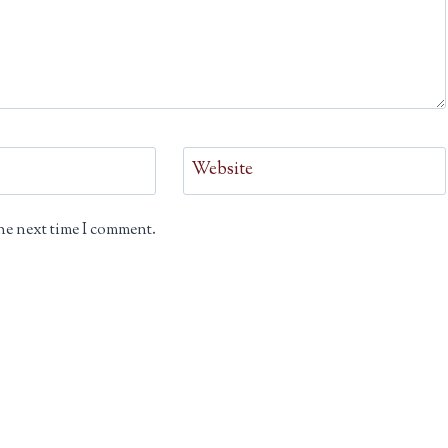
Website
he next time I comment.