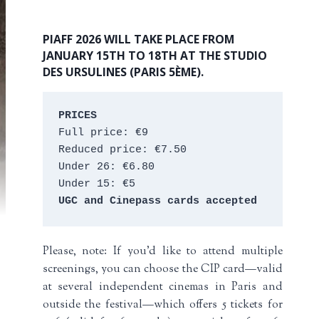
PIAFF 2026 WILL TAKE PLACE FROM
JANUARY 15TH TO 18TH AT THE STUDIO
DES URSULINES (PARIS 5ÈME).
PRICES
Full price: €9 
Reduced price: €7.50 
Under 26: €6.80 
Under 15: €5 
UGC and Cinepass cards accepted
Please, note: If you’d like to attend multiple
screenings, you can choose the CIP card—valid
at several independent cinemas in Paris and
outside the festival—which offers 5 tickets for