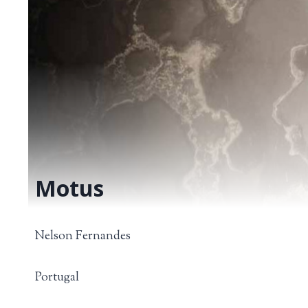
Motus
Nelson Fernandes
Portugal