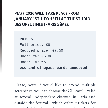
PIAFF 2026 WILL TAKE PLACE FROM
JANUARY 15TH TO 18TH AT THE STUDIO
DES URSULINES (PARIS 5ÈME).
PRICES
Full price: €9 
Reduced price: €7.50 
Under 26: €6.80 
Under 15: €5 
UGC and Cinepass cards accepted
Please, note: If you’d like to attend multiple
screenings, you can choose the CIP card—valid
at several independent cinemas in Paris and
outside the festival—which offers 5 tickets for