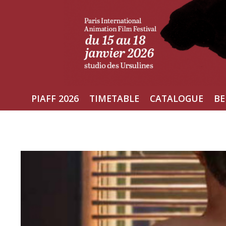
Skip
to
content
PIAFF 2026
TIMETABLE
CATALOGUE
BE