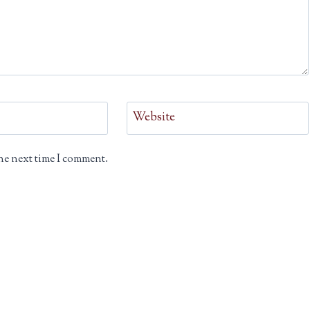
Website
he next time I comment.