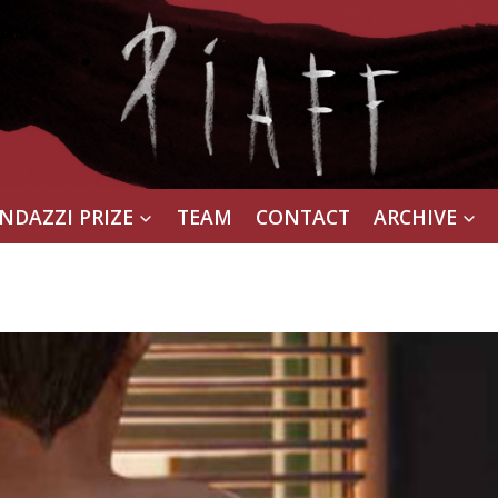
NDAZZI PRIZE
TEAM
CONTACT
ARCHIVE