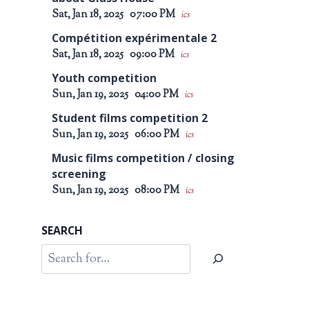
Sat, Jan 18, 2025
07:00 PM
ics
Compétition expérimentale 2
Sat, Jan 18, 2025
09:00 PM
ics
Youth competition
Sun, Jan 19, 2025
04:00 PM
ics
Student films competition 2
Sun, Jan 19, 2025
06:00 PM
ics
Music films competition / closing
screening
Sun, Jan 19, 2025
08:00 PM
ics
SEARCH
Search