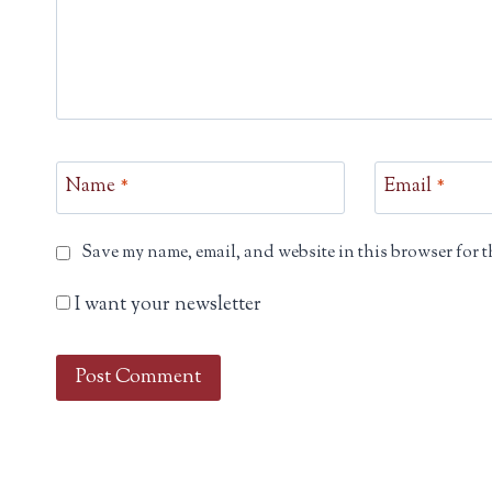
Name
*
Email
*
Save my name, email, and website in this browser for t
I want your newsletter