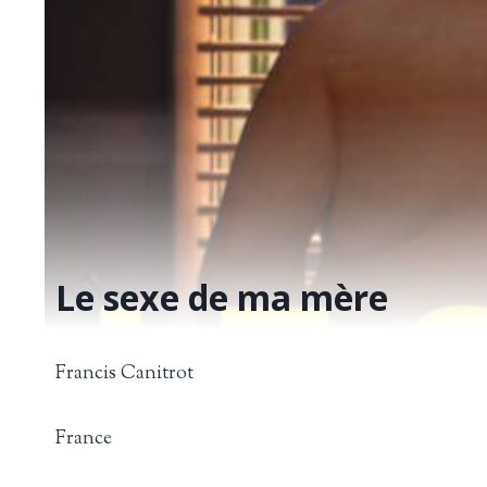
Le sexe de ma mère
Francis Canitrot
France