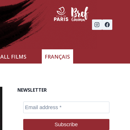
ALL FILMS
FRANÇAIS
NEWSLETTER