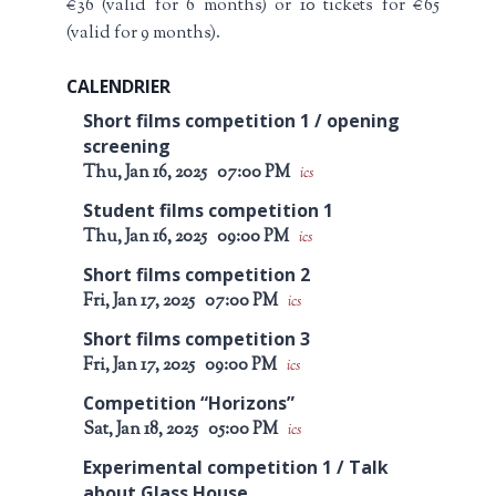
€36 (valid for 6 months) or 10 tickets for €65
(valid for 9 months).
CALENDRIER
Short films competition 1 / opening
screening
Thu, Jan 16, 2025
07:00 PM
ics
Student films competition 1
Thu, Jan 16, 2025
09:00 PM
ics
Short films competition 2
Fri, Jan 17, 2025
07:00 PM
ics
Short films competition 3
Fri, Jan 17, 2025
09:00 PM
ics
Competition “Horizons”
Sat, Jan 18, 2025
05:00 PM
ics
Experimental competition 1 / Talk
about Glass House