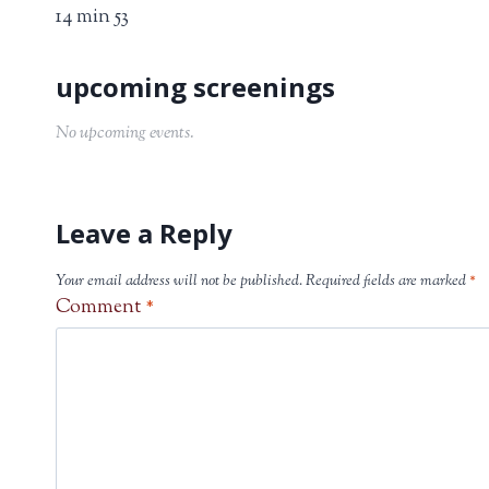
14 min 53
No upcoming events.
Leave a Reply
Your email address will not be published.
Required fields are marked
*
Comment
*