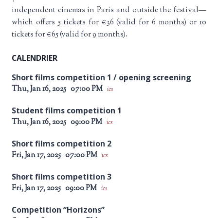
independent cinemas in Paris and outside the festival—
which offers 5 tickets for €36 (valid for 6 months) or 10
tickets for €65 (valid for 9 months).
CALENDRIER
Short films competition 1 / opening screening
Thu, Jan 16, 2025
07:00 PM
ics
Student films competition 1
Thu, Jan 16, 2025
09:00 PM
ics
Short films competition 2
Fri, Jan 17, 2025
07:00 PM
ics
Short films competition 3
Fri, Jan 17, 2025
09:00 PM
ics
Competition “Horizons”