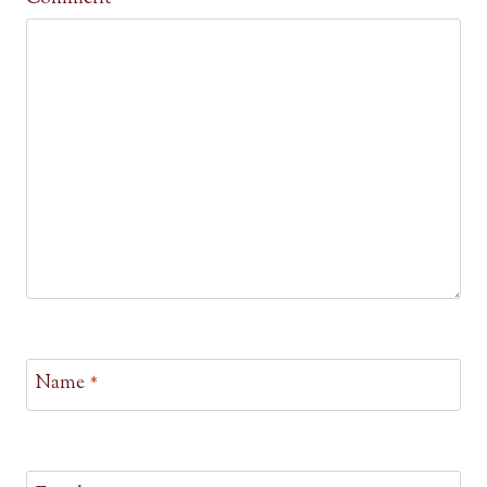
Name
*