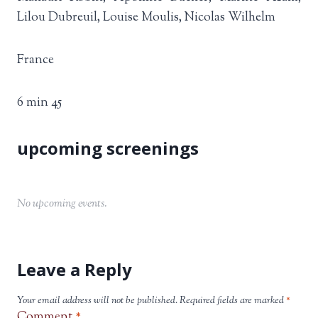
Lilou Dubreuil, Louise Moulis, Nicolas Wilhelm
France
6 min 45
No upcoming events.
Leave a Reply
Your email address will not be published.
Required fields are marked
*
Comment
*