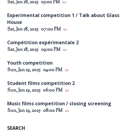
Sat, Jan 18, 2025
05:00 PM
ics
Experimental competition 1 / Talk about Glass
House
Sat, Jan 18, 2025
07:00 PM
ics
Compétition expérimentale 2
Sat, Jan 18, 2025
09:00 PM
ics
Youth competition
Sun, Jan 19, 2025
04:00 PM
ics
Student films competition 2
Sun, Jan 19, 2025
06:00 PM
ics
Music films competition / closing screening
Sun, Jan 19, 2025
08:00 PM
ics
SEARCH