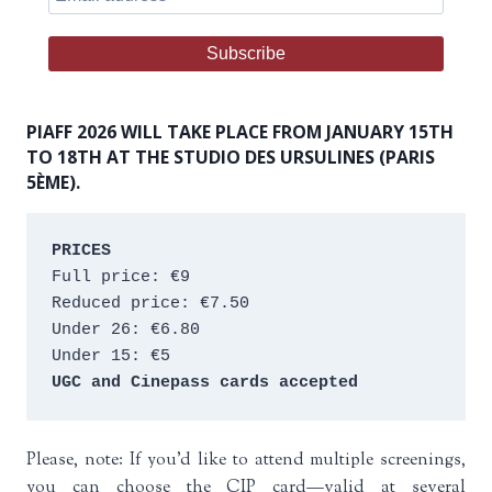
PIAFF 2026 WILL TAKE PLACE FROM JANUARY 15TH
TO 18TH AT THE STUDIO DES URSULINES (PARIS
5ÈME).
PRICES
Full price: €9 
Reduced price: €7.50 
Under 26: €6.80 
Under 15: €5 
UGC and Cinepass cards accepted
Please, note: If you’d like to attend multiple screenings,
you can choose the CIP card—valid at several