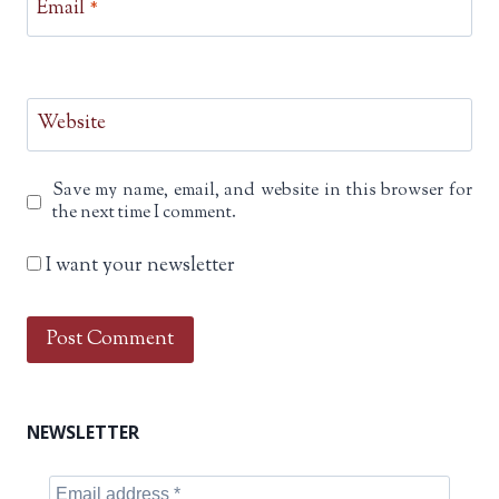
Email
*
Website
Save my name, email, and website in this browser for
the next time I comment.
I want your newsletter
NEWSLETTER