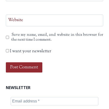
Website
Save my name, email, and website in this browser for
the next time I comment.
I want your newsletter
NEWSLETTER