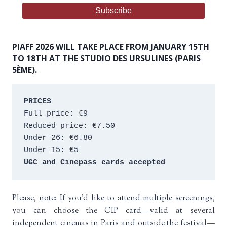
PIAFF 2026 WILL TAKE PLACE FROM JANUARY 15TH
TO 18TH AT THE STUDIO DES URSULINES (PARIS
5ÈME).
PRICES
Full price: €9 
Reduced price: €7.50 
Under 26: €6.80 
Under 15: €5 
UGC and Cinepass cards accepted
Please, note: If you’d like to attend multiple screenings,
you can choose the CIP card—valid at several
independent cinemas in Paris and outside the festival—