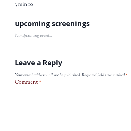
3 min 10
No upcoming events.
Leave a Reply
Your email address will not be published.
Required fields are marked
*
Comment
*