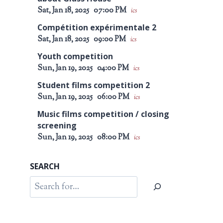
Sat, Jan 18, 2025
07:00 PM
ics
Compétition expérimentale 2
Sat, Jan 18, 2025
09:00 PM
ics
Youth competition
Sun, Jan 19, 2025
04:00 PM
ics
Student films competition 2
Sun, Jan 19, 2025
06:00 PM
ics
Music films competition / closing
screening
Sun, Jan 19, 2025
08:00 PM
ics
SEARCH
Search