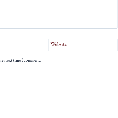
Website
he next time I comment.