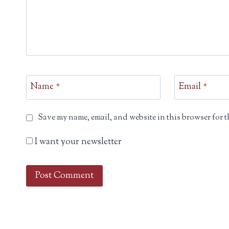
Name
*
Email
*
Save my name, email, and website in this browser for t
I want your newsletter