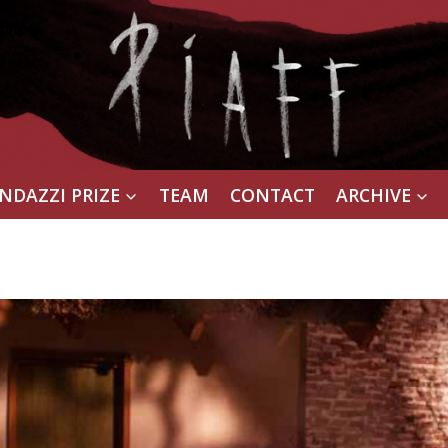
NDAZZI PRIZE
TEAM
CONTACT
ARCHIVE