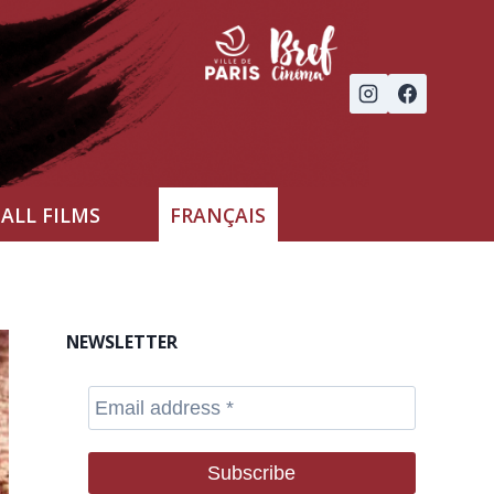
ALL FILMS
FRANÇAIS
NEWSLETTER