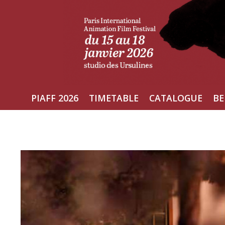
Skip
to
content
PIAFF 2026
TIMETABLE
CATALOGUE
BE