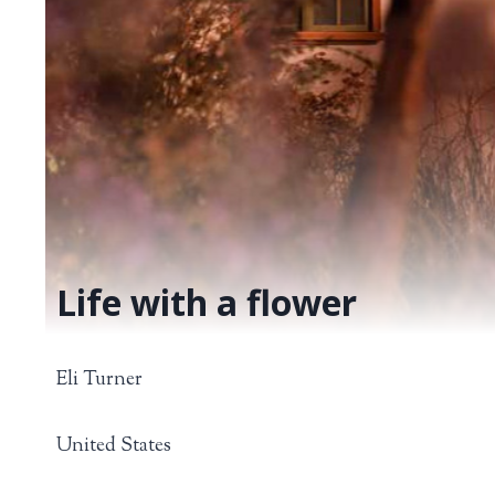
Life with a flower
Eli Turner
United States