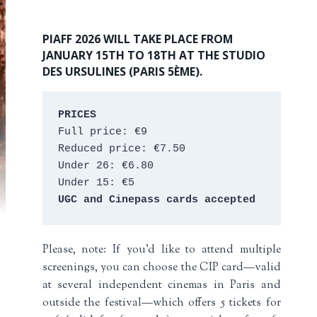
PIAFF 2026 WILL TAKE PLACE FROM
JANUARY 15TH TO 18TH AT THE STUDIO
DES URSULINES (PARIS 5ÈME).
PRICES
Full price: €9 
Reduced price: €7.50 
Under 26: €6.80 
Under 15: €5 
UGC and Cinepass cards accepted
Please, note: If you’d like to attend multiple
screenings, you can choose the CIP card—valid
at several independent cinemas in Paris and
outside the festival—which offers 5 tickets for