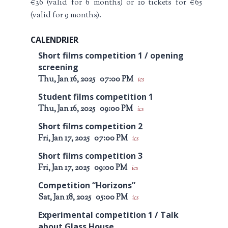
€36 (valid for 6 months) or 10 tickets for €65
(valid for 9 months).
CALENDRIER
Short films competition 1 / opening
screening
Thu, Jan 16, 2025
07:00 PM
ics
Student films competition 1
Thu, Jan 16, 2025
09:00 PM
ics
Short films competition 2
Fri, Jan 17, 2025
07:00 PM
ics
Short films competition 3
Fri, Jan 17, 2025
09:00 PM
ics
Competition “Horizons”
Sat, Jan 18, 2025
05:00 PM
ics
Experimental competition 1 / Talk
about Glass House