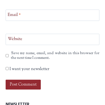
Email
*
Website
Save my name, email, and website in this browser for
the next time I comment.
I want your newsletter
NEWSLETTER