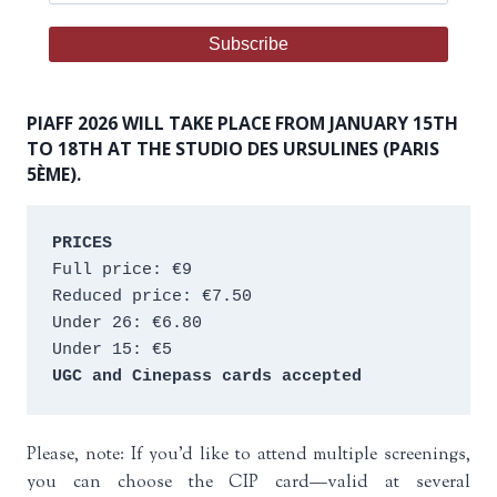
PIAFF 2026 WILL TAKE PLACE FROM JANUARY 15TH
TO 18TH AT THE STUDIO DES URSULINES (PARIS
5ÈME).
PRICES
Full price: €9 
Reduced price: €7.50 
Under 26: €6.80 
Under 15: €5 
UGC and Cinepass cards accepted
Please, note: If you’d like to attend multiple screenings,
you can choose the CIP card—valid at several