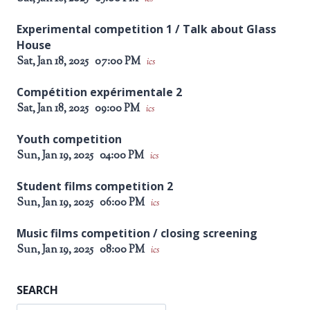
Experimental competition 1 / Talk about Glass
House
Sat, Jan 18, 2025
07:00 PM
ics
Compétition expérimentale 2
Sat, Jan 18, 2025
09:00 PM
ics
Youth competition
Sun, Jan 19, 2025
04:00 PM
ics
Student films competition 2
Sun, Jan 19, 2025
06:00 PM
ics
Music films competition / closing screening
Sun, Jan 19, 2025
08:00 PM
ics
SEARCH