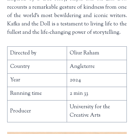
recounts a remarkable gesture of kindness from one
of the world’s most bewildering and iconic writers.
Kafka and the Doll is a testament to living life to the
fullest and the life-changing power of storytelling.
Directed by
Oliur Raham
Country
Angleterre
Year
2024
Running time
2 min 33
University for the
Producer
Creative Arts