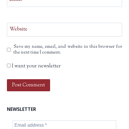
Website
Save my name, email, and website in this browser for
the next time I comment.
I want your newsletter
NEWSLETTER