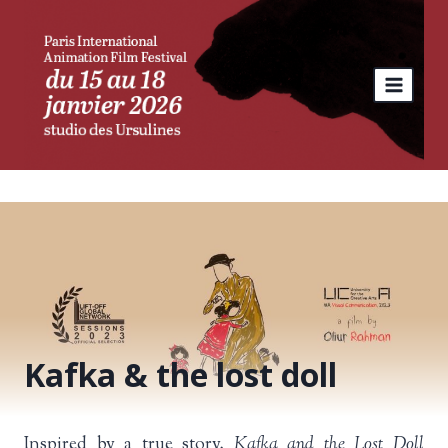
Skip
to
content
Kafka & the lost doll
Inspired by a true story,
Kafka and the Lost Doll