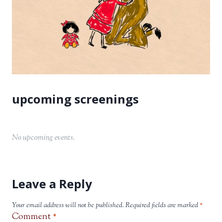
No upcoming events.
Leave a Reply
Your email address will not be published.
Required fields are marked
*
Comment
*