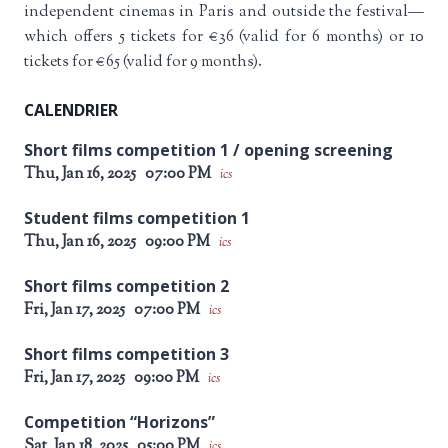
independent cinemas in Paris and outside the festival—
which offers 5 tickets for €36 (valid for 6 months) or 10
tickets for €65 (valid for 9 months).
CALENDRIER
Short films competition 1 / opening screening
Thu, Jan 16, 2025
07:00 PM
ics
Student films competition 1
Thu, Jan 16, 2025
09:00 PM
ics
Short films competition 2
Fri, Jan 17, 2025
07:00 PM
ics
Short films competition 3
Fri, Jan 17, 2025
09:00 PM
ics
Competition “Horizons”
Sat, Jan 18, 2025
05:00 PM
ics