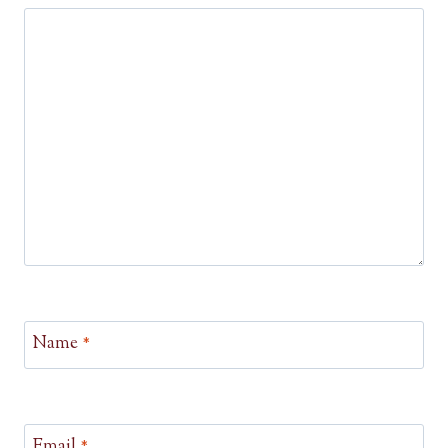
Name
*
Email
*