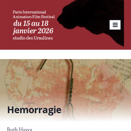
Skip
to
content
Hemorragie
Ruth Hayes