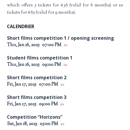
which offers 5 tickets for €36 (valid for 6 months) or 10
tickets for €65 (valid for 9 months).
CALENDRIER
Short films competition 1 / opening screening
Thu, Jan 16, 2025
07:00 PM
ics
Student films competition 1
Thu, Jan 16, 2025
09:00 PM
ics
Short films competition 2
Fri, Jan 17, 2025
07:00 PM
ics
Short films competition 3
Fri, Jan 17, 2025
09:00 PM
ics
Competition “Horizons”
Sat, Jan 18, 2025
05:00 PM
ics