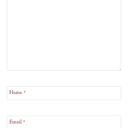
Name
*
Email
*