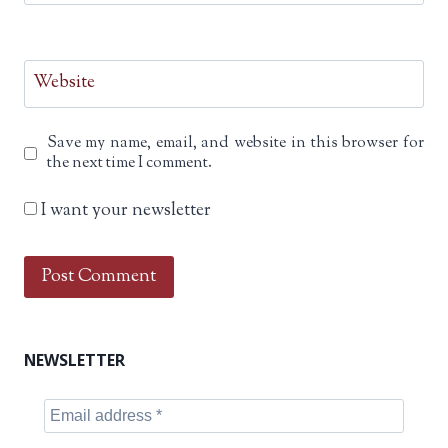
Website
Save my name, email, and website in this browser for
the next time I comment.
I want your newsletter
NEWSLETTER