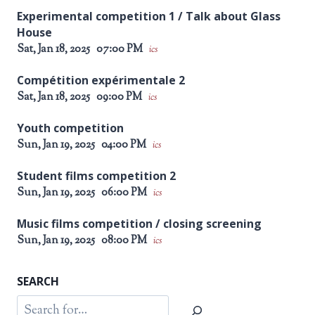
Experimental competition 1 / Talk about Glass
House
Sat, Jan 18, 2025
07:00 PM
ics
Compétition expérimentale 2
Sat, Jan 18, 2025
09:00 PM
ics
Youth competition
Sun, Jan 19, 2025
04:00 PM
ics
Student films competition 2
Sun, Jan 19, 2025
06:00 PM
ics
Music films competition / closing screening
Sun, Jan 19, 2025
08:00 PM
ics
SEARCH
Search