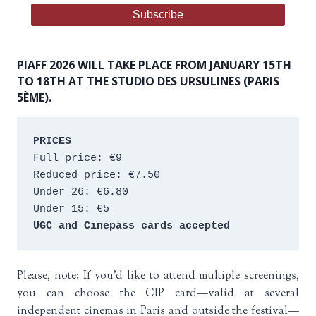
PIAFF 2026 WILL TAKE PLACE FROM JANUARY 15TH
TO 18TH AT THE STUDIO DES URSULINES (PARIS
5ÈME).
PRICES
Full price: €9 
Reduced price: €7.50 
Under 26: €6.80 
Under 15: €5 
UGC and Cinepass cards accepted
Please, note: If you’d like to attend multiple screenings,
you can choose the CIP card—valid at several
independent cinemas in Paris and outside the festival—