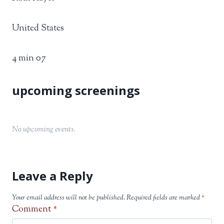
United States
4 min 07
No upcoming events.
Leave a Reply
Your email address will not be published.
Required fields are marked
*
Comment
*