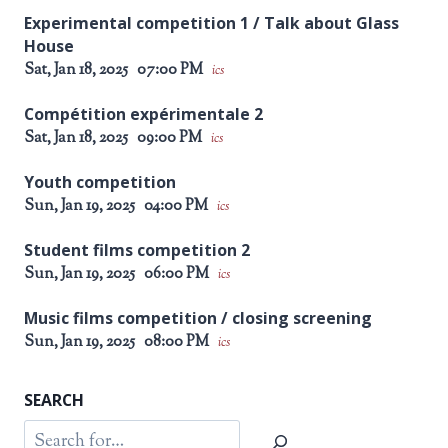
Experimental competition 1 / Talk about Glass
House
Sat, Jan 18, 2025
07:00 PM
ics
Compétition expérimentale 2
Sat, Jan 18, 2025
09:00 PM
ics
Youth competition
Sun, Jan 19, 2025
04:00 PM
ics
Student films competition 2
Sun, Jan 19, 2025
06:00 PM
ics
Music films competition / closing screening
Sun, Jan 19, 2025
08:00 PM
ics
SEARCH
Search