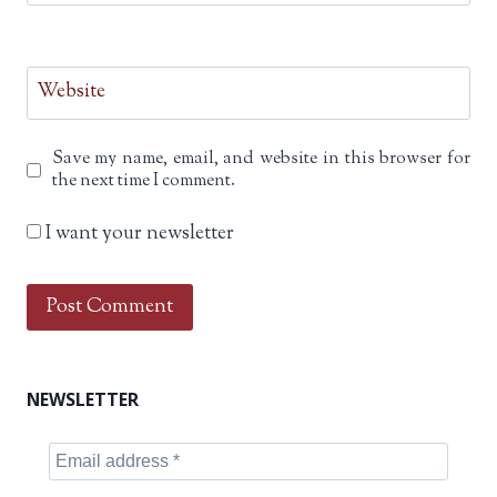
Website
Save my name, email, and website in this browser for
the next time I comment.
I want your newsletter
NEWSLETTER