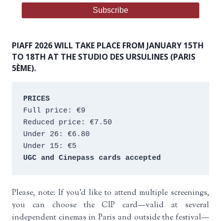
PIAFF 2026 WILL TAKE PLACE FROM JANUARY 15TH
TO 18TH AT THE STUDIO DES URSULINES (PARIS
5ÈME).
PRICES
Full price: €9 
Reduced price: €7.50 
Under 26: €6.80 
Under 15: €5 
UGC and Cinepass cards accepted
Please, note: If you’d like to attend multiple screenings,
you can choose the CIP card—valid at several
independent cinemas in Paris and outside the festival—