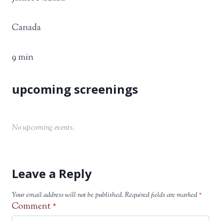
Canada
9 min
No upcoming events.
Leave a Reply
Your email address will not be published.
Required fields are marked
*
Comment
*