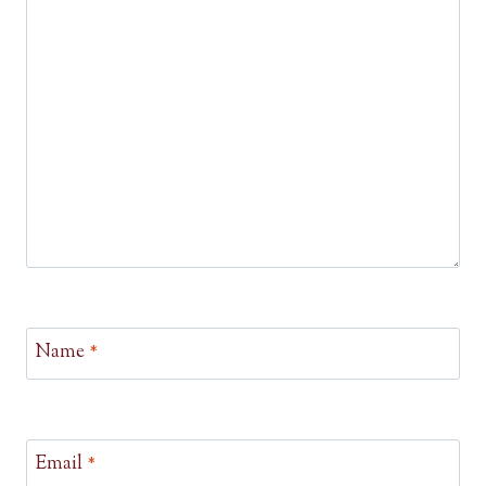
Name
*
Email
*