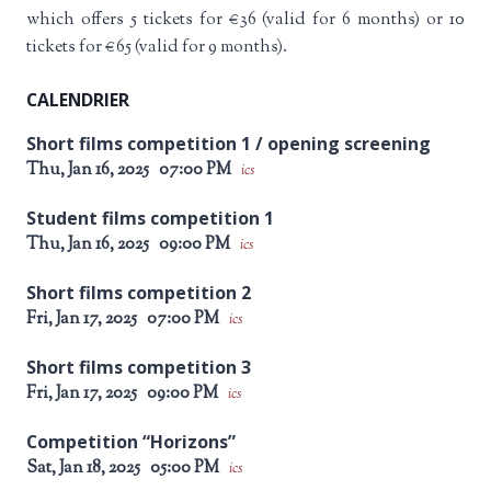
which offers 5 tickets for €36 (valid for 6 months) or 10
tickets for €65 (valid for 9 months).
CALENDRIER
Short films competition 1 / opening screening
Thu, Jan 16, 2025
07:00 PM
ics
Student films competition 1
Thu, Jan 16, 2025
09:00 PM
ics
Short films competition 2
Fri, Jan 17, 2025
07:00 PM
ics
Short films competition 3
Fri, Jan 17, 2025
09:00 PM
ics
Competition “Horizons”
Sat, Jan 18, 2025
05:00 PM
ics