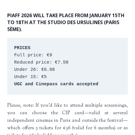
PIAFF 2026 WILL TAKE PLACE FROM JANUARY 15TH
TO 18TH AT THE STUDIO DES URSULINES (PARIS
5ÈME).
PRICES
Full price: €9 
Reduced price: €7.50 
Under 26: €6.80 
Under 15: €5 
UGC and Cinepass cards accepted
Please, note: If you’d like to attend multiple screenings,
you can choose the CIP card—valid at several
independent cinemas in Paris and outside the festival—
which offers 5 tickets for €36 (valid for 6 months) or 10