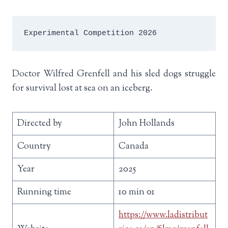
Experimental Competition 2026
Doctor Wilfred Grenfell and his sled dogs struggle
for survival lost at sea on an iceberg.
Directed by
John Hollands
Country
Canada
Year
2025
Running time
10 min 01
https://www.ladistribut