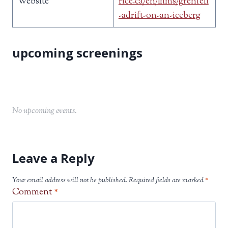
Website
rice.ca/en/films/grenfell
-adrift-on-an-iceberg
No upcoming events.
Leave a Reply
Your email address will not be published.
Required fields are marked
*
Comment
*