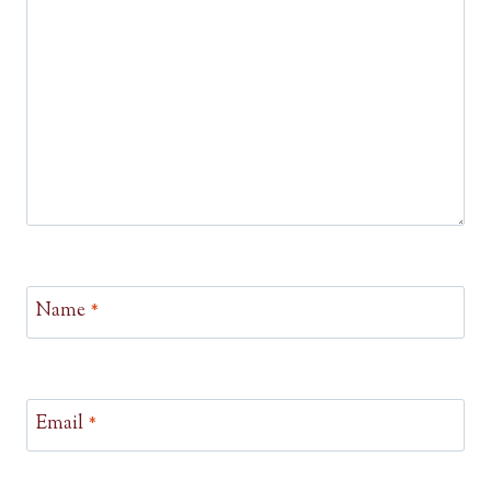
Name
*
Email
*