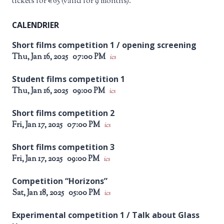
tickets for €65 (valid for 9 months).
CALENDRIER
Short films competition 1 / opening screening
Thu, Jan 16, 2025
07:00 PM
ics
Student films competition 1
Thu, Jan 16, 2025
09:00 PM
ics
Short films competition 2
Fri, Jan 17, 2025
07:00 PM
ics
Short films competition 3
Fri, Jan 17, 2025
09:00 PM
ics
Competition “Horizons”
Sat, Jan 18, 2025
05:00 PM
ics
Experimental competition 1 / Talk about Glass