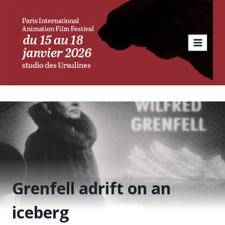
Skip
to
content
Grenfell adrift on an
iceberg