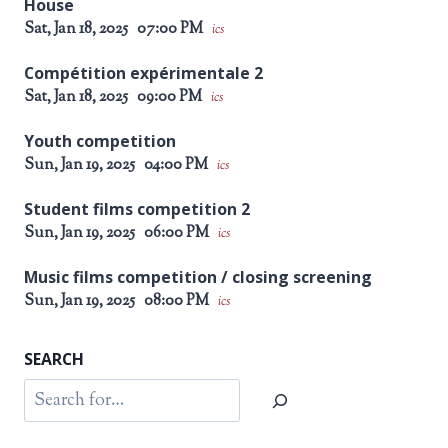
House
Sat, Jan 18, 2025
07:00 PM
ics
Compétition expérimentale 2
Sat, Jan 18, 2025
09:00 PM
ics
Youth competition
Sun, Jan 19, 2025
04:00 PM
ics
Student films competition 2
Sun, Jan 19, 2025
06:00 PM
ics
Music films competition / closing screening
Sun, Jan 19, 2025
08:00 PM
ics
SEARCH
Search