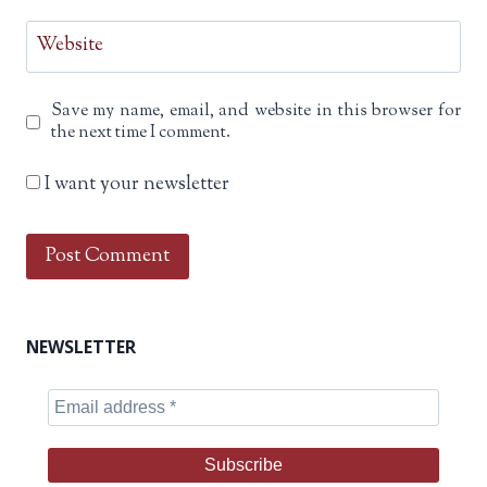
Website
Save my name, email, and website in this browser for
the next time I comment.
I want your newsletter
NEWSLETTER