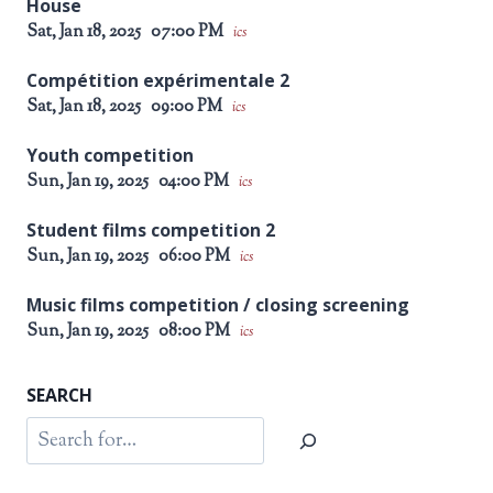
House
Sat, Jan 18, 2025
07:00 PM
ics
Compétition expérimentale 2
Sat, Jan 18, 2025
09:00 PM
ics
Youth competition
Sun, Jan 19, 2025
04:00 PM
ics
Student films competition 2
Sun, Jan 19, 2025
06:00 PM
ics
Music films competition / closing screening
Sun, Jan 19, 2025
08:00 PM
ics
SEARCH
Search