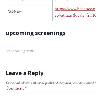
https://www.behance.n
Website
et/yatman?locale=fr_FR
No upcoming events.
Leave a Reply
Your email address will not be published.
Required fields are marked
*
Comment
*