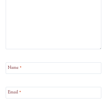
Name
*
Email
*