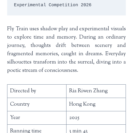
Experimental Competition 2026
Fly Train uses shadow play and experimental visuals
to explore time and memory. During an ordinary
journey, thoughts drift between scenery and
fragmented memories, caught in dreams. Everyday
silhouettes transform into the surreal, diving into a
poetic stream of consciousness.
Directed by
Ria Riwen Zhang
Country
Hong Kong
Year
2025
Running time
3 min 43