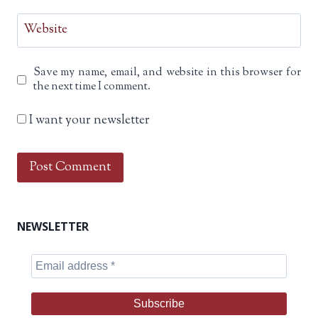
Website
Save my name, email, and website in this browser for
the next time I comment.
I want your newsletter
NEWSLETTER