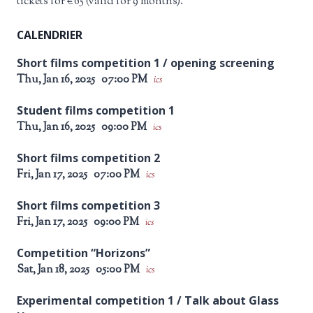
tickets for €65 (valid for 9 months).
CALENDRIER
Short films competition 1 / opening screening
Thu, Jan 16, 2025
07:00 PM
ics
Student films competition 1
Thu, Jan 16, 2025
09:00 PM
ics
Short films competition 2
Fri, Jan 17, 2025
07:00 PM
ics
Short films competition 3
Fri, Jan 17, 2025
09:00 PM
ics
Competition “Horizons”
Sat, Jan 18, 2025
05:00 PM
ics
Experimental competition 1 / Talk about Glass