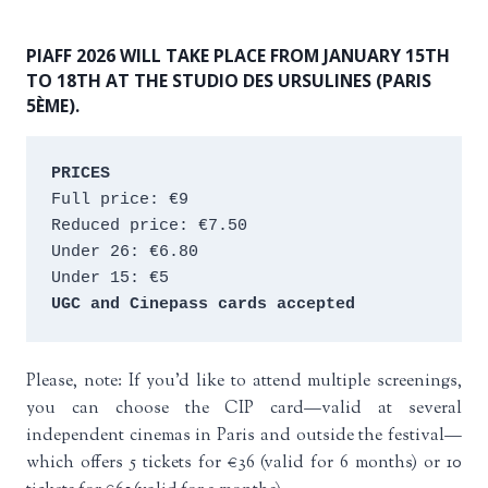
PIAFF 2026 WILL TAKE PLACE FROM JANUARY 15TH
TO 18TH AT THE STUDIO DES URSULINES (PARIS
5ÈME).
PRICES
Full price: €9 
Reduced price: €7.50 
Under 26: €6.80 
Under 15: €5 
UGC and Cinepass cards accepted
Please, note: If you’d like to attend multiple screenings,
you can choose the CIP card—valid at several
independent cinemas in Paris and outside the festival—
which offers 5 tickets for €36 (valid for 6 months) or 10