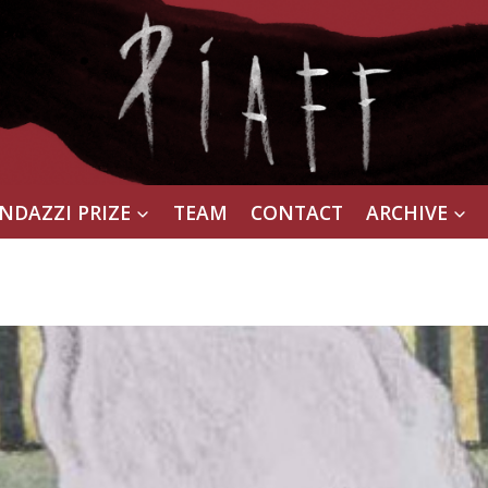
NDAZZI PRIZE
TEAM
CONTACT
ARCHIVE