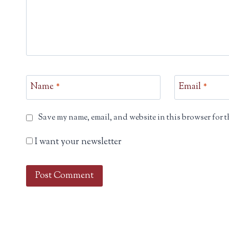
Name
*
Email
*
Save my name, email, and website in this browser for t
I want your newsletter