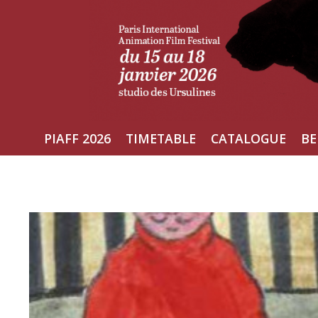
Skip
to
content
PIAFF 2026
TIMETABLE
CATALOGUE
BE