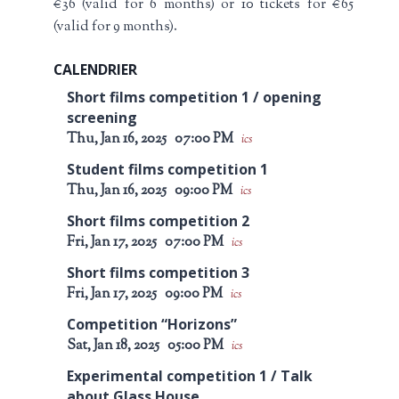
€36 (valid for 6 months) or 10 tickets for €65
(valid for 9 months).
CALENDRIER
Short films competition 1 / opening
screening
Thu, Jan 16, 2025
07:00 PM
ics
Student films competition 1
Thu, Jan 16, 2025
09:00 PM
ics
Short films competition 2
Fri, Jan 17, 2025
07:00 PM
ics
Short films competition 3
Fri, Jan 17, 2025
09:00 PM
ics
Competition “Horizons”
Sat, Jan 18, 2025
05:00 PM
ics
Experimental competition 1 / Talk
about Glass House