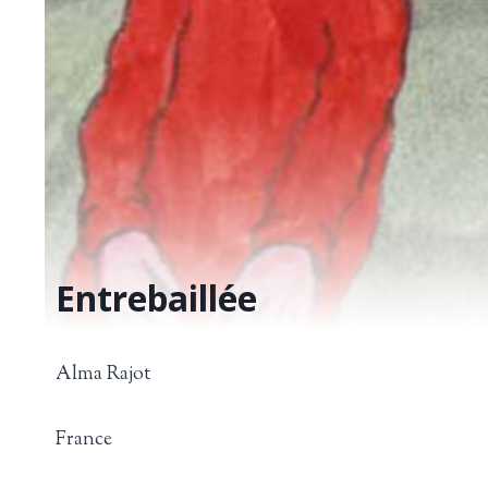
Entrebaillée
Alma Rajot
France