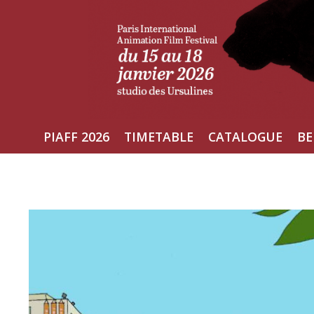
Skip
to
content
PIAFF 2026
TIMETABLE
CATALOGUE
BE