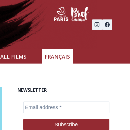
ALL FILMS
FRANÇAIS
NEWSLETTER