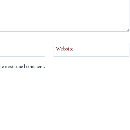
Website
he next time I comment.