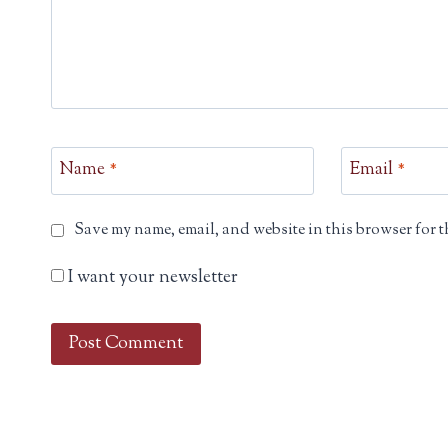
Name
*
Email
*
Save my name, email, and website in this browser for t
I want your newsletter