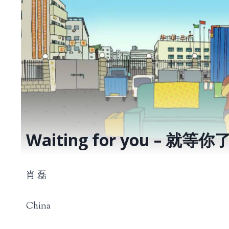
Waiting for you – 就等你
肖 磊
China