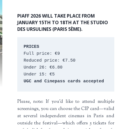
PIAFF 2026 WILL TAKE PLACE FROM
JANUARY 15TH TO 18TH AT THE STUDIO
DES URSULINES (PARIS 5ÈME).
PRICES
Full price: €9 
Reduced price: €7.50 
Under 26: €6.80 
Under 15: €5 
UGC and Cinepass cards accepted
Please, note: If you’d like to attend multiple
screenings, you can choose the CIP card—valid
at several independent cinemas in Paris and
outside the festival—which offers 5 tickets for