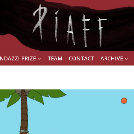
NDAZZI PRIZE
TEAM
CONTACT
ARCHIVE