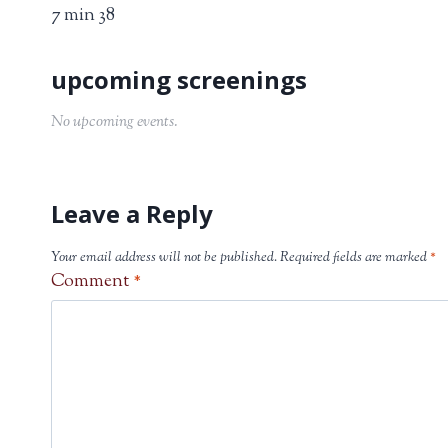
7 min 38
No upcoming events.
Leave a Reply
Your email address will not be published.
Required fields are marked
*
Comment
*