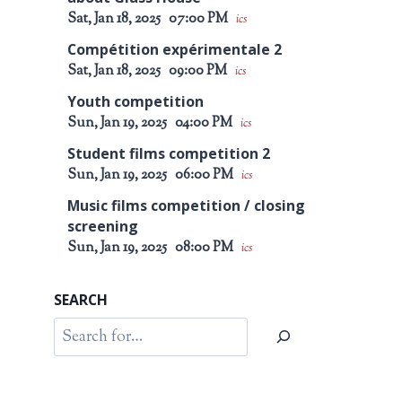
Sat, Jan 18, 2025
07:00 PM
ics
Compétition expérimentale 2
Sat, Jan 18, 2025
09:00 PM
ics
Youth competition
Sun, Jan 19, 2025
04:00 PM
ics
Student films competition 2
Sun, Jan 19, 2025
06:00 PM
ics
Music films competition / closing
screening
Sun, Jan 19, 2025
08:00 PM
ics
SEARCH
Search