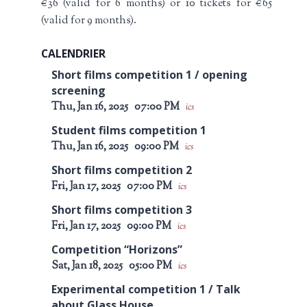
€36 (valid for 6 months) or 10 tickets for €65
(valid for 9 months).
CALENDRIER
Short films competition 1 / opening
screening
Thu, Jan 16, 2025
07:00 PM
ics
Student films competition 1
Thu, Jan 16, 2025
09:00 PM
ics
Short films competition 2
Fri, Jan 17, 2025
07:00 PM
ics
Short films competition 3
Fri, Jan 17, 2025
09:00 PM
ics
Competition “Horizons”
Sat, Jan 18, 2025
05:00 PM
ics
Experimental competition 1 / Talk
about Glass House