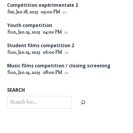
Compétition expérimentale 2
Sat, Jan 18, 2025
09:00 PM
ics
Youth competition
Sun, Jan 19, 2025
04:00 PM
ics
Student films competition 2
Sun, Jan 19, 2025
06:00 PM
ics
Music films competition / closing screening
Sun, Jan 19, 2025
08:00 PM
ics
SEARCH
Search