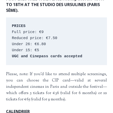
TO 18TH AT THE STUDIO DES URSULINES (PARIS
5ÈME).
PRICES
Full price: €9 
Reduced price: €7.50 
Under 26: €6.80 
Under 15: €5 
UGC and Cinepass cards accepted
Please, note: If you’d like to attend multiple screenings,
you can choose the CIP card—valid at several
independent cinemas in Paris and outside the festival—
which offers 5 tickets for €36 (valid for 6 months) or 10
tickets for €65 (valid for 9 months).
CALENDRIER