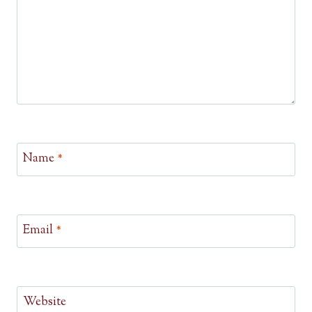
Name
*
Email
*
Website