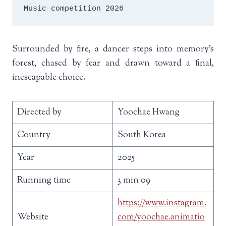
Music competition 2026
Surrounded by fire, a dancer steps into memory’s
forest, chased by fear and drawn toward a final,
inescapable choice.
Directed by
Yoochae Hwang
Country
South Korea
Year
2025
Running time
3 min 09
https://www.instagram.
Website
com/yoochae.animatio