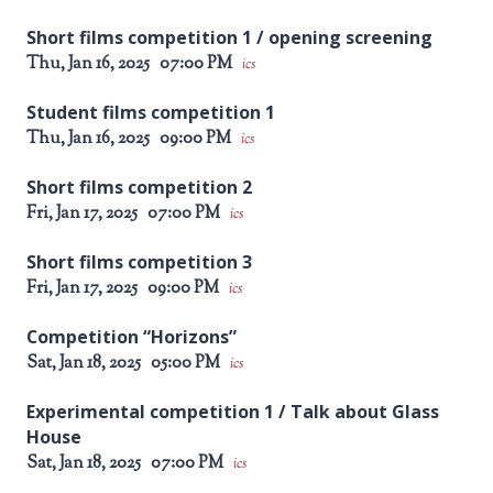
Short films competition 1 / opening screening
Thu, Jan 16, 2025
07:00 PM
ics
Student films competition 1
Thu, Jan 16, 2025
09:00 PM
ics
Short films competition 2
Fri, Jan 17, 2025
07:00 PM
ics
Short films competition 3
Fri, Jan 17, 2025
09:00 PM
ics
Competition “Horizons”
Sat, Jan 18, 2025
05:00 PM
ics
Experimental competition 1 / Talk about Glass
House
Sat, Jan 18, 2025
07:00 PM
ics