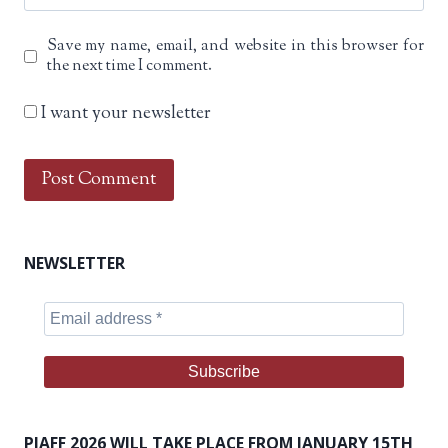
Save my name, email, and website in this browser for
the next time I comment.
I want your newsletter
NEWSLETTER
PIAFF 2026 WILL TAKE PLACE FROM JANUARY 15TH