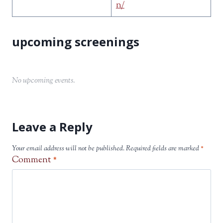
n/
No upcoming events.
Leave a Reply
Your email address will not be published.
Required fields are marked
*
Comment
*