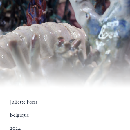
Juliette Pons
Belgique
2024