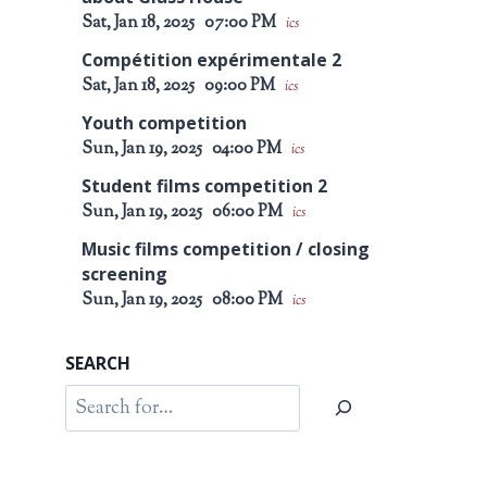
Sat, Jan 18, 2025
07:00 PM
ics
Compétition expérimentale 2
Sat, Jan 18, 2025
09:00 PM
ics
Youth competition
Sun, Jan 19, 2025
04:00 PM
ics
Student films competition 2
Sun, Jan 19, 2025
06:00 PM
ics
Music films competition / closing
screening
Sun, Jan 19, 2025
08:00 PM
ics
SEARCH
Search