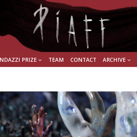
NDAZZI PRIZE
TEAM
CONTACT
ARCHIVE