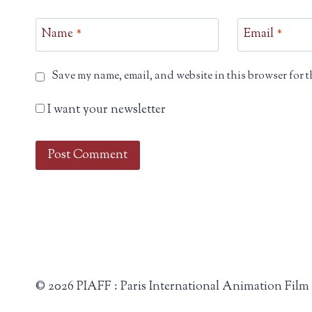
Name
*
Email
*
Save my name, email, and website in this browser for t
I want your newsletter
© 2026 PIAFF : Paris International Animation Film