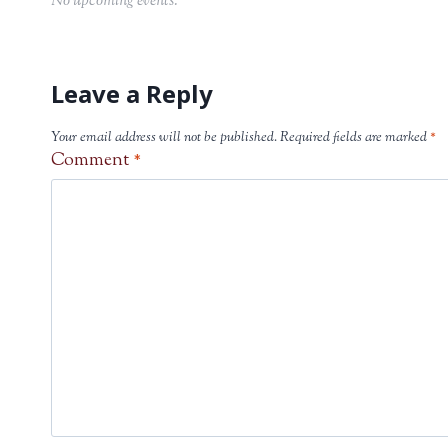
No upcoming events.
Leave a Reply
Your email address will not be published.
Required fields are marked
*
Comment
*