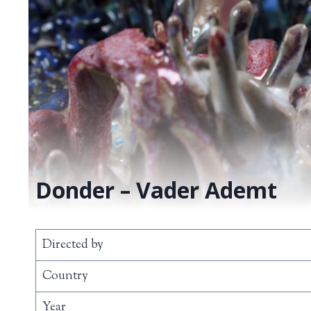
Donder – Vader Ademt
Directed by
Country
Year