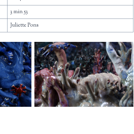
3 min 53
Juliette Pons