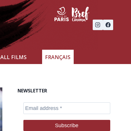
ALL FILMS
FRANÇAIS
NEWSLETTER