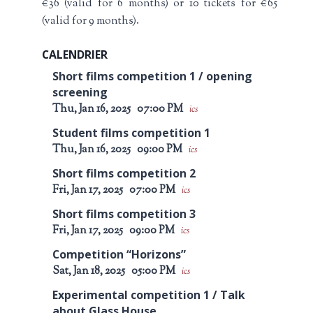
€36 (valid for 6 months) or 10 tickets for €65
(valid for 9 months).
CALENDRIER
Short films competition 1 / opening
screening
Thu, Jan 16, 2025
07:00 PM
ics
Student films competition 1
Thu, Jan 16, 2025
09:00 PM
ics
Short films competition 2
Fri, Jan 17, 2025
07:00 PM
ics
Short films competition 3
Fri, Jan 17, 2025
09:00 PM
ics
Competition “Horizons”
Sat, Jan 18, 2025
05:00 PM
ics
Experimental competition 1 / Talk
about Glass House