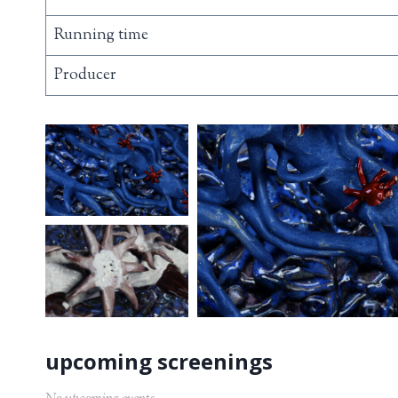
Running time
Producer