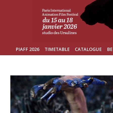
Skip
to
content
PIAFF 2026
TIMETABLE
CATALOGUE
BE