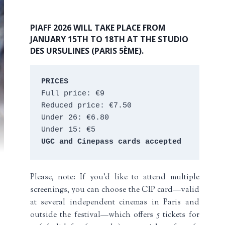
PIAFF 2026 WILL TAKE PLACE FROM
JANUARY 15TH TO 18TH AT THE STUDIO
DES URSULINES (PARIS 5ÈME).
PRICES
Full price: €9 
Reduced price: €7.50 
Under 26: €6.80 
Under 15: €5 
UGC and Cinepass cards accepted
Please, note: If you’d like to attend multiple
screenings, you can choose the CIP card—valid
at several independent cinemas in Paris and
outside the festival—which offers 5 tickets for