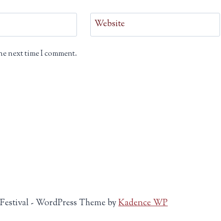
Website
he next time I comment.
 Festival - WordPress Theme by
Kadence WP