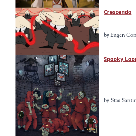
Crescendo
by Eugen Con
Spooky Loo
by Stas Santi