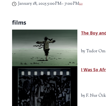
January 18, 2025
5:00 PM
7:00 PM
ics
The Boy an
by Tudor Om 
I Was So Af
by F. Nur Özk