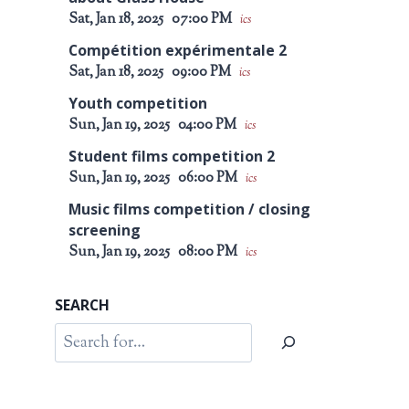
Sat, Jan 18, 2025
07:00 PM
ics
Compétition expérimentale 2
Sat, Jan 18, 2025
09:00 PM
ics
Youth competition
Sun, Jan 19, 2025
04:00 PM
ics
Student films competition 2
Sun, Jan 19, 2025
06:00 PM
ics
Music films competition / closing
screening
Sun, Jan 19, 2025
08:00 PM
ics
SEARCH
Search