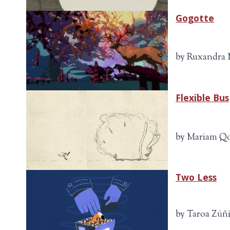
Gogotte
by Ruxandra M
Flexible Bus
by Mariam Qor
Two Less
by Taroa Zúñig