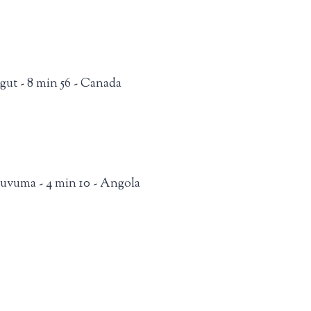
ngut - 8 min 56 - Canada
uvuma - 4 min 10 - Angola