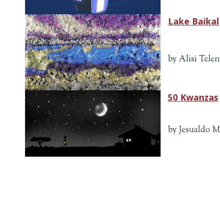
Lake Baikal
by Alisi Tele
50 Kwanzas
by Jesualdo M