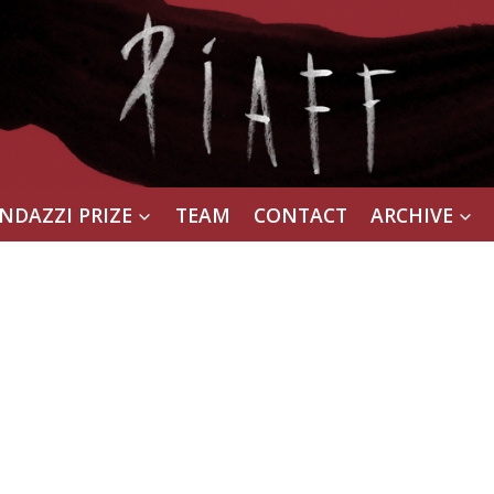
NDAZZI PRIZE
TEAM
CONTACT
ARCHIVE