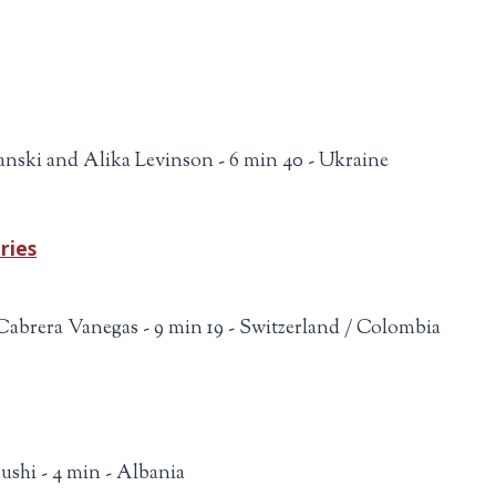
nski and Alika Levinson - 6 min 40 - Ukraine
ries
Cabrera Vanegas - 9 min 19 - Switzerland / Colombia
ushi - 4 min - Albania