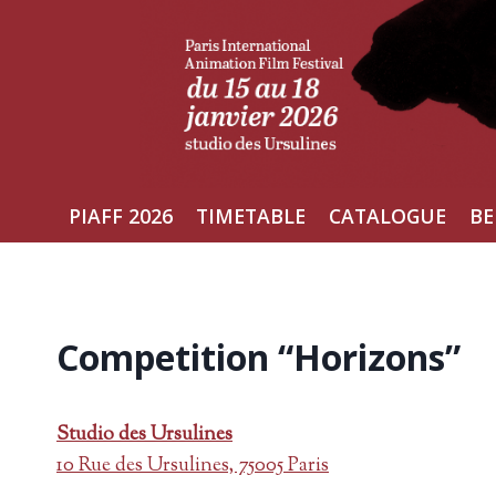
Skip
to
content
PIAFF 2026
TIMETABLE
CATALOGUE
BE
Competition “Horizons”
Studio des Ursulines
10 Rue des Ursulines, 75005 Paris