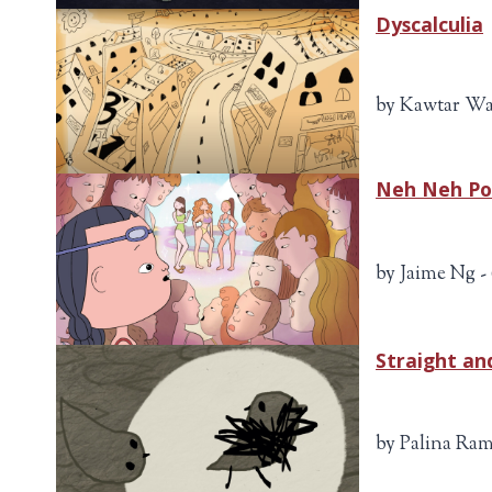
Dyscalculia
by Kawtar Wa
Neh Neh P
by Jaime Ng -
Straight and
by Palina Ram