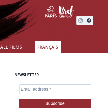
ALL FILMS
FRANÇAIS
NEWSLETTER