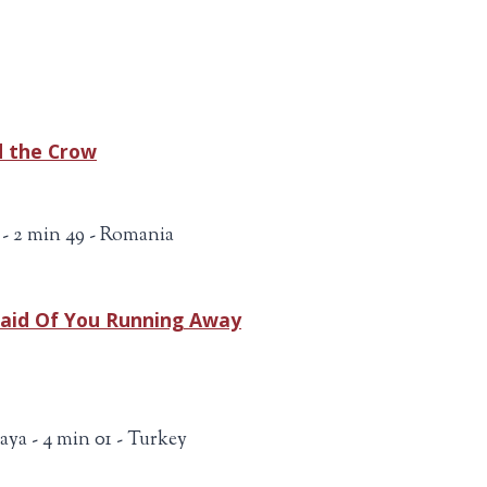
d the Crow
- 2 min 49 - Romania
raid Of You Running Away
aya - 4 min 01 - Turkey