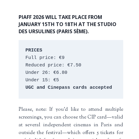
PIAFF 2026 WILL TAKE PLACE FROM
JANUARY 15TH TO 18TH AT THE STUDIO
DES URSULINES (PARIS 5ÈME).
PRICES
Full price: €9 
Reduced price: €7.50 
Under 26: €6.80 
Under 15: €5 
UGC and Cinepass cards accepted
Please, note: If you’d like to attend multiple
screenings, you can choose the CIP card—valid
at several independent cinemas in Paris and
outside the festival—which offers 5 tickets for