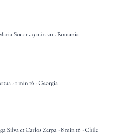
aria Socor - 9 min 20 - Romania
tua - 1 min 16 - Georgia
a Silva et Carlos Zerpa - 8 min 16 - Chile