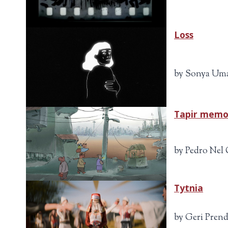
Loss
by Sonya Uma
Tapir memo
by Pedro Nel 
Tytnia
by Geri Prend