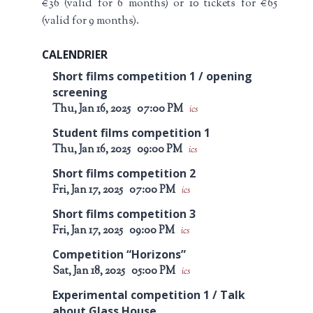
€36 (valid for 6 months) or 10 tickets for €65
(valid for 9 months).
CALENDRIER
Short films competition 1 / opening
screening
Thu, Jan 16, 2025
07:00 PM
ics
Student films competition 1
Thu, Jan 16, 2025
09:00 PM
ics
Short films competition 2
Fri, Jan 17, 2025
07:00 PM
ics
Short films competition 3
Fri, Jan 17, 2025
09:00 PM
ics
Competition “Horizons”
Sat, Jan 18, 2025
05:00 PM
ics
Experimental competition 1 / Talk
about Glass House