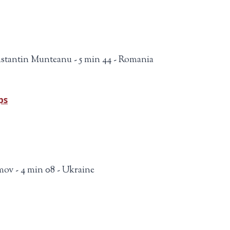
stantin Munteanu - 5 min 44 - Romania
ps
mov - 4 min 08 - Ukraine