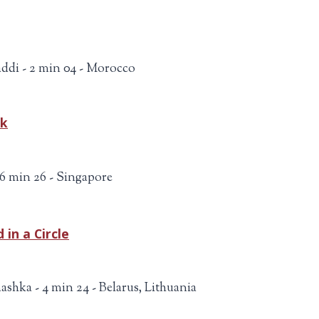
ddi - 2 min 04 - Morocco
ok
 6 min 26 - Singapore
 in a Circle
ashka - 4 min 24 - Belarus, Lithuania