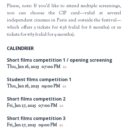
Please, note: If you’d like to attend multiple screenings,
you can choose the CIP card—valid at several
independent cinemas in Paris and outside the festival—
which offers 5 tickets for €36 (valid for 6 months) or 10
tickets for €65 (valid for 9 months).
CALENDRIER
Short films competition 1 / opening screening
Thu, Jan 16, 2025
07:00 PM
ics
Student films competition 1
Thu, Jan 16, 2025
09:00 PM
ics
Short films competition 2
Fri, Jan 17, 2025
07:00 PM
ics
Short films competition 3
Fri, Jan 17, 2025
09:00 PM
ics