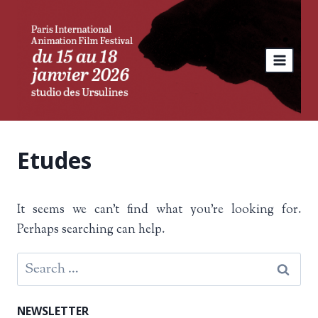
Skip
to
content
Etudes
It seems we can’t find what you’re looking for.
Perhaps searching can help.
Search
for:
NEWSLETTER