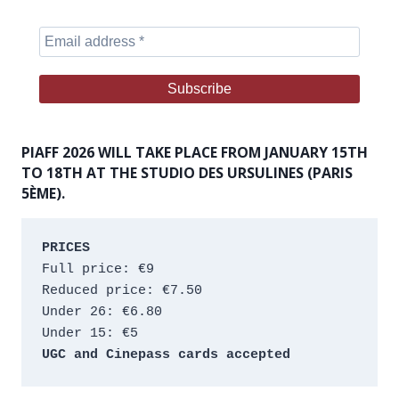
PIAFF 2026 WILL TAKE PLACE FROM JANUARY 15TH
TO 18TH AT THE STUDIO DES URSULINES (PARIS
5ÈME).
PRICES
Full price: €9 
Reduced price: €7.50 
Under 26: €6.80 
Under 15: €5 
UGC and Cinepass cards accepted