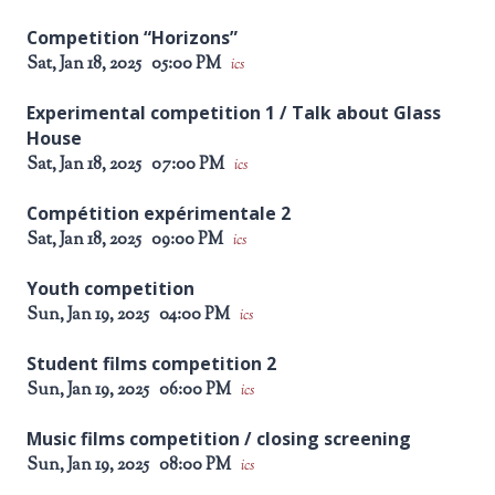
Competition “Horizons”
Sat, Jan 18, 2025
05:00 PM
ics
Experimental competition 1 / Talk about Glass
House
Sat, Jan 18, 2025
07:00 PM
ics
Compétition expérimentale 2
Sat, Jan 18, 2025
09:00 PM
ics
Youth competition
Sun, Jan 19, 2025
04:00 PM
ics
Student films competition 2
Sun, Jan 19, 2025
06:00 PM
ics
Music films competition / closing screening
Sun, Jan 19, 2025
08:00 PM
ics