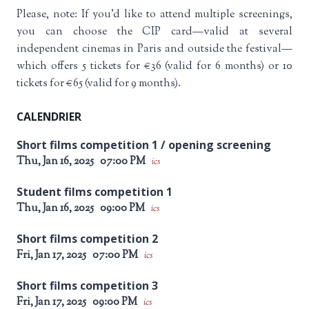
Please, note: If you’d like to attend multiple screenings,
you can choose the CIP card—valid at several
independent cinemas in Paris and outside the festival—
which offers 5 tickets for €36 (valid for 6 months) or 10
tickets for €65 (valid for 9 months).
CALENDRIER
Short films competition 1 / opening screening
Thu, Jan 16, 2025
07:00 PM
ics
Student films competition 1
Thu, Jan 16, 2025
09:00 PM
ics
Short films competition 2
Fri, Jan 17, 2025
07:00 PM
ics
Short films competition 3
Fri, Jan 17, 2025
09:00 PM
ics