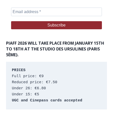
PIAFF 2026 WILL TAKE PLACE FROM JANUARY 15TH
TO 18TH AT THE STUDIO DES URSULINES (PARIS
5ÈME).
PRICES
Full price: €9 
Reduced price: €7.50 
Under 26: €6.80 
Under 15: €5 
UGC and Cinepass cards accepted