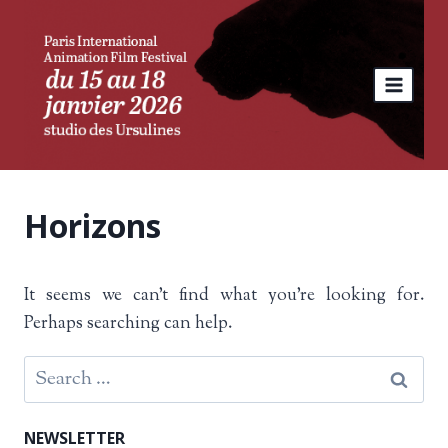
Skip
to
content
Horizons
It seems we can’t find what you’re looking for.
Perhaps searching can help.
Search
for:
NEWSLETTER