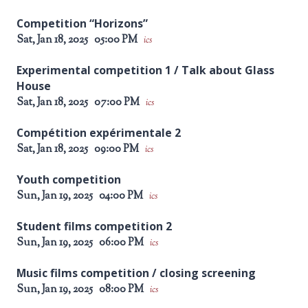
Competition “Horizons”
Sat, Jan 18, 2025
05:00 PM
ics
Experimental competition 1 / Talk about Glass
House
Sat, Jan 18, 2025
07:00 PM
ics
Compétition expérimentale 2
Sat, Jan 18, 2025
09:00 PM
ics
Youth competition
Sun, Jan 19, 2025
04:00 PM
ics
Student films competition 2
Sun, Jan 19, 2025
06:00 PM
ics
Music films competition / closing screening
Sun, Jan 19, 2025
08:00 PM
ics