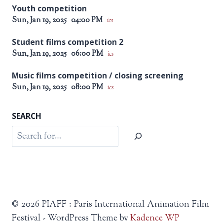
Youth competition
Sun, Jan 19, 2025
04:00 PM
ics
Student films competition 2
Sun, Jan 19, 2025
06:00 PM
ics
Music films competition / closing screening
Sun, Jan 19, 2025
08:00 PM
ics
SEARCH
Search
© 2026 PIAFF : Paris International Animation Film
Festival - WordPress Theme by
Kadence WP