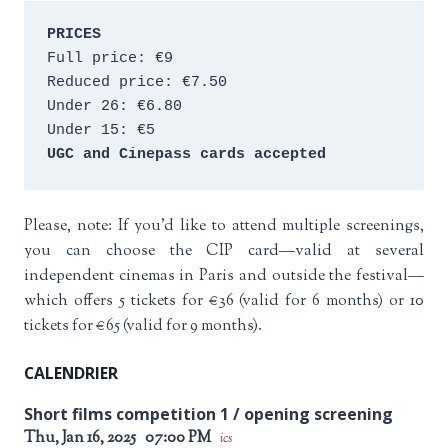
PRICES
Full price: €9 
Reduced price: €7.50 
Under 26: €6.80 
Under 15: €5 
UGC and Cinepass cards accepted
Please, note: If you’d like to attend multiple screenings,
you can choose the CIP card—valid at several
independent cinemas in Paris and outside the festival—
which offers 5 tickets for €36 (valid for 6 months) or 10
tickets for €65 (valid for 9 months).
CALENDRIER
Short films competition 1 / opening screening
Thu, Jan 16, 2025
07:00 PM
ics