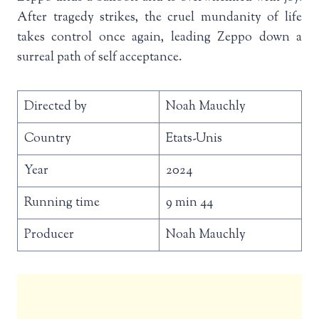
After tragedy strikes, the cruel mundanity of life
takes control once again, leading Zeppo down a
surreal path of self acceptance.
Directed by
Noah Mauchly
Country
Etats-Unis
Year
2024
Running time
9 min 44
Producer
Noah Mauchly