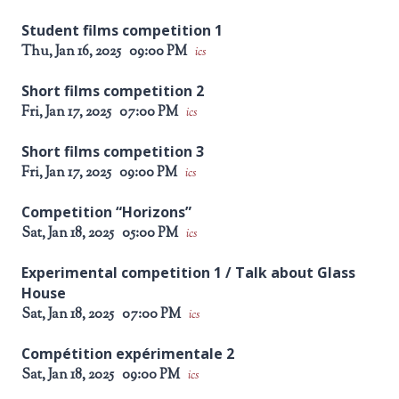
Student films competition 1
Thu, Jan 16, 2025
09:00 PM
ics
Short films competition 2
Fri, Jan 17, 2025
07:00 PM
ics
Short films competition 3
Fri, Jan 17, 2025
09:00 PM
ics
Competition “Horizons”
Sat, Jan 18, 2025
05:00 PM
ics
Experimental competition 1 / Talk about Glass
House
Sat, Jan 18, 2025
07:00 PM
ics
Compétition expérimentale 2
Sat, Jan 18, 2025
09:00 PM
ics