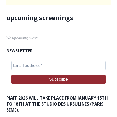
No upcoming events.
NEWSLETTER
PIAFF 2026 WILL TAKE PLACE FROM JANUARY 15TH
TO 18TH AT THE STUDIO DES URSULINES (PARIS
5ÈME).