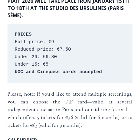
PIAFF 2026 WILL TAKE PLACE FROM JANUARY 15TH
TO 18TH AT THE STUDIO DES URSULINES (PARIS
5ÈME).
PRICES
Full price: €9 
Reduced price: €7.50 
Under 26: €6.80 
Under 15: €5 
UGC and Cinepass cards accepted
Please, note: If you’d like to attend multiple screenings,
you can choose the CIP card—valid at several
independent cinemas in Paris and outside the festival—
which offers 5 tickets for €36 (valid for 6 months) or 10
tickets for €65 (valid for 9 months).