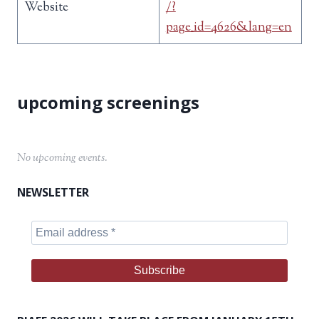
Website
/?
page_id=4626&lang=en
No upcoming events.
NEWSLETTER