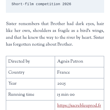
Short-film competition 2026
Sister remembers that Brother had dark eyes, hair
like her own, shoulders as fragile as a bird’s wings,
and that he knew the way to the river by heart. Sister
has forgotten noting about Brother.
Directed by
Agnès Patron
Country
France
Year
2025
Running time
15 min 00
https://sacrebleuprod.fr