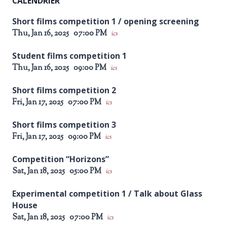
CALENDRIER
Short films competition 1 / opening screening
Thu, Jan 16, 2025
07:00 PM
ics
Student films competition 1
Thu, Jan 16, 2025
09:00 PM
ics
Short films competition 2
Fri, Jan 17, 2025
07:00 PM
ics
Short films competition 3
Fri, Jan 17, 2025
09:00 PM
ics
Competition “Horizons”
Sat, Jan 18, 2025
05:00 PM
ics
Experimental competition 1 / Talk about Glass
House
Sat, Jan 18, 2025
07:00 PM
ics