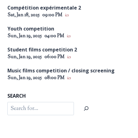
Compétition expérimentale 2
Sat, Jan 18, 2025
09:00 PM
ics
Youth competition
Sun, Jan 19, 2025
04:00 PM
ics
Student films competition 2
Sun, Jan 19, 2025
06:00 PM
ics
Music films competition / closing screening
Sun, Jan 19, 2025
08:00 PM
ics
SEARCH
Search