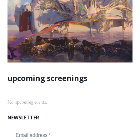
No upcoming events.
NEWSLETTER