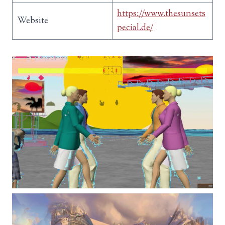
https://www.thesunsets
Website
pecial.de/