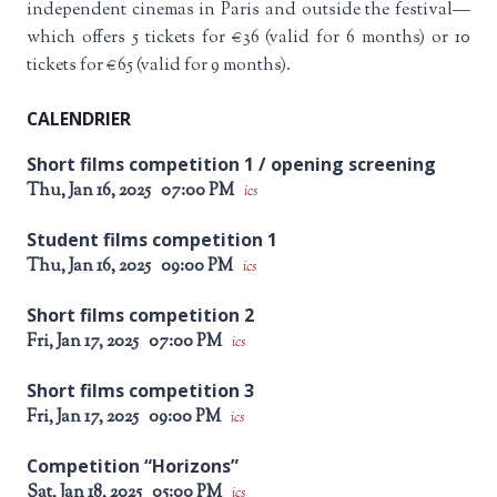
independent cinemas in Paris and outside the festival—
which offers 5 tickets for €36 (valid for 6 months) or 10
tickets for €65 (valid for 9 months).
CALENDRIER
Short films competition 1 / opening screening
Thu, Jan 16, 2025
07:00 PM
ics
Student films competition 1
Thu, Jan 16, 2025
09:00 PM
ics
Short films competition 2
Fri, Jan 17, 2025
07:00 PM
ics
Short films competition 3
Fri, Jan 17, 2025
09:00 PM
ics
Competition “Horizons”
Sat, Jan 18, 2025
05:00 PM
ics