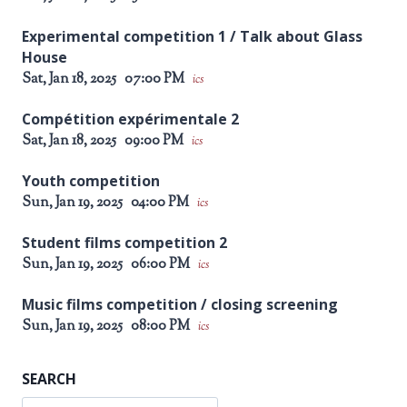
Experimental competition 1 / Talk about Glass
House
Sat, Jan 18, 2025
07:00 PM
ics
Compétition expérimentale 2
Sat, Jan 18, 2025
09:00 PM
ics
Youth competition
Sun, Jan 19, 2025
04:00 PM
ics
Student films competition 2
Sun, Jan 19, 2025
06:00 PM
ics
Music films competition / closing screening
Sun, Jan 19, 2025
08:00 PM
ics
SEARCH