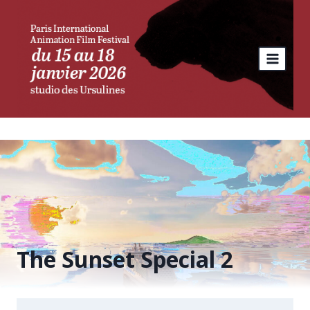
Skip
to
content
The Sunset Special 2