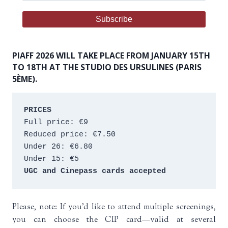
PIAFF 2026 WILL TAKE PLACE FROM JANUARY 15TH
TO 18TH AT THE STUDIO DES URSULINES (PARIS
5ÈME).
PRICES
Full price: €9 
Reduced price: €7.50 
Under 26: €6.80 
Under 15: €5 
UGC and Cinepass cards accepted
Please, note: If you’d like to attend multiple screenings,
you can choose the CIP card—valid at several