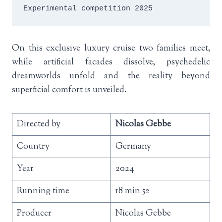
Experimental competition 2025
On this exclusive luxury cruise two families meet,
while artificial facades dissolve, psychedelic
dreamworlds unfold and the reality beyond
superficial comfort is unveiled.
Directed by
Nicolas Gebbe
Country
Germany
Year
2024
Running time
18 min 52
Producer
Nicolas Gebbe