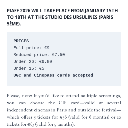
PIAFF 2026 WILL TAKE PLACE FROM JANUARY 15TH
TO 18TH AT THE STUDIO DES URSULINES (PARIS
5ÈME).
PRICES
Full price: €9 
Reduced price: €7.50 
Under 26: €6.80 
Under 15: €5 
UGC and Cinepass cards accepted
Please, note: If you’d like to attend multiple screenings,
you can choose the CIP card—valid at several
independent cinemas in Paris and outside the festival—
which offers 5 tickets for €36 (valid for 6 months) or 10
tickets for €65 (valid for 9 months).