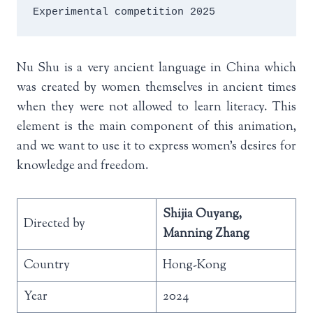
Experimental competition 2025
Nu Shu is a very ancient language in China which
was created by women themselves in ancient times
when they were not allowed to learn literacy. This
element is the main component of this animation,
and we want to use it to express women’s desires for
knowledge and freedom.
Shijia Ouyang,
Directed by
Manning Zhang
Country
Hong-Kong
Year
2024