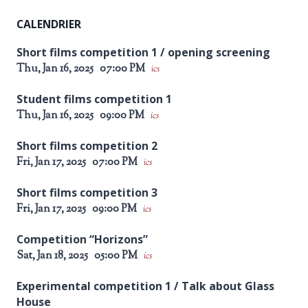
CALENDRIER
Short films competition 1 / opening screening
Thu, Jan 16, 2025
07:00 PM
ics
Student films competition 1
Thu, Jan 16, 2025
09:00 PM
ics
Short films competition 2
Fri, Jan 17, 2025
07:00 PM
ics
Short films competition 3
Fri, Jan 17, 2025
09:00 PM
ics
Competition “Horizons”
Sat, Jan 18, 2025
05:00 PM
ics
Experimental competition 1 / Talk about Glass
House