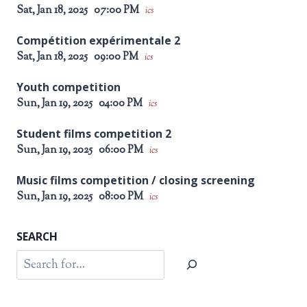
Sat, Jan 18, 2025
07:00 PM
ics
Compétition expérimentale 2
Sat, Jan 18, 2025
09:00 PM
ics
Youth competition
Sun, Jan 19, 2025
04:00 PM
ics
Student films competition 2
Sun, Jan 19, 2025
06:00 PM
ics
Music films competition / closing screening
Sun, Jan 19, 2025
08:00 PM
ics
SEARCH
Search