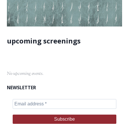
No upcoming events.
NEWSLETTER