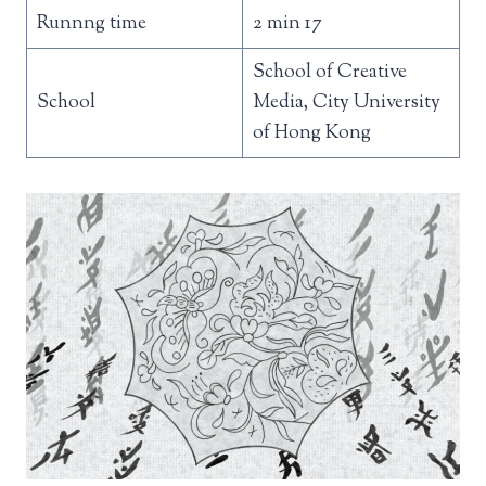
Runnng time
2 min 17
School of Creative
School
Media, City University
of Hong Kong