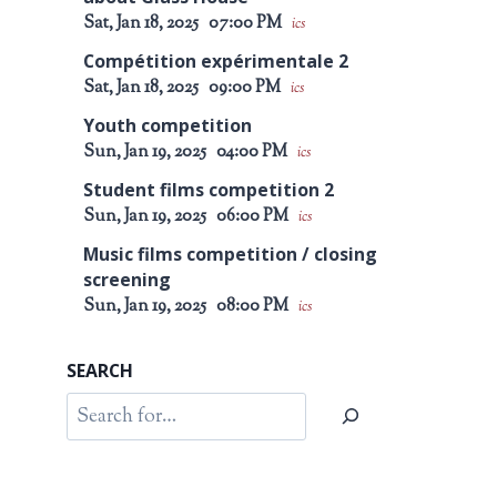
Sat, Jan 18, 2025
07:00 PM
ics
Compétition expérimentale 2
Sat, Jan 18, 2025
09:00 PM
ics
Youth competition
Sun, Jan 19, 2025
04:00 PM
ics
Student films competition 2
Sun, Jan 19, 2025
06:00 PM
ics
Music films competition / closing
screening
Sun, Jan 19, 2025
08:00 PM
ics
SEARCH
Search