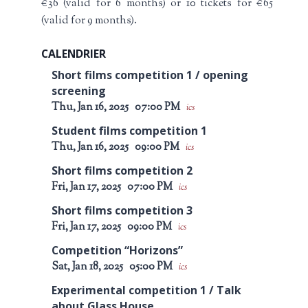
€36 (valid for 6 months) or 10 tickets for €65
(valid for 9 months).
CALENDRIER
Short films competition 1 / opening
screening
Thu, Jan 16, 2025
07:00 PM
ics
Student films competition 1
Thu, Jan 16, 2025
09:00 PM
ics
Short films competition 2
Fri, Jan 17, 2025
07:00 PM
ics
Short films competition 3
Fri, Jan 17, 2025
09:00 PM
ics
Competition “Horizons”
Sat, Jan 18, 2025
05:00 PM
ics
Experimental competition 1 / Talk
about Glass House