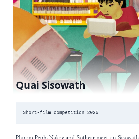
Quai Sisowath
Short-film competition 2026
Phnom Penh. Nakry and Sothear meet on Sisowath Qua