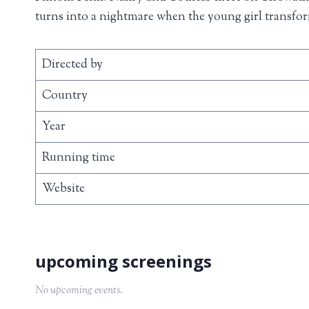
turns into a nightmare when the young girl transfor
Directed by
Country
Year
Running time
Website
No upcoming events.