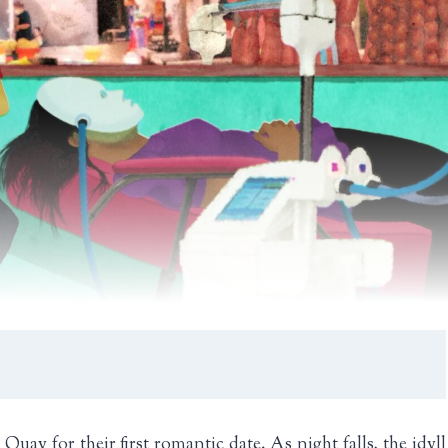
y for their first romantic date. As night falls, the idyll