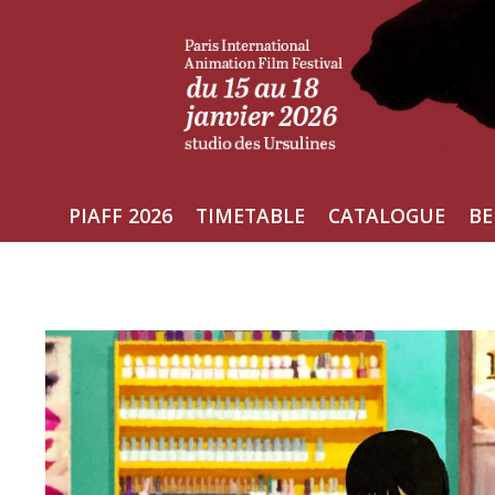
Skip
to
content
PIAFF 2026
TIMETABLE
CATALOGUE
BE