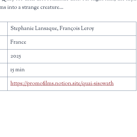
ms into a strange creature…
Stephanie Lansaque, François Leroy
France
2025
15 min
https://promofilms.notion.site/quai-sisowath