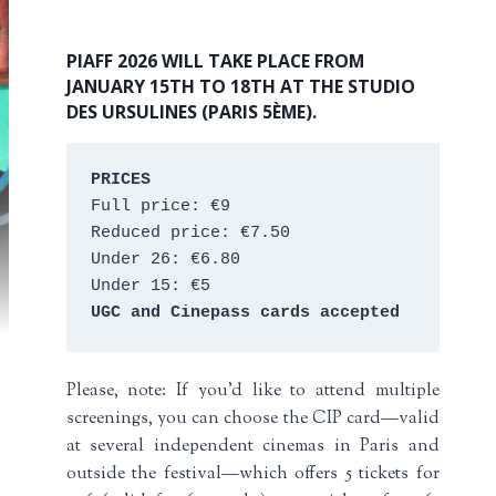
PIAFF 2026 WILL TAKE PLACE FROM
JANUARY 15TH TO 18TH AT THE STUDIO
DES URSULINES (PARIS 5ÈME).
PRICES
Full price: €9 
Reduced price: €7.50 
Under 26: €6.80 
Under 15: €5 
UGC and Cinepass cards accepted
Please, note: If you’d like to attend multiple
screenings, you can choose the CIP card—valid
at several independent cinemas in Paris and
outside the festival—which offers 5 tickets for