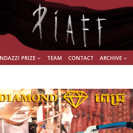
NDAZZI PRIZE
TEAM
CONTACT
ARCHIVE