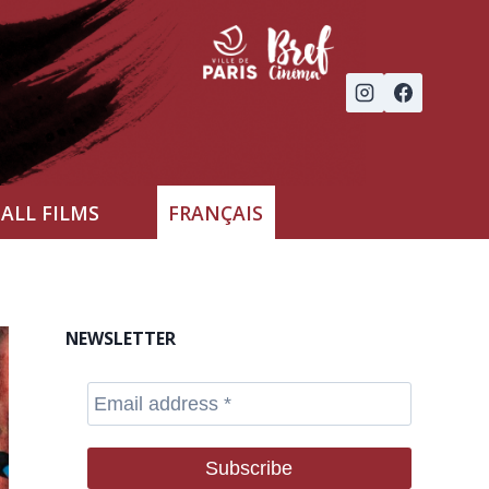
ALL FILMS
FRANÇAIS
NEWSLETTER